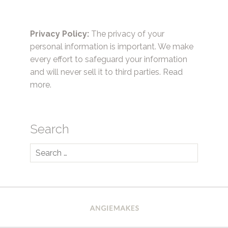
Privacy Policy:
The privacy of your
personal information is important. We make
every effort to safeguard your information
and will never sell it to third parties.
Read
more.
Search
Search
for: