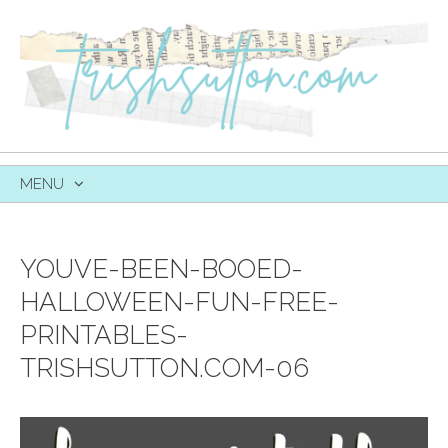
MENU
SKIP
TO
CONTENT
YOUVE-BEEN-BOOED-
HALLOWEEN-FUN-FREE-
PRINTABLES-
TRISHSUTTON.COM-06