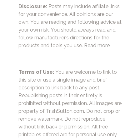
Disclosure:
Posts may include affiliate links
for your convenience. All opinions are our
own. You are reading and following advice at
your own risk. You should always read and
follow manufacturer’s directions for the
products and tools you use.
Read more.
Terms of Use:
You are welcome to link to
this site or use a single image and brief
description to link back to any post.
Republishing posts in their entirety is
prohibited without permission. All images are
property of TrishSutton.com. Do not crop or
remove watermark. Do not reproduce
without link back or permission. All free
printables offered are for personal use only.