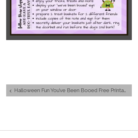
Post
Halloween Fun You’ve Been Booed Free Printables
navigation