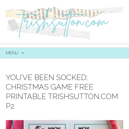
MENU
SKIP
TO
CONTENT
YOU’VE BEEN SOCKED;
CHRISTMAS GAME FREE
PRINTABLE TRISHSUTTON.COM
P2