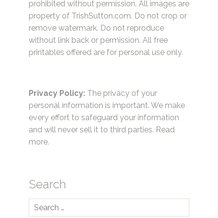
prohibited without permission. All images are
property of TrishSutton.com. Do not crop or
remove watermark. Do not reproduce
without link back or permission. All free
printables offered are for personal use only.
Privacy Policy:
The privacy of your
personal information is important. We make
every effort to safeguard your information
and will never sell it to third parties.
Read
more.
Search
Search
for: