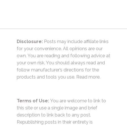
Disclosure:
Posts may include affiliate links
for your convenience. All opinions are our
own. You are reading and following advice at
your own risk. You should always read and
follow manufacturer’s directions for the
products and tools you use.
Read more.
Terms of Use:
You are welcome to link to
this site or use a single image and brief
description to link back to any post.
Republishing posts in their entirety is