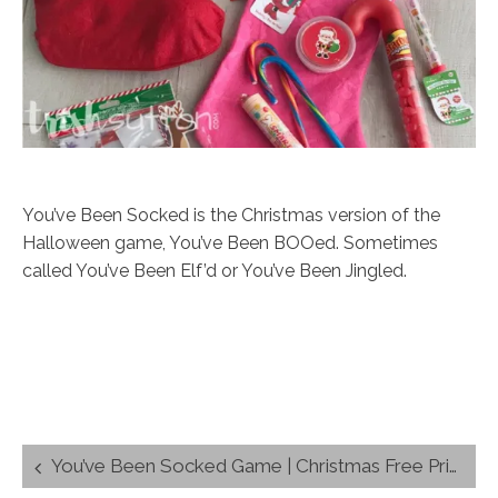
You’ve Been Socked is the Christmas version of the
Halloween game, You’ve Been BOOed. Sometimes
called You’ve Been Elf’d or You’ve Been Jingled.
Post
You’ve Been Socked Game | Christmas Free Printable
navigation