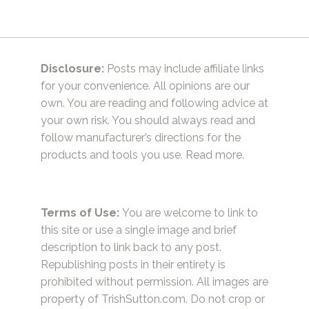
Disclosure:
Posts may include affiliate links
for your convenience. All opinions are our
own. You are reading and following advice at
your own risk. You should always read and
follow manufacturer’s directions for the
products and tools you use.
Read more.
Terms of Use:
You are welcome to link to
this site or use a single image and brief
description to link back to any post.
Republishing posts in their entirety is
prohibited without permission. All images are
property of TrishSutton.com. Do not crop or