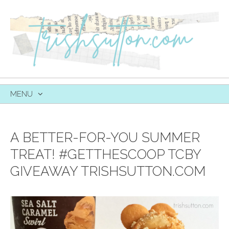
MENU
SKIP
TO
CONTENT
A BETTER-FOR-YOU SUMMER
TREAT! #GETTHESCOOP TCBY
GIVEAWAY TRISHSUTTON.COM