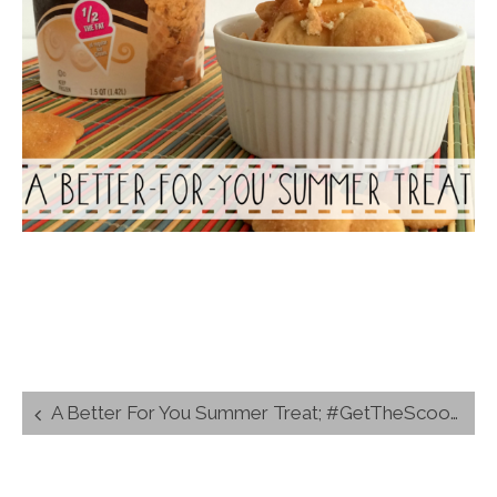
Post
A Better For You Summer Treat; #GetTheScoop Giveaway
navigation