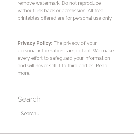
remove watermark. Do not reproduce
without link back or permission. All free
printables offered are for personal use only.
Privacy Policy:
The privacy of your
personal information is important. We make
every effort to safeguard your information
and will never sell it to third parties.
Read
more.
Search
Search
for: