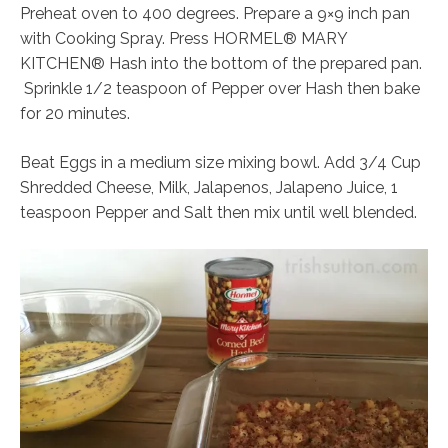
Preheat oven to 400 degrees. Prepare a 9×9 inch pan
with Cooking Spray. Press HORMEL® MARY
KITCHEN® Hash into the bottom of the prepared pan.
Sprinkle 1/2 teaspoon of Pepper over Hash then bake
for 20 minutes.
Beat Eggs in a medium size mixing bowl. Add 3/4 Cup
Shredded Cheese, Milk, Jalapenos, Jalapeno Juice, 1
teaspoon Pepper and Salt then mix until well blended.