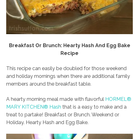
Breakfast Or Brunch: Hearty Hash And Egg Bake
Recipe
This recipe can easily be doubled for those weekend
and holiday mornings when there are additional family
members around the breakfast table.
A hearty morning meal made with flavorful
HORMEL®
MARY KITCHEN® Hash
that is a easy to make and a
treat to partake! Breakfast or Brunch. Weekend or
Holiday. Hearty Hash and Egg Bake.