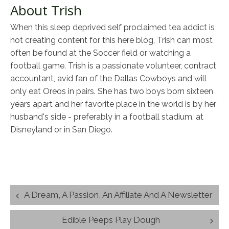
About Trish
When this sleep deprived self proclaimed tea addict is
not creating content for this here blog, Trish can most
often be found at the Soccer field or watching a
football game. Trish is a passionate volunteer, contract
accountant, avid fan of the Dallas Cowboys and will
only eat Oreos in pairs. She has two boys born sixteen
years apart and her favorite place in the world is by her
husband's side - preferably in a football stadium, at
Disneyland or in San Diego.
Post
A Dream, A Passion, An Affiliate And A Newsletter
navigation
Edible Peeps Play Dough