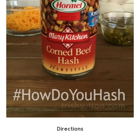
Directions