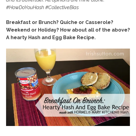
#HowDoYouHash
#CollectiveBias
Breakfast or Brunch? Quiche or Casserole?
Weekend or Holiday? How about all of the above?
A hearty Hash and Egg Bake Recipe.