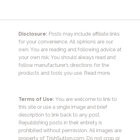
Disclosure:
Posts may include affiliate links
for your convenience. All opinions are our
own. You are reading and following advice at
your own risk. You should always read and
follow manufacturer’s directions for the
products and tools you use.
Read more.
Terms of Use:
You are welcome to link to
this site or use a single image and brief
description to link back to any post.
Republishing posts in their entirety is
prohibited without permission. All images are
property of TrishSutton.com. Do not crop or