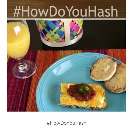
#HowDoYouHash