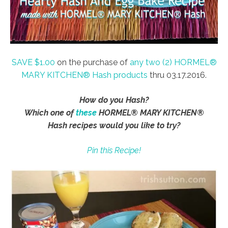
SAVE $1.00
on the purchase of
any two (2) HORMEL®
MARY KITCHEN® Hash products
thru 03.17.2016.
How do you Hash?
Which one of
these
HORMEL® MARY KITCHEN®
Hash recipes would you like to try?
Pin this Recipe!