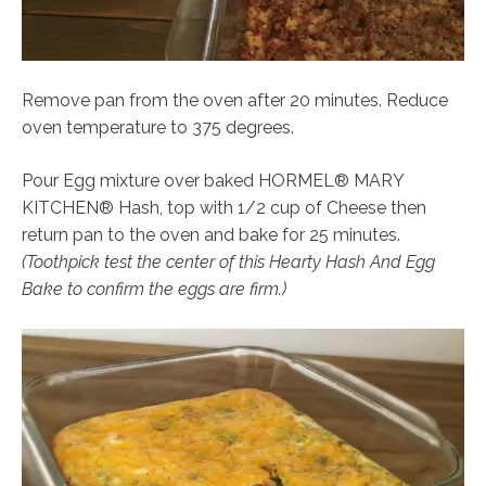
Remove pan from the oven after 20 minutes. Reduce
oven temperature to 375 degrees.
Pour Egg mixture over baked HORMEL® MARY
KITCHEN® Hash, top with 1/2 cup of Cheese then
return pan to the oven and bake for 25 minutes.
(Toothpick test the center of this Hearty Hash And Egg
Bake to confirm the eggs are firm.)