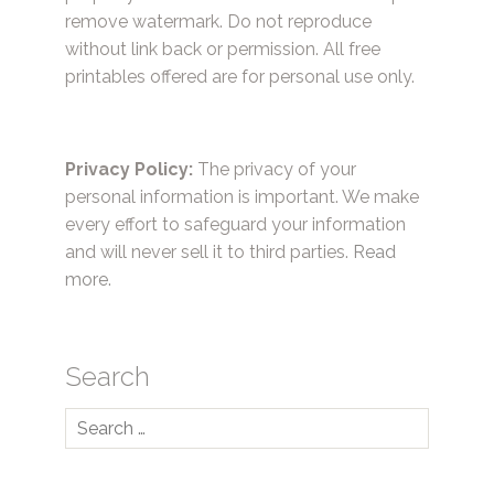
remove watermark. Do not reproduce
without link back or permission. All free
printables offered are for personal use only.
Privacy Policy:
The privacy of your
personal information is important. We make
every effort to safeguard your information
and will never sell it to third parties.
Read
more.
Search
Search
for: