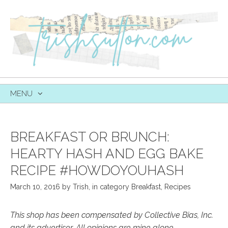
MENU
SKIP
TO
CONTENT
BREAKFAST OR BRUNCH:
HEARTY HASH AND EGG BAKE
RECIPE #HOWDOYOUHASH
March 10, 2016
by
Trish
,
in category
Breakfast
,
Recipes
This shop has been compensated by Collective Bias, Inc.
and its advertiser. All opinions are mine alone.