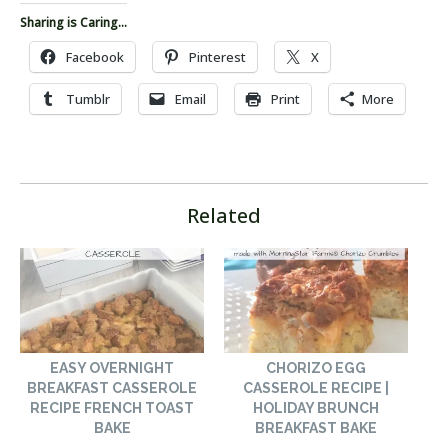
Sharing is Caring...
Facebook
Pinterest
X
Tumblr
Email
Print
More
Related
EASY OVERNIGHT
CHORIZO EGG
BREAKFAST CASSEROLE
CASSEROLE RECIPE |
RECIPE FRENCH TOAST
HOLIDAY BRUNCH
BAKE
BREAKFAST BAKE