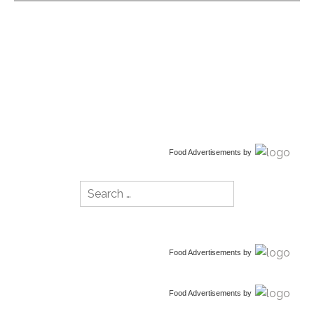
Food Advertisements
by
Search
for:
Food Advertisements
by
Food Advertisements
by