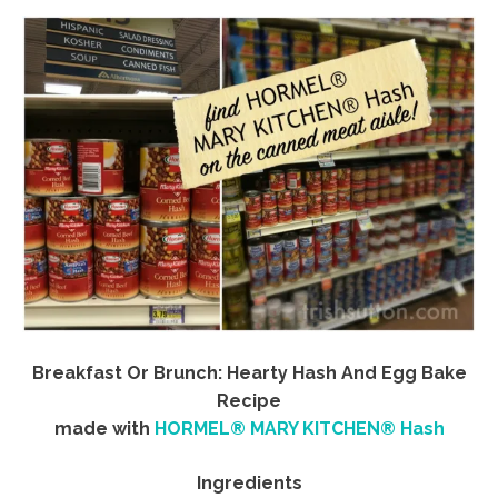
Breakfast Or Brunch: Hearty Hash And Egg Bake
Recipe
made with
HORMEL® MARY KITCHEN® Hash
Ingredients