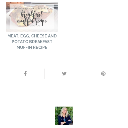
MEAT, EGG, CHEESE AND
POTATO BREAKFAST
MUFFIN RECIPE