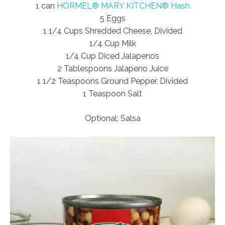
1 can
HORMEL® MARY KITCHEN® Hash
5 Eggs
1 1/4 Cups Shredded Cheese, Divided
1/4 Cup Milk
1/4 Cup Diced Jalapenos
2 Tablespoons Jalapeno Juice
1 1/2 Teaspoons Ground Pepper, Divided
1 Teaspoon Salt
Optional: Salsa