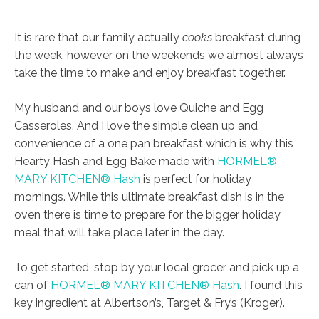
It is rare that our family actually
cooks
breakfast during
the week, however on the weekends we almost always
take the time to make and enjoy breakfast together.
My husband and our boys love Quiche and Egg
Casseroles. And I love the simple clean up and
convenience of a one pan breakfast which is why this
Hearty Hash and Egg Bake made with
HORMEL®
MARY KITCHEN® Hash
is perfect for holiday
mornings. While this ultimate breakfast dish is in the
oven there is time to prepare for the bigger holiday
meal that will take place later in the day.
To get started, stop by your local grocer and pick up a
can of
HORMEL® MARY KITCHEN® Hash
. I found this
key ingredient at Albertson’s, Target & Fry’s (Kroger).