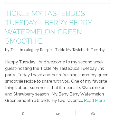
TICKLE MY TASTEBUDS
TUESDAY ~ BERRY BERRY
WATERMELON GREEN
SMOOTHIE
by
Trish
,
in category
Recipes
,
Tickle My Tastebuds Tuesday
Happy Tuesday! And welcome to my second week
guest-hosting the Tickle My Tastebuds Tuesday link
party. Today I have another refreshing summery green
smoothie recipe to share with you. One of my favorite
things about summer is that it means it’s Watermelon
and Strawberry season. My Berry Berry Watermelon
Green Smoothie blends my two favorite…
Read More