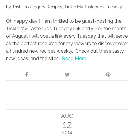
by
Trish
,
in category
Recipes
,
Tickle My Tastebuds Tuesday
Oh happy day!! I am thrilled to be guest-hosting the
Tickle My Tastebuds Tuesday link party. For the month
of August I will post a link every Tuesday that will serve
as the perfect resource for my viewers to discover over
a hundred new recipes weekly. Check out these tasty
new ideas and the sites…
Read More
AUG
12
2014