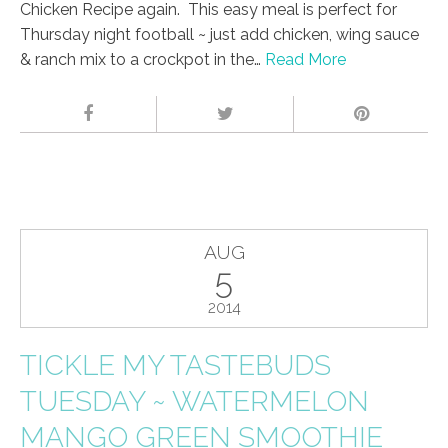
Chicken Recipe again. This easy meal is perfect for
Thursday night football ~ just add chicken, wing sauce
& ranch mix to a crockpot in the…
Read More
AUG
5
2014
TICKLE MY TASTEBUDS
TUESDAY ~ WATERMELON
MANGO GREEN SMOOTHIE