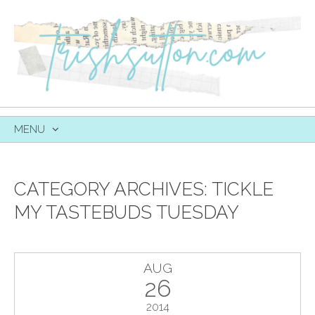
MENU
SKIP
TO
CONTENT
CATEGORY ARCHIVES:
TICKLE
MY TASTEBUDS TUESDAY
AUG
26
2014