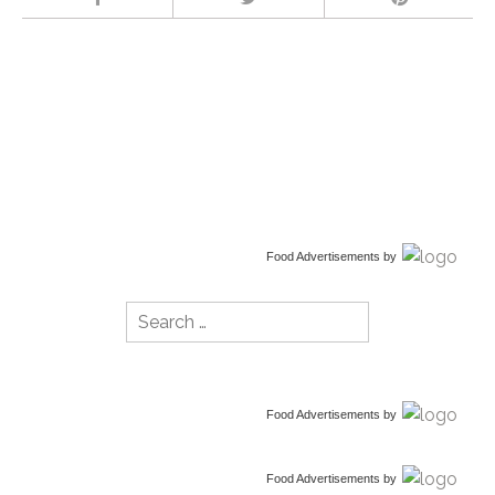
Food Advertisements
by
Search
for:
Food Advertisements
by
Food Advertisements
by