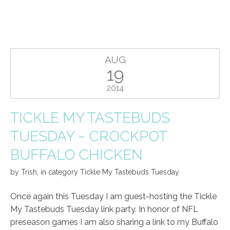
AUG
19
2014
TICKLE MY TASTEBUDS
TUESDAY ~ CROCKPOT
BUFFALO CHICKEN
by
Trish
,
in category
Tickle My Tastebuds Tuesday
Once again this Tuesday I am guest-hosting the Tickle
My Tastebuds Tuesday link party. In honor of NFL
preseason games I am also sharing a link to my Buffalo