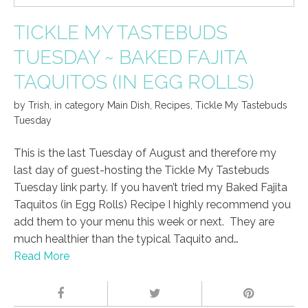
TICKLE MY TASTEBUDS
TUESDAY ~ BAKED FAJITA
TAQUITOS (IN EGG ROLLS)
by
Trish
,
in category
Main Dish
,
Recipes
,
Tickle My Tastebuds
Tuesday
This is the last Tuesday of August and therefore my
last day of guest-hosting the Tickle My Tastebuds
Tuesday link party. If you haven’t tried my Baked Fajita
Taquitos (in Egg Rolls) Recipe I highly recommend you
add them to your menu this week or next. They are
much healthier than the typical Taquito and…
Read More