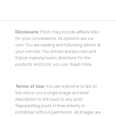
Disclosure:
Posts may include affiliate links
for your convenience. All opinions are our
own. You are reading and following advice at
your own risk. You should always read and
follow manufacturer’s directions for the
products and tools you use.
Read more.
Terms of Use:
You are welcome to link to
this site or use a single image and brief
description to link back to any post.
Republishing posts in their entirety is
prohibited without permission. All images are