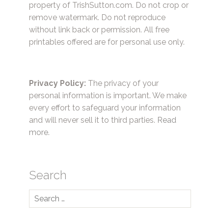
property of TrishSutton.com. Do not crop or
remove watermark. Do not reproduce
without link back or permission. All free
printables offered are for personal use only.
Privacy Policy:
The privacy of your
personal information is important. We make
every effort to safeguard your information
and will never sell it to third parties.
Read
more.
Search
Search
for: