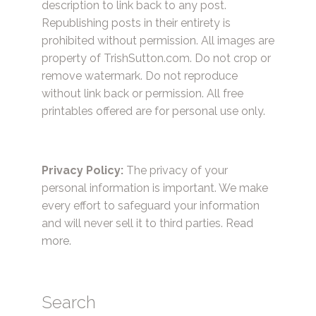
description to link back to any post.
Republishing posts in their entirety is
prohibited without permission. All images are
property of TrishSutton.com. Do not crop or
remove watermark. Do not reproduce
without link back or permission. All free
printables offered are for personal use only.
Privacy Policy:
The privacy of your
personal information is important. We make
every effort to safeguard your information
and will never sell it to third parties.
Read
more.
Search