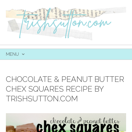
MENU
SKIP
TO
CONTENT
CHOCOLATE & PEANUT BUTTER
CHEX SQUARES RECIPE BY
TRISHSUTTON.COM