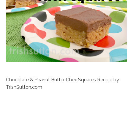
Chocolate & Peanut Butter Chex Squares Recipe by
TrishSutton.com