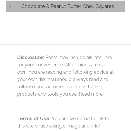
Post
Chocolate & Peanut Butter Chex Squares
navigation
Disclosure:
Posts may include affiliate links
for your convenience. All opinions are our
own. You are reading and following advice at
your own risk. You should always read and
follow manufacturer’s directions for the
products and tools you use.
Read more.
Terms of Use:
You are welcome to link to
this site or use a single image and brief