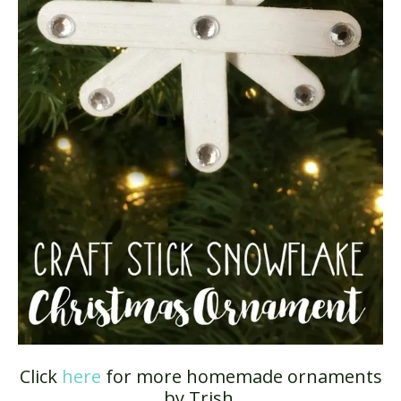
Click
here
for more homemade ornaments
by Trish.