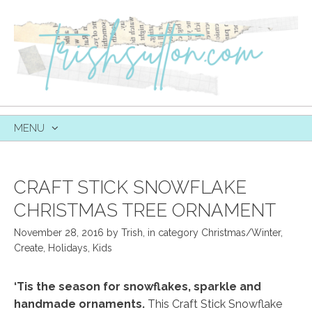
MENU
SKIP
TO
CONTENT
CRAFT STICK SNOWFLAKE
CHRISTMAS TREE ORNAMENT
November 28, 2016
by
Trish
,
in category
Christmas/Winter
,
Create
,
Holidays
,
Kids
‘Tis the season for snowflakes, sparkle and
handmade ornaments.
This Craft Stick Snowflake