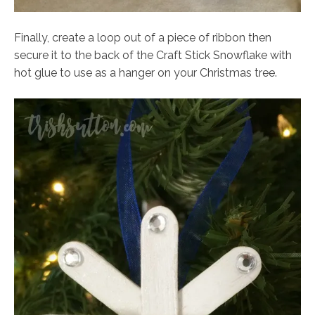
Finally, create a loop out of a piece of ribbon then
secure it to the back of the Craft Stick Snowflake with
hot glue to use as a hanger on your Christmas tree.