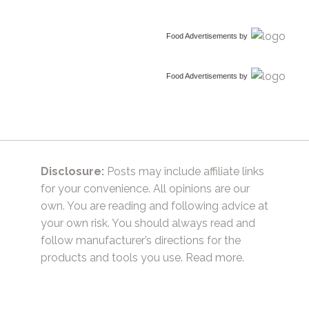
Food Advertisements
by
Food Advertisements
by
Disclosure:
Posts may include affiliate links
for your convenience. All opinions are our
own. You are reading and following advice at
your own risk. You should always read and
follow manufacturer’s directions for the
products and tools you use.
Read more.