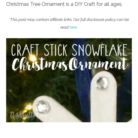
Christmas Tree Ornament is a DIY Craft for all ages.
*This post may contain affiliate links. Our full disclosure policy can be
read
here
.