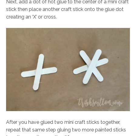
Next, add a dot of hot glue to the center of a mini craft
stick then place another craft stick onto the glue dot
creating an ‘X’ or cross.
After you have glued two mini craft sticks together,
repeat that same step gluing two more painted sticks