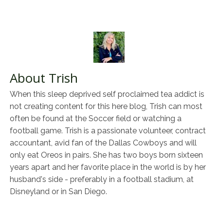
About Trish
When this sleep deprived self proclaimed tea addict is
not creating content for this here blog, Trish can most
often be found at the Soccer field or watching a
football game. Trish is a passionate volunteer, contract
accountant, avid fan of the Dallas Cowboys and will
only eat Oreos in pairs. She has two boys born sixteen
years apart and her favorite place in the world is by her
husband's side - preferably in a football stadium, at
Disneyland or in San Diego.