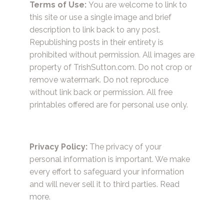
Terms of Use:
You are welcome to link to
this site or use a single image and brief
description to link back to any post.
Republishing posts in their entirety is
prohibited without permission. All images are
property of TrishSutton.com. Do not crop or
remove watermark. Do not reproduce
without link back or permission. All free
printables offered are for personal use only.
Privacy Policy:
The privacy of your
personal information is important. We make
every effort to safeguard your information
and will never sell it to third parties.
Read
more.