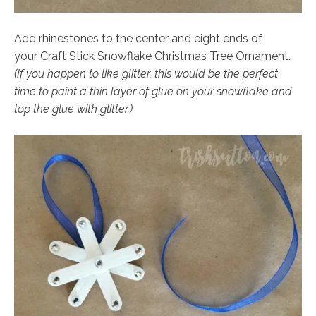
Add rhinestones to the center and eight ends of
your Craft Stick Snowflake Christmas Tree Ornament.
(If you happen to like glitter, this would be the perfect
time to paint a thin layer of glue on your snowflake and
top the glue with glitter.)