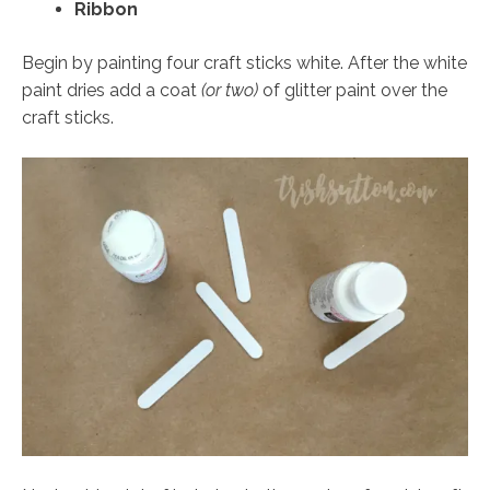
Ribbon
Begin by painting four craft sticks white. After the white
paint dries add a coat
(or two)
of glitter paint over the
craft sticks.