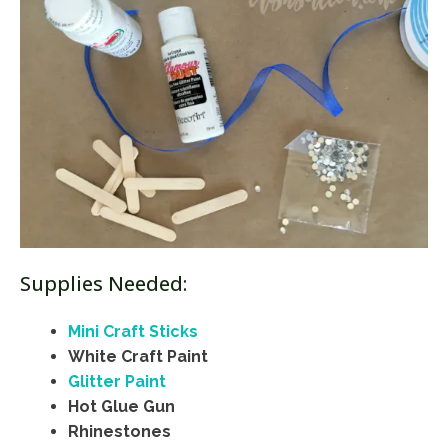
Supplies Needed:
Mini Craft Sticks
White Craft Paint
Glitter Paint
Hot Glue Gun
Rhinestones