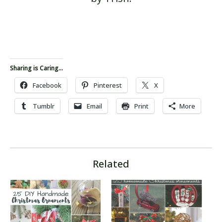
Sharing is Caring...
Facebook
Pinterest
X
Tumblr
Email
Print
More
Related