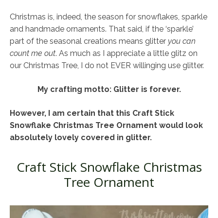
Christmas is, indeed, the season for snowflakes, sparkle
and handmade ornaments. That said, if the ‘sparkle’
part of the seasonal creations means glitter
you can
count me out
. As much as I appreciate a little glitz on
our Christmas Tree, I do not EVER willinging use glitter.
My crafting motto: Glitter is forever.
However, I am certain that this Craft Stick
Snowflake Christmas Tree Ornament would look
absolutely lovely covered in glitter.
Craft Stick Snowflake Christmas
Tree Ornament