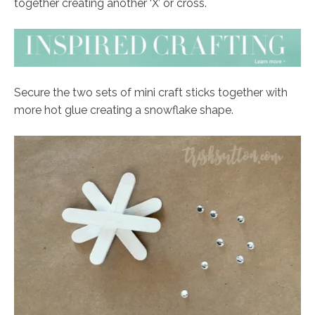
together creating another ‘X’ or cross.
Secure the two sets of mini craft sticks together with
more hot glue creating a snowflake shape.