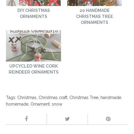
DIY CHRISTMAS
20 HANDMADE
ORNAMENTS
CHRISTMAS TREE
ORNAMENTS
UPCYCLED WINE CORK
REINDEER ORNAMENTS
Tags:
Christmas
,
Christmas craft
,
Christmas Tree
,
handmade
,
homemade
,
Ornament
,
snow