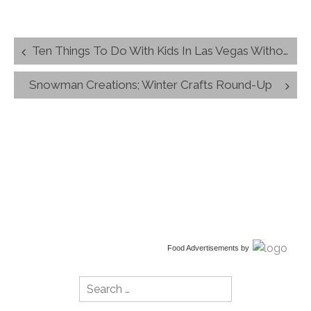
Post
Ten Things To Do With Kids In Las Vegas Without Leaving The Strip
navigation
Snowman Creations; Winter Crafts Round-Up
Food Advertisements
by
Search
for: