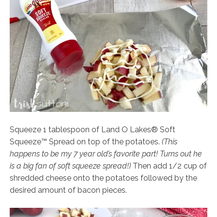
Squeeze 1 tablespoon of Land O Lakes® Soft
Squeeze™ Spread on top of the potatoes.
(This
happens to be my 7 year old’s favorite part! Turns out he
is a big fan of soft squeeze spread!)
Then add 1/2 cup of
shredded cheese onto the potatoes followed by the
desired amount of bacon pieces.