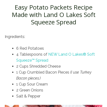
Easy Potato Packets Recipe
Made with Land O Lakes Soft
Squeeze Spread
Ingredients:
6 Red Potatoes
4 Tablespoons of
NEW Land O Lakes® Soft
Squeeze™ Spread
2 Cups Shredded Cheese
1 Cup Crumbled Bacon Pieces
(I use Turkey
Bacon pieces.)
1 Cup Sour Cream
2 Green Onions
Salt & Pepper