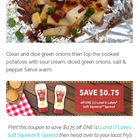
Clean and dice green onions then top the cooked
potatoes with sour cream, diced green onions, salt &
pepper. Serve warm.
Print this coupon to save $0.75 off ONE (1)
Land O’Lakes
Soft Squeeze® Spread
then head over to your local Fry’s