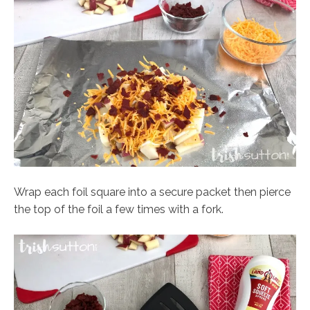
Wrap each foil square into a secure packet then pierce
the top of the foil a few times with a fork.