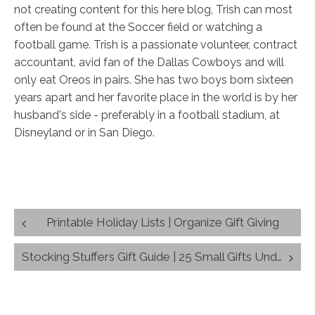
not creating content for this here blog, Trish can most
often be found at the Soccer field or watching a
football game. Trish is a passionate volunteer, contract
accountant, avid fan of the Dallas Cowboys and will
only eat Oreos in pairs. She has two boys born sixteen
years apart and her favorite place in the world is by her
husband's side - preferably in a football stadium, at
Disneyland or in San Diego.
Post
Printable Holiday Lists | Organize Gift Giving
navigation
Stocking Stuffers Gift Guide | 25 Small Gifts Under $25