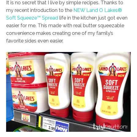
It is no secret that I live by simple recipes. Thanks to
my recent introduction to the
NEW Land O Lakes®
Soft Squeeze™ Spread
life in the kitchen just got even
easier for me. This made with real butter squeezable
convenience makes creating one of my family’s
favorite sides even easier.