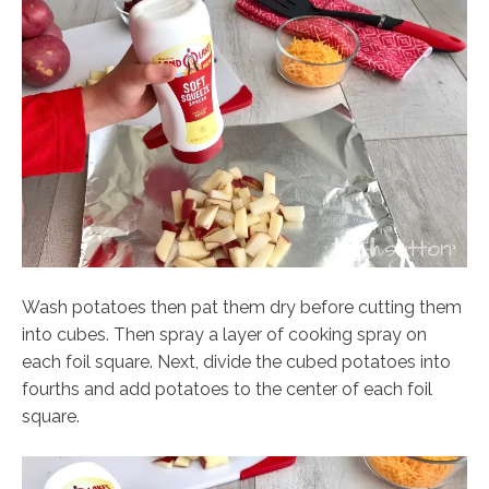
Wash potatoes then pat them dry before cutting them
into cubes. Then spray a layer of cooking spray on
each foil square. Next, divide the cubed potatoes into
fourths and add potatoes to the center of each foil
square.