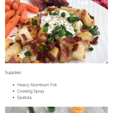
Supplies:
Heavy Aluminum Foil
Cooking Spray
Spatula