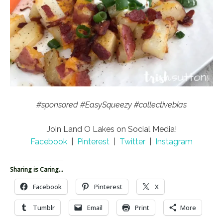
#sponsored #EasySqueezy #collectivebias
Join Land O Lakes on Social Media!
Facebook
|
Pinterest
|
Twitter
|
Instagram
Sharing is Caring...
Facebook
Pinterest
X
Tumblr
Email
Print
More