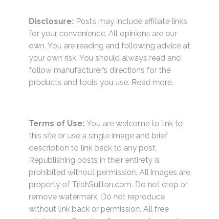
Disclosure:
Posts may include affiliate links
for your convenience. All opinions are our
own. You are reading and following advice at
your own risk. You should always read and
follow manufacturer’s directions for the
products and tools you use.
Read more.
Terms of Use:
You are welcome to link to
this site or use a single image and brief
description to link back to any post.
Republishing posts in their entirety is
prohibited without permission. All images are
property of TrishSutton.com. Do not crop or
remove watermark. Do not reproduce
without link back or permission. All free