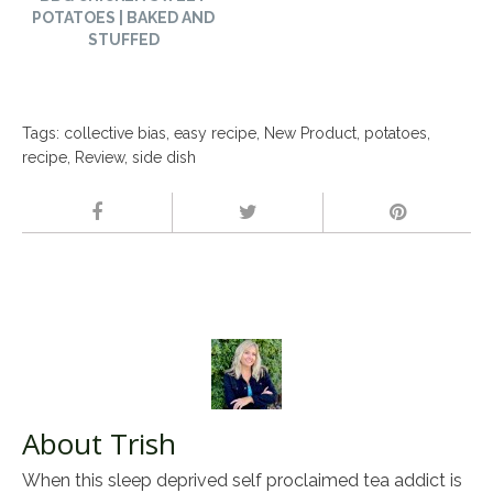
POTATOES | BAKED AND
STUFFED
Tags:
collective bias
,
easy recipe
,
New Product
,
potatoes
,
recipe
,
Review
,
side dish
About Trish
When this sleep deprived self proclaimed tea addict is