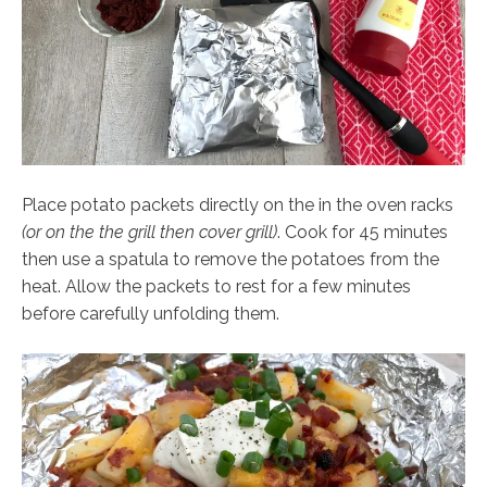
Place potato packets directly on the in the oven racks
(or on the the grill then cover grill)
. Cook for 45 minutes
then use a spatula to remove the potatoes from the
heat. Allow the packets to rest for a few minutes
before carefully unfolding them.