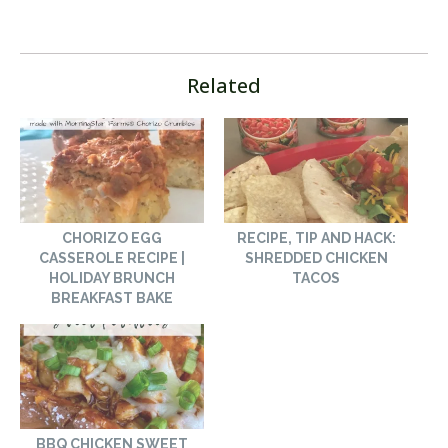
Related
CHORIZO EGG
RECIPE, TIP AND HACK:
CASSEROLE RECIPE |
SHREDDED CHICKEN
HOLIDAY BRUNCH
TACOS
BREAKFAST BAKE
BBQ CHICKEN SWEET