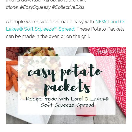
alone. #EasySqueezy #CollectiveBias
A simple warm side dish made easy with
NEW Land O
Lakes® Soft Squeeze™ Spread
. These Potato Packets
can be made
in the oven or on the grill.