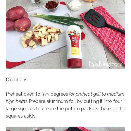
Directions:
Preheat oven to 375 degrees
(or preheat grill to medium
high heat)
. Prepare aluminum foil by cutting it into four
large squares to create the potato packets then set the
squares aside.