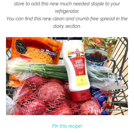
store to add this new much needed staple to your
refrigerator.
You can find this new clean and crumb free spread in the
dairy section.
Pin this recipe!