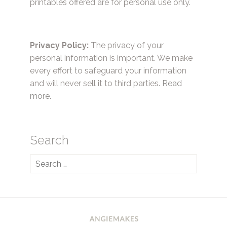
printables offered are for personal use only.
Privacy Policy:
The privacy of your
personal information is important. We make
every effort to safeguard your information
and will never sell it to third parties.
Read
more.
Search
Search
for: