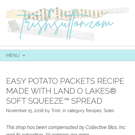
MENU
SKIP
TO
CONTENT
EASY POTATO PACKETS RECIPE
MADE WITH LAND O LAKES®
SOFT SQUEEZE™ SPREAD
November 15, 2018
by
Trish
,
in category
Recipes
,
Sides
This shop has been compensated by Collective Bias, Inc.
and its advertiser. All opinions are mine