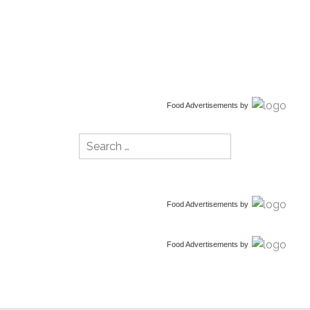
Food Advertisements
by
Search
for:
Food Advertisements
by
Food Advertisements
by