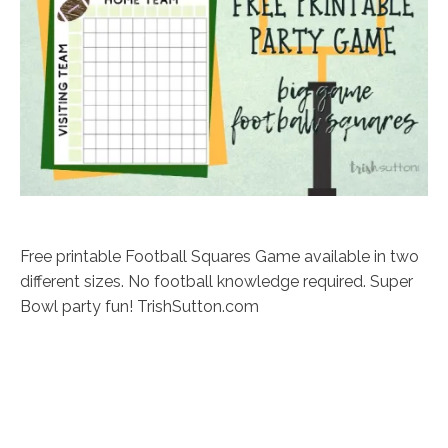
Free printable Football Squares Game available in two
different sizes. No football knowledge required. Super
Bowl party fun! TrishSutton.com