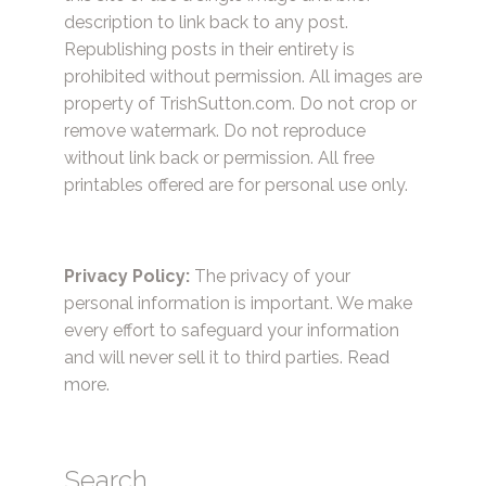
description to link back to any post.
Republishing posts in their entirety is
prohibited without permission. All images are
property of TrishSutton.com. Do not crop or
remove watermark. Do not reproduce
without link back or permission. All free
printables offered are for personal use only.
Privacy Policy:
The privacy of your
personal information is important. We make
every effort to safeguard your information
and will never sell it to third parties.
Read
more.
Search