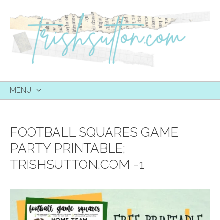
MENU
SKIP
TO
CONTENT
FOOTBALL SQUARES GAME
PARTY PRINTABLE;
TRISHSUTTON.COM -1