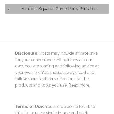
Post
Football Squares Game Party Printable
navigation
Disclosure:
Posts may include affiliate links
for your convenience. All opinions are our
own. You are reading and following advice at
your own risk. You should always read and
follow manufacturer’s directions for the
products and tools you use.
Read more.
Terms of Use:
You are welcome to link to
this site or use a single image and brief