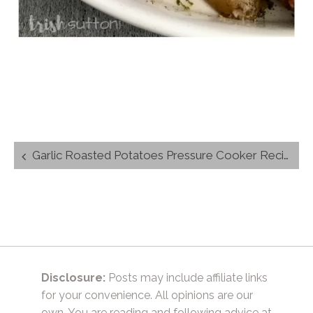
Post
Garlic Roasted Potatoes Pressure Cooker Recipe
navigation
Disclosure:
Posts may include affiliate links
for your convenience. All opinions are our
own. You are reading and following advice at