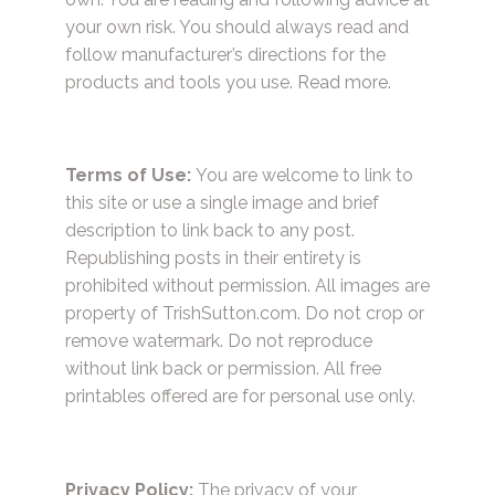
your own risk. You should always read and
follow manufacturer’s directions for the
products and tools you use.
Read more.
Terms of Use:
You are welcome to link to
this site or use a single image and brief
description to link back to any post.
Republishing posts in their entirety is
prohibited without permission. All images are
property of TrishSutton.com. Do not crop or
remove watermark. Do not reproduce
without link back or permission. All free
printables offered are for personal use only.
Privacy Policy:
The privacy of your