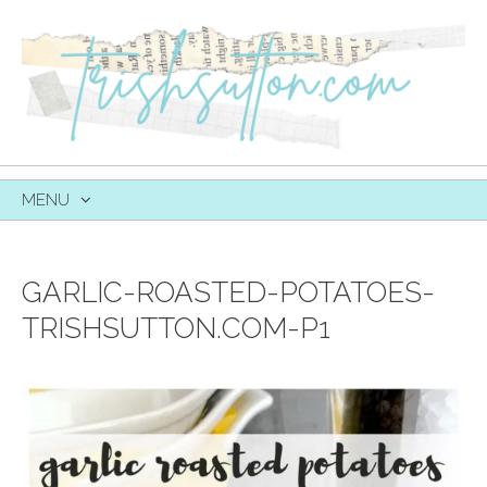
MENU
SKIP
TO
CONTENT
GARLIC-ROASTED-POTATOES-
TRISHSUTTON.COM-P1