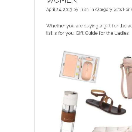
WOMEN
April 24, 2019
by
Trish
,
in category
Gifts For 
Whether you are buying a gift for the ac
list is for you. Gift Guide for the Ladies.