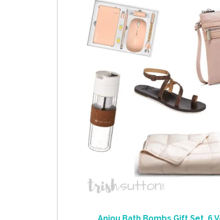
Anjou Bath Bombs Gift Set, 6 V