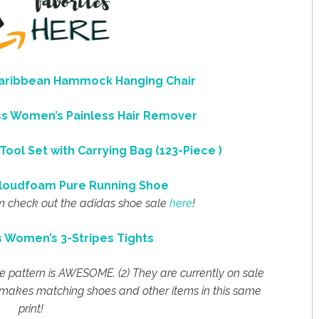
Caribbean Hammock Hanging Chair
ess Women’s Painless Hair Remover
Tool Set with Carrying Bag (123-Piece )
loudfoam Pure Running Shoe
m check out the adidas shoe sale
here
!
s Women’s 3-Stripes Tights
The pattern is AWESOME. (2) They are currently on sale
n makes matching shoes and other items in this same
print!