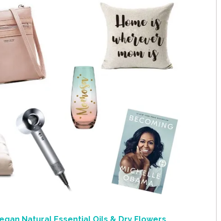
egan Natural Essential Oils & Dry Flowers