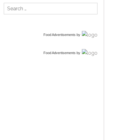
Search
for:
Food Advertisements
by
Food Advertisements
by