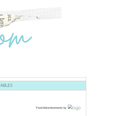
TABLES
Food Advertisements
by