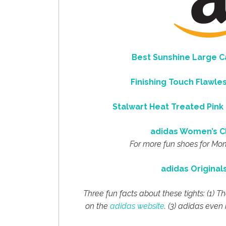
Best Sunshine Large 
Finishing Touch Flawl
Stalwart
Heat Treated Pink 
adidas Women’s C
For more fun shoes for Mo
adidas Original
Three fun facts about these tights: (1) 
on the
adidas website
. (3) adidas eve