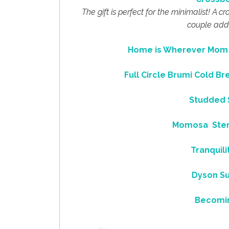
The gift is perfect for the minimalist! A 
couple addi
Home is Wherever Mom i
Full Circle Brumi Cold B
Studded S
Momosa Stem
Tranquil
Dyson Su
Becomi