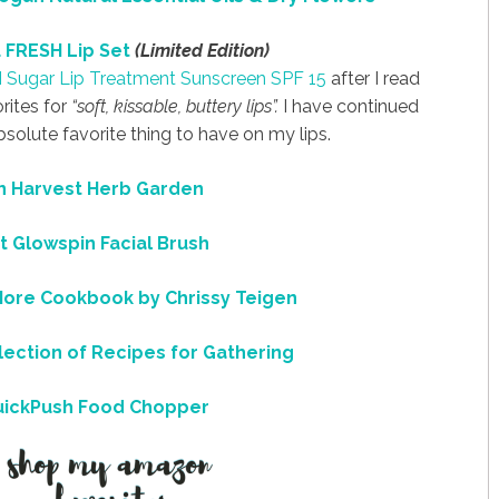
 FRESH Lip Set
(Limited Edition)
H
Sugar Lip Treatment Sunscreen SPF 15
after I read
rites for
“soft, kissable, buttery lips”.
I have continued
bsolute favorite thing to have on my lips.
 Harvest Herb Garden
t Glowspin Facial Brush
More
Cookbook by Chrissy Teigen
lection of Recipes for Gathering
uickPush Food Chopper