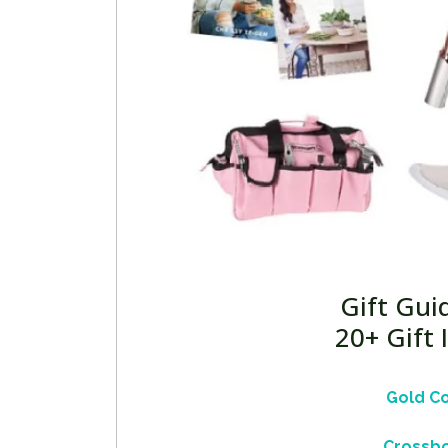
Gift Gui
20+ Gift
Gold C
Crossbo