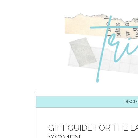
SKIP TO CONTENT
DISCL
GIFT GUIDE FOR THE LA