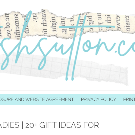
OSURE AND WEBSITE AGREEMENT
PRIVACY POLICY
PRIN
DIES | 20+ GIFT IDEAS FOR