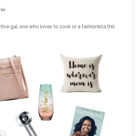
Her
tive gal, one who loves to cook or a fashionista this