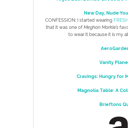
New Day, Nude You
CONFESSION: I started wearing
FRES
that it was one of
Meghan Markle’s
favo
to wear it because it is my a
AeroGarden
Vanity Plane
Cravings: Hungry for 
Magnolia Table: A Col
Brieftons Q