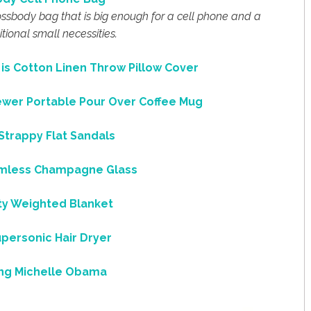
crossbody bag that is big enough for a cell phone and a
tional small necessities.
s Cotton Linen Throw Pillow Cover
rewer Portable Pour Over Coffee Mug
trappy Flat Sandals
less Champagne Glass
ity Weighted Blanket
personic Hair Dryer
ng Michelle Obama