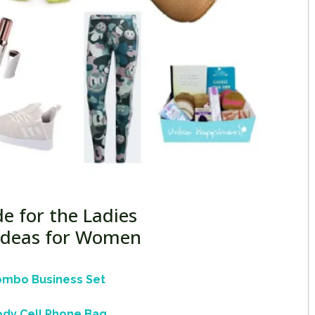
de for the Ladies
 Ideas for Women
ombo Business Set
dy Cell Phone Bag