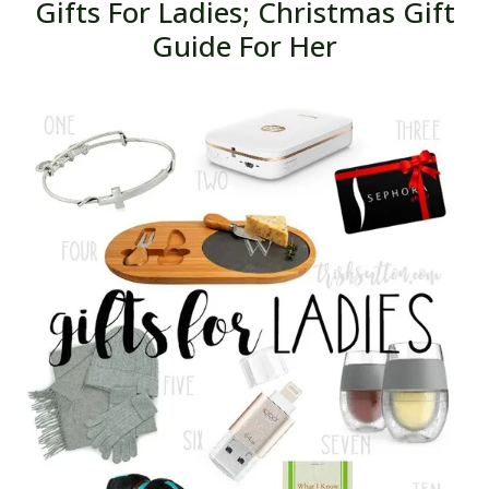
Gifts For Ladies; Christmas Gift
Guide For Her