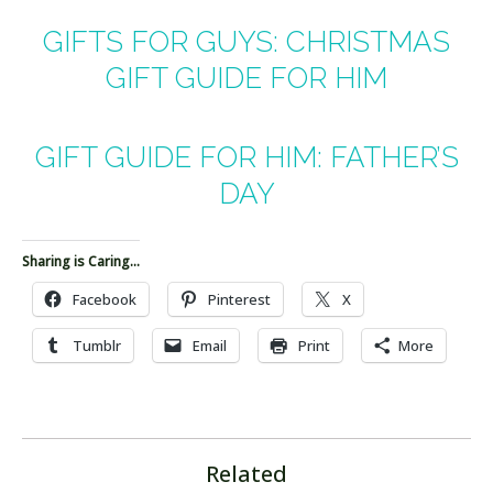
GIFTS FOR GUYS: CHRISTMAS
GIFT GUIDE FOR HIM
GIFT GUIDE FOR HIM: FATHER’S
DAY
Sharing is Caring...
Facebook
Pinterest
X
Tumblr
Email
Print
More
Related