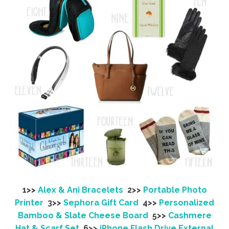
1>>
Alex & Ani Bracelets
2>>
Portable Photo
Printer
3>>
Sephora Gift Card
4>>
Personalized
Bamboo & Slate Cheese Board
5>>
Cashmere
Hat & Scarf Set
6>>
iPhone Flash Drive External