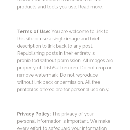
products and tools you use.
Read more.
Terms of Use:
You are welcome to link to
this site or use a single image and brief
description to link back to any post.
Republishing posts in their entirety is
prohibited without permission. All images are
property of TrishSutton.com. Do not crop or
remove watermark. Do not reproduce
without link back or permission. All free
printables offered are for personal use only.
Privacy Policy:
The privacy of your
personal information is important. We make
every effort to safeguard your information