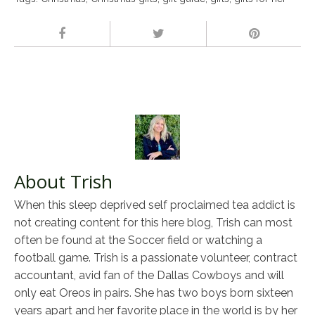
About Trish
When this sleep deprived self proclaimed tea addict is
not creating content for this here blog, Trish can most
often be found at the Soccer field or watching a
football game. Trish is a passionate volunteer, contract
accountant, avid fan of the Dallas Cowboys and will
only eat Oreos in pairs. She has two boys born sixteen
years apart and her favorite place in the world is by her