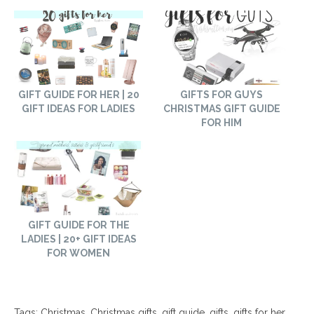
GIFT GUIDE FOR HER | 20
GIFTS FOR GUYS
GIFT IDEAS FOR LADIES
CHRISTMAS GIFT GUIDE
FOR HIM
GIFT GUIDE FOR THE
LADIES | 20+ GIFT IDEAS
FOR WOMEN
Tags:
Christmas
,
Christmas gifts
,
gift guide
,
gifts
,
gifts for her