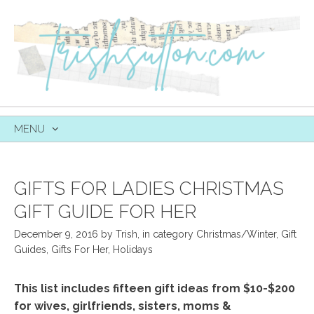
MENU
SKIP
TO
CONTENT
GIFTS FOR LADIES CHRISTMAS
GIFT GUIDE FOR HER
December 9, 2016
by
Trish
,
in category
Christmas/Winter
,
Gift
Guides
,
Gifts For Her
,
Holidays
This list includes fifteen gift ideas from $10-$200
for wives, girlfriends, sisters, moms &