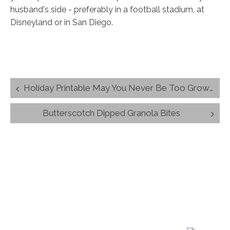
husband's side - preferably in a football stadium, at
Disneyland or in San Diego.
Post
Holiday Printable May You Never Be Too Grown-up Christmas Quote
navigation
Butterscotch Dipped Granola Bites