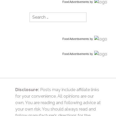
Food Advertisements
by
Search
for:
Food Advertisements
by
Food Advertisements
by
Disclosure:
Posts may include affiliate links
for your convenience. All opinions are our
own. You are reading and following advice at
your own risk. You should always read and
follow manufacturer’s directions for the