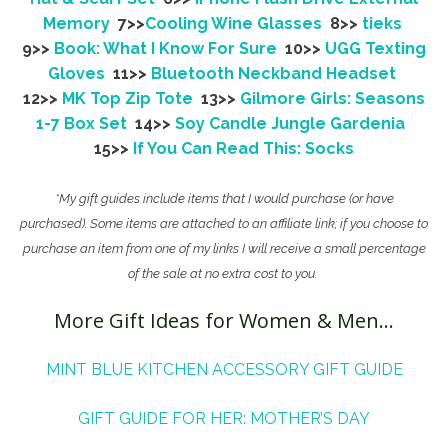
Memory
7>>
Cooling Wine Glasses
8>>
tieks
9>>
Book: What I Know For Sure
10>>
UGG Texting
Gloves
11>>
Bluetooth Neckband Headset
12>>
MK Top Zip Tote
13>>
Gilmore Girls: Seasons
1-7 Box Set
14>>
Soy Candle Jungle Gardenia
15>>
If You Can Read This: Socks
*My gift guides include items that I would purchase (or have
purchased). Some items are attached to an affiliate link; if you choose to
purchase an item from one of my links I will receive a small percentage
of the sale at no extra cost to you.
More Gift Ideas for Women & Men…
MINT BLUE KITCHEN ACCESSORY GIFT GUIDE
GIFT GUIDE FOR HER: MOTHER’S DAY