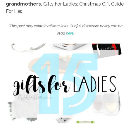
grandmothers.
Gifts For Ladies; Christmas Gift Guide
For Her.
*This post may contain affiliate links. Our full disclosure policy can be
read
here
.