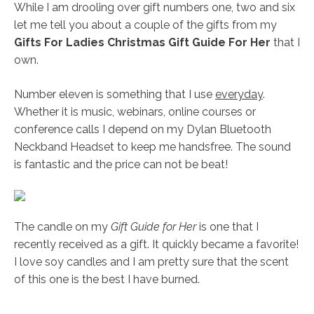
While I am drooling over gift numbers one, two and six
let me tell you about a couple of the gifts from my
Gifts For Ladies Christmas Gift Guide For Her
that I
own.
Number eleven is something that I use
everyday
.
Whether it is music, webinars, online courses or
conference calls I depend on my Dylan Bluetooth
Neckband Headset to keep me handsfree. The sound
is fantastic and the price can not be beat!
The candle on my
Gift Guide for Her
is one that I
recently received as a gift. It quickly became a favorite!
I love soy candles and I am pretty sure that the scent
of this one is the best I have burned.