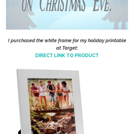
I purchased the white frame for my holiday printable
at Target:
DIRECT LINK TO PRODUCT