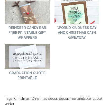
REINDEER CANDY BAR
WORLD KINDNESS DAY
FREE PRINTABLE GIFT
AND CHRISTMAS CASH
WRAPPERS
GIVEAWAY
GRADUATION QUOTE
PRINTABLE
Tags:
Christmas
,
Christmas decor
,
decor
,
free printable
,
quote
,
winter