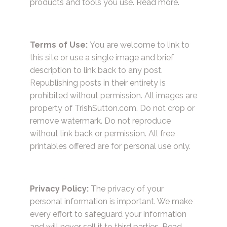
products and tools you use.
Read more.
Terms of Use:
You are welcome to link to
this site or use a single image and brief
description to link back to any post.
Republishing posts in their entirety is
prohibited without permission. All images are
property of TrishSutton.com. Do not crop or
remove watermark. Do not reproduce
without link back or permission. All free
printables offered are for personal use only.
Privacy Policy:
The privacy of your
personal information is important. We make
every effort to safeguard your information
and will never sell it to third parties.
Read