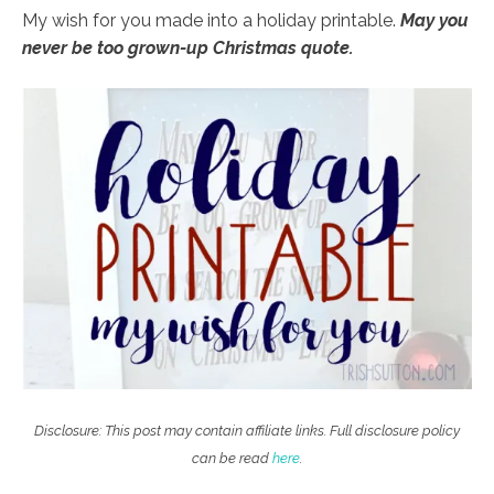
My wish for you made into a holiday printable.
May you
never be too grown-up Christmas quote.
Disclosure: This post may contain affiliate links. Full disclosure policy
can be read
here
.