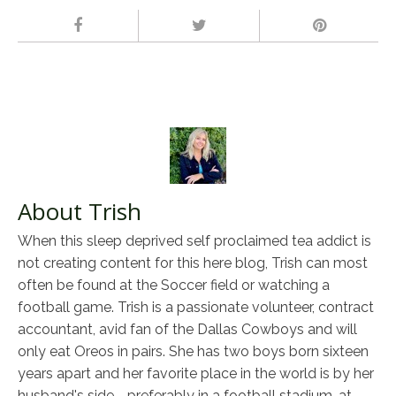
About Trish
When this sleep deprived self proclaimed tea addict is
not creating content for this here blog, Trish can most
often be found at the Soccer field or watching a
football game. Trish is a passionate volunteer, contract
accountant, avid fan of the Dallas Cowboys and will
only eat Oreos in pairs. She has two boys born sixteen
years apart and her favorite place in the world is by her
husband's side - preferably in a football stadium, at