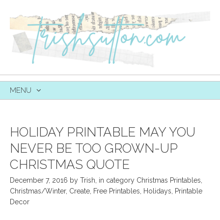
MENU
SKIP
TO
CONTENT
HOLIDAY PRINTABLE MAY YOU
NEVER BE TOO GROWN-UP
CHRISTMAS QUOTE
December 7, 2016
by
Trish
,
in category
Christmas Printables
,
Christmas/Winter
,
Create
,
Free Printables
,
Holidays
,
Printable
Decor