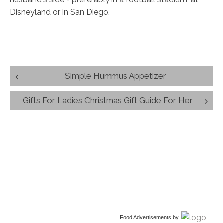
Disneyland or in San Diego.
Post
Simple Hummus Appetizer
navigation
Gifts For Ladies Christmas Gift Guide For Her
Food Advertisements
by