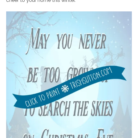
cheer to your home this winter.