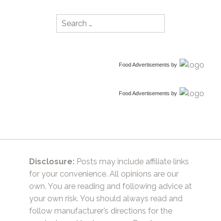
Search
for:
Food Advertisements
by
Food Advertisements
by
Disclosure:
Posts may include affiliate links
for your convenience. All opinions are our
own. You are reading and following advice at
your own risk. You should always read and
follow manufacturer’s directions for the