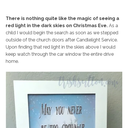
There is nothing quite like the magic of seeing a
red light in the dark skies on Christmas Eve.
As a
child I would begin the search as soon as we stepped
outside of the church doors after Candlelight Service.
Upon finding that red light in the skies above I would
keep watch through the car window the entire drive
home.