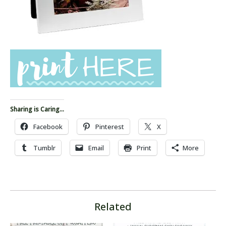
Sharing is Caring...
Facebook
Pinterest
X
Tumblr
Email
Print
More
Related