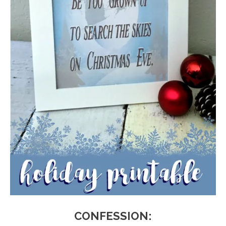
CONFESSION: