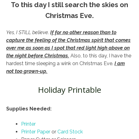
To this day I still search the skies on
Christmas Eve.
Yes, I STILL believe.
If for no other reason than to
capture the feeling of the Christmas spirit that comes
over me as soon as I spot that red light high above on
the night before Christmas.
Also, to this day, I have the
hardest time sleeping a wink on Christmas Eve.
I am
not too grown-up.
Holiday Printable
Supplies Needed:
Printer
Printer Paper
or
Card Stock