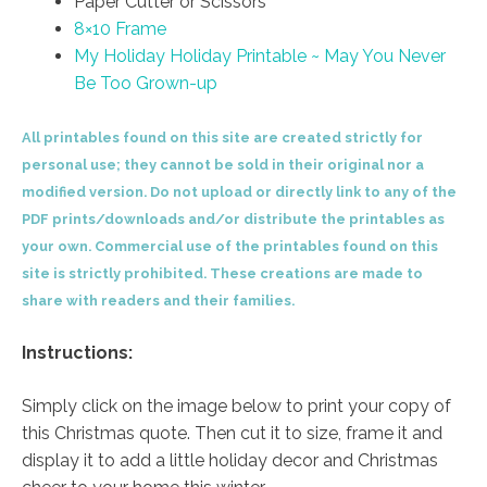
Paper Cutter or Scissors
8×10 Frame
My Holiday Holiday Printable ~ May You Never
Be Too Grown-up
All printables found on this site are created strictly for
personal use; they cannot be sold in their original nor a
modified version. Do not upload or directly link to any of the
PDF prints/downloads and/or distribute the printables as
your own. Commercial use of the printables found on this
site is strictly prohibited. These creations are made to
share with readers and their families.
Instructions:
Simply click on the image below to print your copy of
this Christmas quote. Then cut it to size, frame it and
display it to add a little holiday decor and Christmas