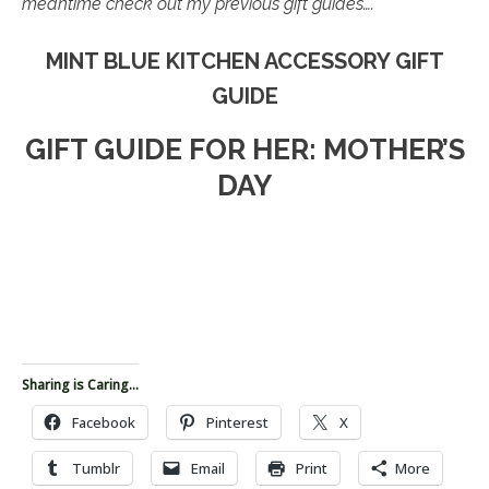
meantime check out my previous gift guides….
MINT BLUE KITCHEN ACCESSORY GIFT
GUIDE
GIFT GUIDE FOR HER: MOTHER’S
DAY
Sharing is Caring...
Facebook
Pinterest
X
Tumblr
Email
Print
More