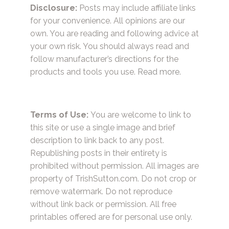
Disclosure:
Posts may include affiliate links
for your convenience. All opinions are our
own. You are reading and following advice at
your own risk. You should always read and
follow manufacturer’s directions for the
products and tools you use.
Read more.
Terms of Use:
You are welcome to link to
this site or use a single image and brief
description to link back to any post.
Republishing posts in their entirety is
prohibited without permission. All images are
property of TrishSutton.com. Do not crop or
remove watermark. Do not reproduce
without link back or permission. All free
printables offered are for personal use only.