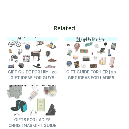
Related
GIFT GUIDE FOR HIM | 20
GIFT GUIDE FOR HER | 20
GIFT IDEAS FOR GUYS
GIFT IDEAS FOR LADIES
GIFTS FOR LADIES
CHRISTMAS GIFT GUIDE