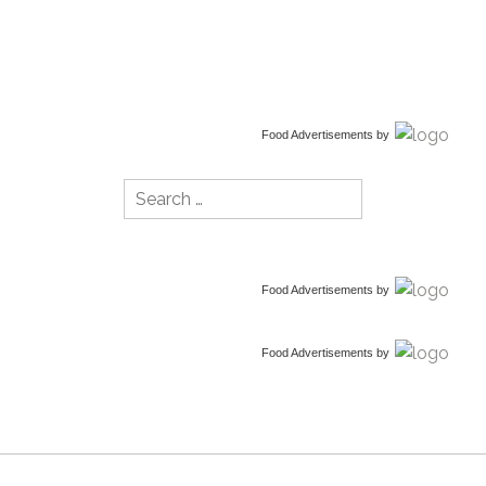
Food Advertisements
by
Search
for:
Food Advertisements
by
Food Advertisements
by