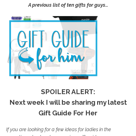
A previous list of ten gifts for guys…
SPOILER ALERT:
Next week I will be sharing my latest
Gift Guide For Her
If you are looking for a few ideas for ladies in the