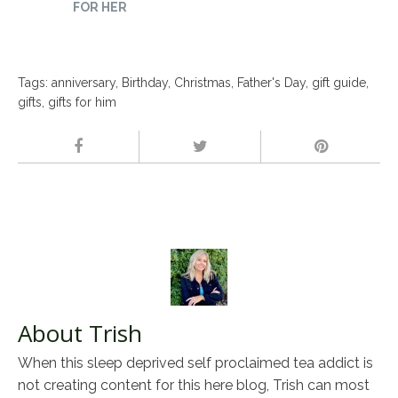
FOR HER
Tags:
anniversary
,
Birthday
,
Christmas
,
Father's Day
,
gift guide
,
gifts
,
gifts for him
About Trish
When this sleep deprived self proclaimed tea addict is
not creating content for this here blog, Trish can most