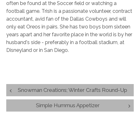
often be found at the Soccer field or watching a
football game. Trish is a passionate volunteer, contract
accountant, avid fan of the Dallas Cowboys and will
only eat Oreos in pairs. She has two boys born sixteen
years apart and her favorite place in the world is by her
husband's side - preferably in a football stadium, at
Disneyland or in San Diego.
Post
Snowman Creations; Winter Crafts Round-Up
navigation
Simple Hummus Appetizer