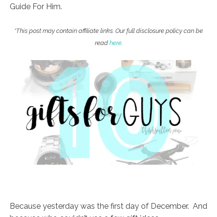
Guide For Him.
*This post may contain affiliate links. Our full disclosure policy can be
read
here
.
Because yesterday was the first day of December. And