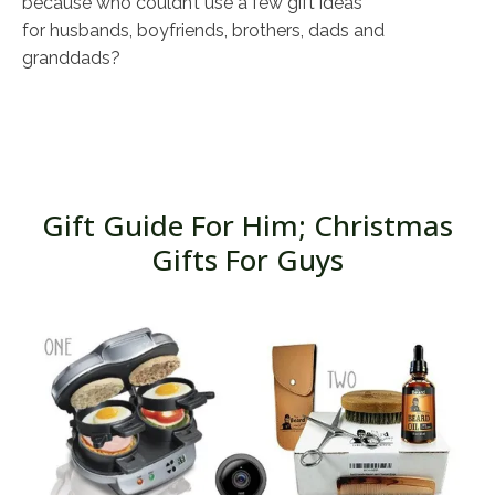
because who couldn’t use a few gift ideas
for husbands, boyfriends, brothers, dads and
granddads?
Gift Guide For Him; Christmas
Gifts For Guys