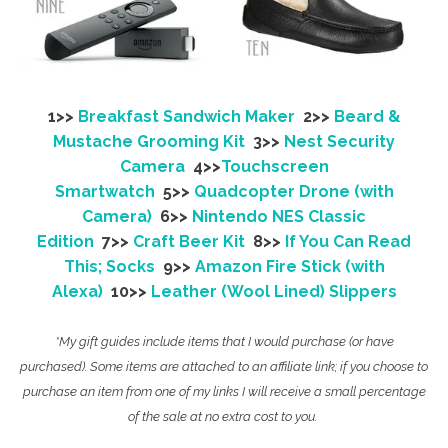
1>>
Breakfast Sandwich Maker
2>>
Beard &
Mustache Grooming Kit
3>>
Nest Security
Camera
4>>
Touchscreen
Smartwatch
5>>
Quadcopter Drone (with
Camera)
6>>
Nintendo NES Classic
Edition
7>>
Craft Beer Kit
8>>
If You Can Read
This; Socks
9>>
Amazon Fire Stick (with
Alexa)
10>>
Leather (Wool Lined) Slippers
*My gift guides include items that I would purchase (or have
purchased). Some items are attached to an affiliate link; if you choose to
purchase an item from one of my links I will receive a small percentage
of the sale at no extra cost to you.