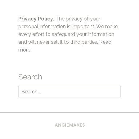
Privacy Policy:
The privacy of your
personal information is important. We make
every effort to safeguard your information
and will never sell it to third parties.
Read
more.
Search
Search
for: