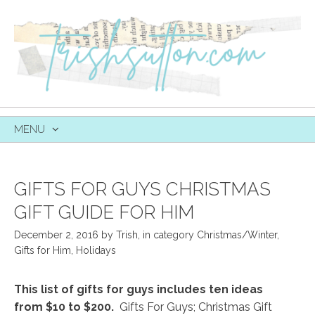
MENU
SKIP
TO
CONTENT
GIFTS FOR GUYS CHRISTMAS
GIFT GUIDE FOR HIM
December 2, 2016
by
Trish
,
in category
Christmas/Winter
,
Gifts for Him
,
Holidays
This list of gifts for guys includes ten ideas
from $10 to $200.
Gifts For Guys; Christmas Gift