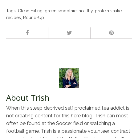
Tags:
Clean Eating
,
green smoothie
,
healthy
,
protein shake
,
recipes
,
Round-Up
About Trish
When this sleep deprived self proclaimed tea addict is
not creating content for this here blog, Trish can most
often be found at the Soccer field or watching a
football game. Trish is a passionate volunteer, contract