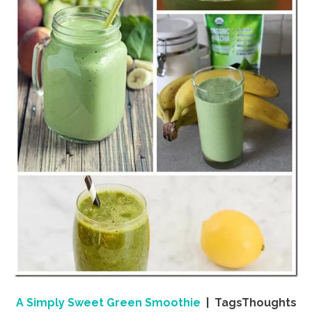
A Simply Sweet Green Smoothie
| TagsThoughts