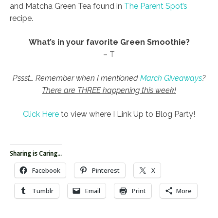
and Matcha Green Tea found in
The Parent Spot’s
recipe.
What’s in your favorite Green Smoothie?
– T
Pssst… Remember when I mentioned
March Giveaways
?
There are THREE happening this week!
Click Here
to view where I Link Up to Blog Party!
Sharing is Caring...
Facebook
Pinterest
X
Tumblr
Email
Print
More