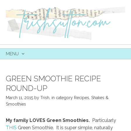
MENU
SKIP
TO
CONTENT
GREEN SMOOTHIE RECIPE
ROUND-UP
March 11, 2015
by
Trish
,
in category
Recipes
,
Shakes &
Smoothies
My family LOVES Green Smoothies.
Particularly
THIS
Green Smoothie. It is super simple, naturally