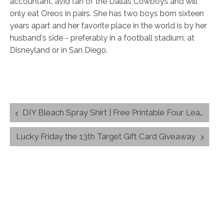
accountant, avid fan of the Dallas Cowboys and will
only eat Oreos in pairs. She has two boys born sixteen
years apart and her favorite place in the world is by her
husband's side - preferably in a football stadium, at
Disneyland or in San Diego.
Post
DIY Bleach Spray Shirt | Free Printable Four Leaf Clover Design
navigation
Lucky Friday the 13th Target Gift Card Giveaway