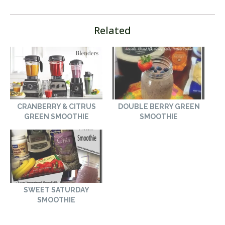
Related
CRANBERRY & CITRUS
DOUBLE BERRY GREEN
GREEN SMOOTHIE
SMOOTHIE
SWEET SATURDAY
SMOOTHIE