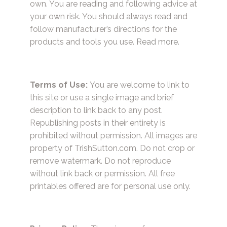
own. You are reading and following advice at
your own risk. You should always read and
follow manufacturer’s directions for the
products and tools you use.
Read more.
Terms of Use:
You are welcome to link to
this site or use a single image and brief
description to link back to any post.
Republishing posts in their entirety is
prohibited without permission. All images are
property of TrishSutton.com. Do not crop or
remove watermark. Do not reproduce
without link back or permission. All free
printables offered are for personal use only.