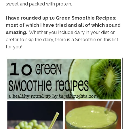
sweet and packed with protein.
I have rounded up 10 Green Smoothie Recipes;
most of which I have tried and all of which sound
amazing.
Whether you include dairy in your diet or
prefer to skip the dairy, there is a Smoothie on this list
for you!