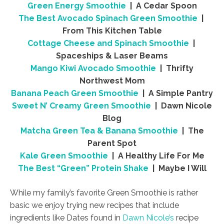
Green Energy Smoothie
| A Cedar Spoon
The Best Avocado Spinach Green Smoothie
|
From This Kitchen Table
Cottage Cheese and Spinach Smoothie
|
Spaceships & Laser Beams
Mango Kiwi Avocado Smoothie
| Thrifty
Northwest Mom
Banana Peach Green Smoothie
| A Simple Pantry
Sweet N’ Creamy Green Smoothie
| Dawn Nicole
Blog
Matcha Green Tea & Banana Smoothie
| The
Parent Spot
Kale Green Smoothie
| A Healthy Life For Me
The Best “Green” Protein Shake
| Maybe I Will
While my family’s favorite Green Smoothie is rather
basic we enjoy trying new recipes that include
ingredients like Dates found in
Dawn Nicole’s
recipe