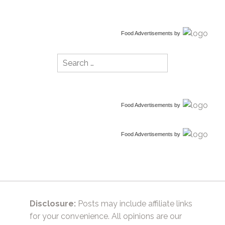
Food Advertisements
by
Search
for:
Food Advertisements
by
Food Advertisements
by
Disclosure:
Posts may include affiliate links
for your convenience. All opinions are our