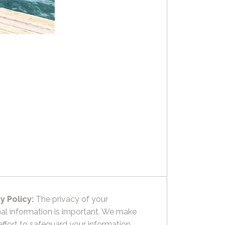
y Policy:
The privacy of your
al information is important. We make
effort to safeguard your information