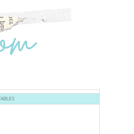
TABLES