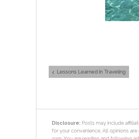
Post
Lessons Learned in Traveling
navigation
Disclosure:
Posts may include affiliat
for your convenience. All opinions are
own. You are reading and following ad