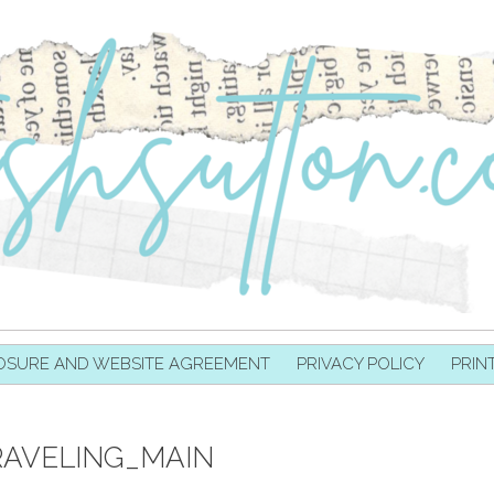
OSURE AND WEBSITE AGREEMENT
PRIVACY POLICY
PRIN
AVELING_MAIN