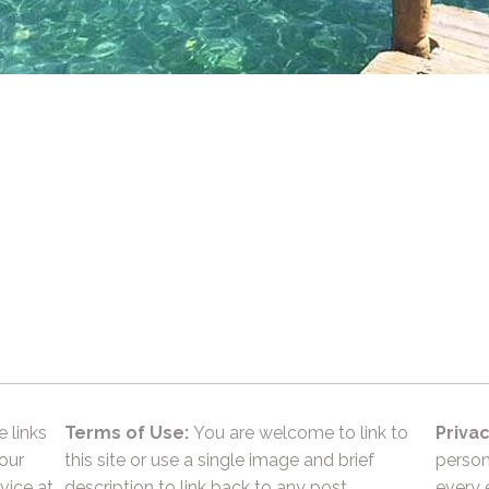
e links
Terms of Use:
You are welcome to link to
Privac
 our
this site or use a single image and brief
person
vice at
description to link back to any post.
every 