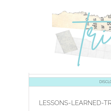
SKIP TO CONTENT
DISCL
LESSONS-LEARNED-TR