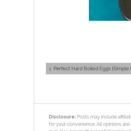
Post
Perfect Hard Boiled Eggs {Simple Ho
navigation
Disclosure:
Posts may include affiliat
for your convenience. All opinions are