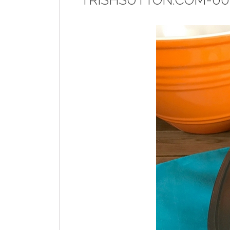
TRISHSUTTON.COM-00