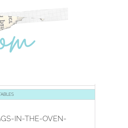
TABLES
GS-IN-THE-OVEN-