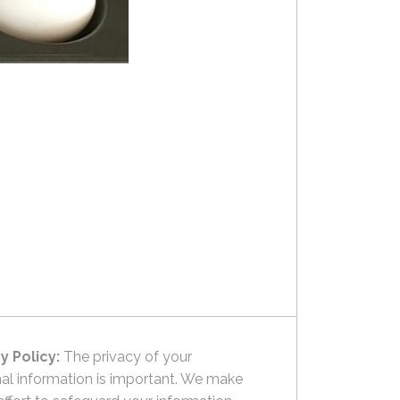
y Policy:
The privacy of your
al information is important. We make