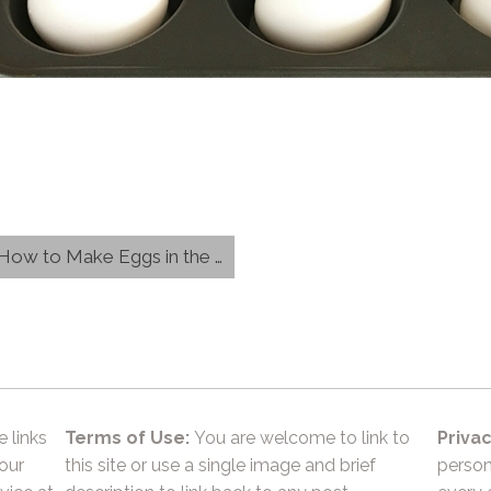
w to Make Eggs in the Oven}
e links
Terms of Use:
You are welcome to link to
Privac
 our
this site or use a single image and brief
person