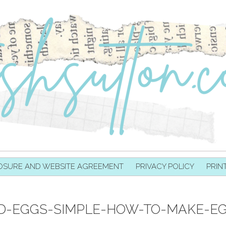
OSURE AND WEBSITE AGREEMENT
PRIVACY POLICY
PRIN
D-EGGS-SIMPLE-HOW-TO-MAKE-EG