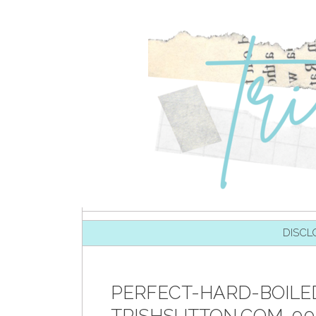
SKIP TO CONTENT
DISCL
PERFECT-HARD-BOILE