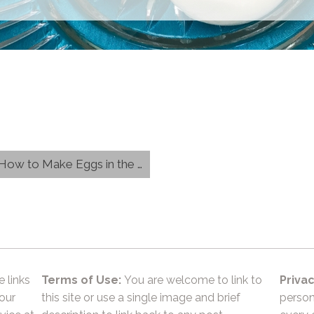
w to Make Eggs in the Oven}
e links
Terms of Use:
You are welcome to link to
Privac
 our
this site or use a single image and brief
person