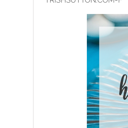
TRISHSUTTON.COM-F