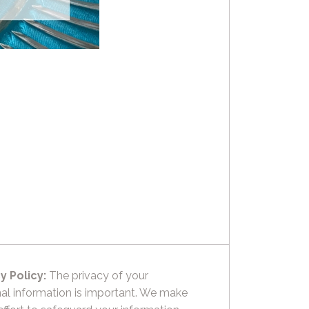
y Policy:
The privacy of your
al information is important. We make