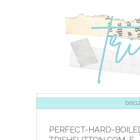
SKIP TO CONTENT
DISCL
PERFECT-HARD-BOILE