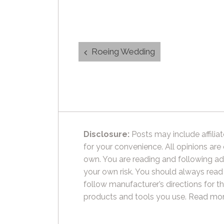
Post
Roeing Wedding
navigation
Disclosure:
Posts may include affiliat
for your convenience. All opinions are
own. You are reading and following ad
your own risk. You should always read
follow manufacturer’s directions for t
products and tools you use.
Read mor