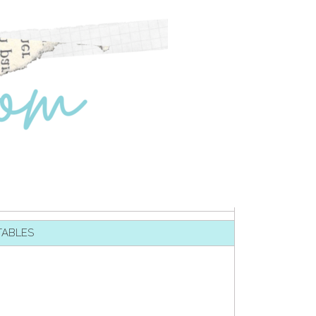
TABLES