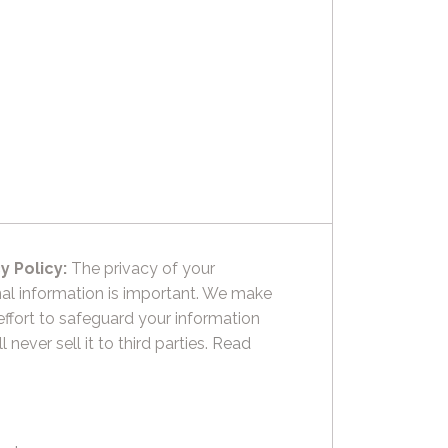
y Policy:
The privacy of your
al information is important. We make
effort to safeguard your information
l never sell it to third parties.
Read