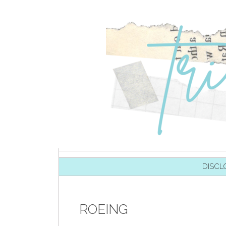
SKIP TO CONTENT
DISCL
ROEING