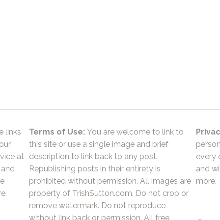
e links
Terms of Use:
You are welcome to link to
Privac
 our
this site or use a single image and brief
person
vice at
description to link back to any post.
every 
 and
Republishing posts in their entirety is
and wil
he
prohibited without permission. All images are
more.
e.
property of TrishSutton.com. Do not crop or
remove watermark. Do not reproduce
without link back or permission. All free