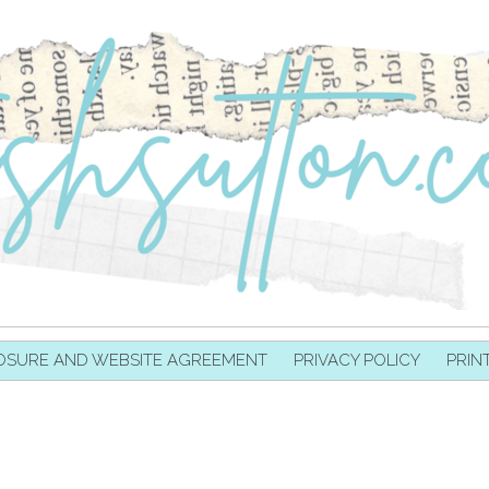
OSURE AND WEBSITE AGREEMENT
PRIVACY POLICY
PRIN