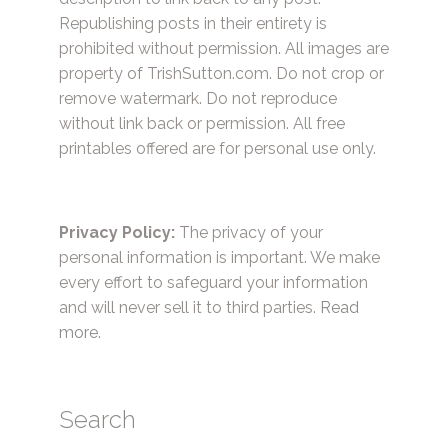
Republishing posts in their entirety is
prohibited without permission. All images are
property of TrishSutton.com. Do not crop or
remove watermark. Do not reproduce
without link back or permission. All free
printables offered are for personal use only.
Privacy Policy:
The privacy of your
personal information is important. We make
every effort to safeguard your information
and will never sell it to third parties.
Read
more.
Search