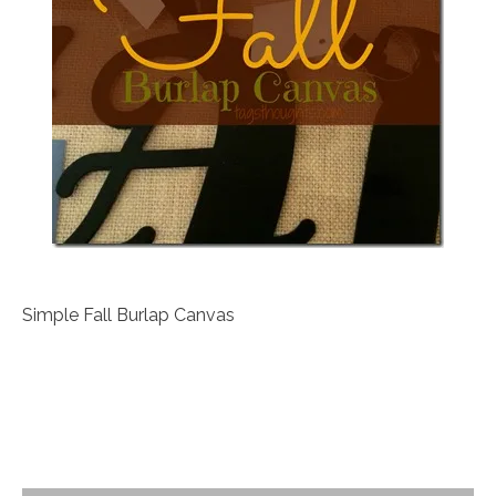
Simple Fall Burlap Canvas