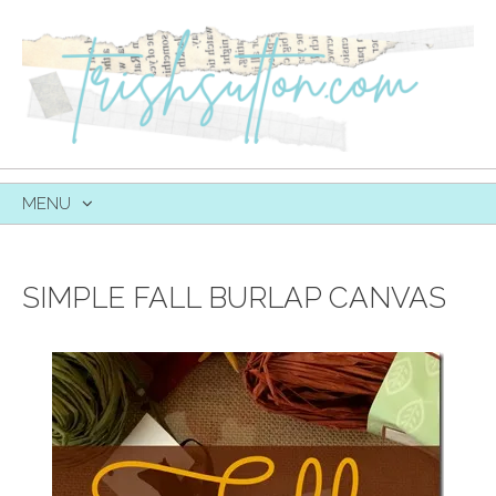
MENU
SKIP
TO
CONTENT
SIMPLE FALL BURLAP CANVAS