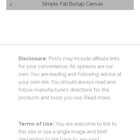
Post
Simple Fall Burlap Canvas
navigation
Disclosure:
Posts may include affiliate links
for your convenience. All opinions are our
own. You are reading and following advice at
your own risk. You should always read and
follow manufacturer’s directions for the
products and tools you use.
Read more.
Terms of Use:
You are welcome to link to
this site or use a single image and brief
description to link back to any post.