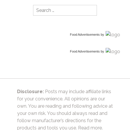
Search
for:
Food Advertisements
by
Food Advertisements
by
Disclosure:
Posts may include affiliate links
for your convenience. All opinions are our
own. You are reading and following advice at
your own risk. You should always read and
follow manufacturer’s directions for the
products and tools you use.
Read more.