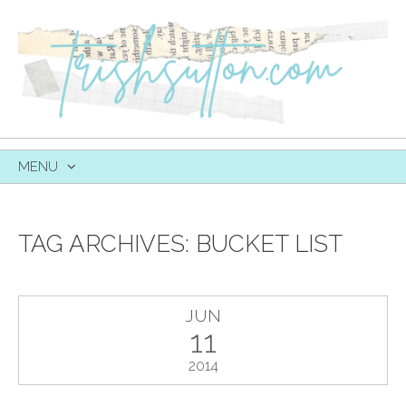
MENU
SKIP
TO
CONTENT
TAG ARCHIVES:
BUCKET LIST
JUN
11
2014