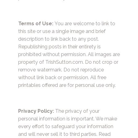
Terms of Use:
You are welcome to link to
this site or use a single image and brief
description to link back to any post.
Republishing posts in their entirety is
prohibited without permission. All images are
property of TrishSutton.com. Do not crop or
remove watermark. Do not reproduce
without link back or permission. All free
printables offered are for personal use only.
Privacy Policy:
The privacy of your
personal information is important. We make
every effort to safeguard your information
and will never sell it to third parties.
Read