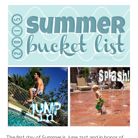
The first day of Summer is June 21st and in honor of