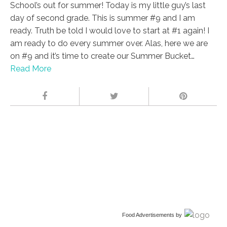
School’s out for summer! Today is my little guy’s last
day of second grade. This is summer #9 and I am
ready. Truth be told I would love to start at #1 again! I
am ready to do every summer over. Alas, here we are
on #9 and it’s time to create our Summer Bucket…
Read More
Food Advertisements
by