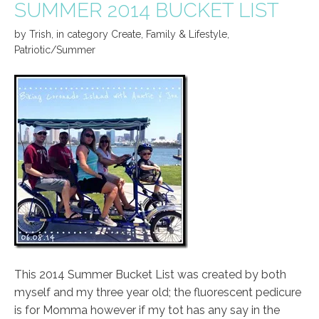
SUMMER 2014 BUCKET LIST
by
Trish
,
in category
Create
,
Family & Lifestyle
,
Patriotic/Summer
This 2014 Summer Bucket List was created by both
myself and my three year old; the fluorescent pedicure
is for Momma however if my tot has any say in the