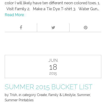
color I will likely have ten different neon colored toes. 1.
Visit Family 2. Make a Tie Dye T-shirt 3. Water Gun…
Read More
JUN
18
2015
SUMMER 2015 BUCKET LIST
by
Trish
,
in category
Create
,
Family & Lifestyle
,
Summer
,
Summer Printables