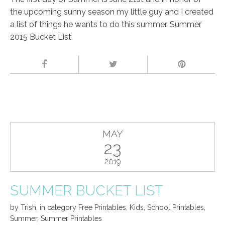
the upcoming sunny season my little guy and I created
a list of things he wants to do this summer. Summer
2015 Bucket List.
MAY
23
2019
SUMMER BUCKET LIST
by
Trish
,
in category
Free Printables
,
Kids
,
School Printables
,
Summer
,
Summer Printables