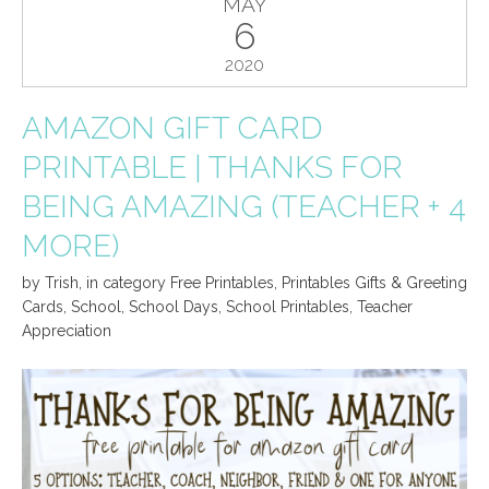
MAY
6
2020
AMAZON GIFT CARD
PRINTABLE | THANKS FOR
BEING AMAZING (TEACHER + 4
MORE)
by
Trish
,
in category
Free Printables
,
Printables Gifts & Greeting
Cards
,
School
,
School Days
,
School Printables
,
Teacher
Appreciation