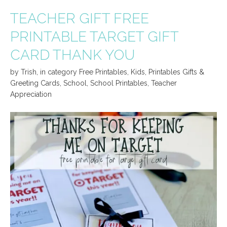
TEACHER GIFT FREE
PRINTABLE TARGET GIFT
CARD THANK YOU
by
Trish
,
in category
Free Printables
,
Kids
,
Printables Gifts &
Greeting Cards
,
School
,
School Printables
,
Teacher
Appreciation