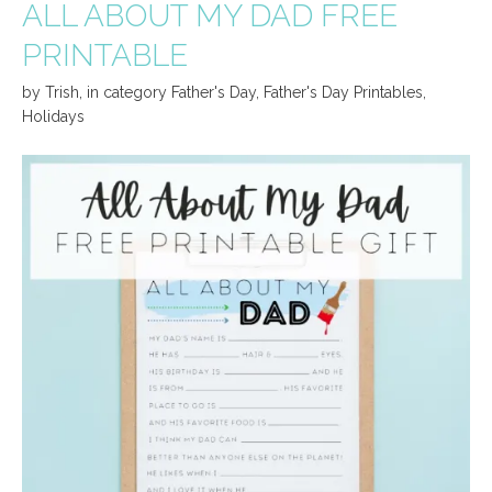
ALL ABOUT MY DAD FREE
PRINTABLE
by
Trish
,
in category
Father's Day
,
Father's Day Printables
,
Holidays