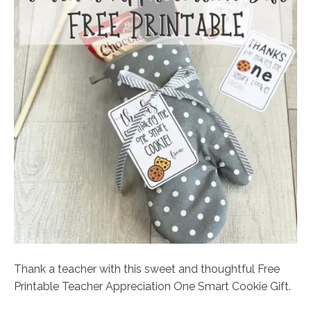
Thank a teacher with this sweet and thoughtful Free
Printable Teacher Appreciation One Smart Cookie Gift.