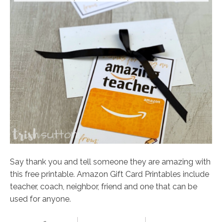
Say thank you and tell someone they are amazing with
this free printable. Amazon Gift Card Printables include
teacher, coach, neighbor, friend and one that can be
used for anyone.