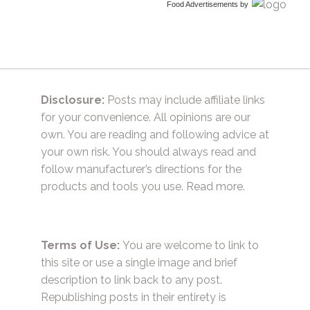
Food Advertisements
by
Disclosure:
Posts may include affiliate links
for your convenience. All opinions are our
own. You are reading and following advice at
your own risk. You should always read and
follow manufacturer’s directions for the
products and tools you use.
Read more.
Terms of Use:
You are welcome to link to
this site or use a single image and brief
description to link back to any post.
Republishing posts in their entirety is