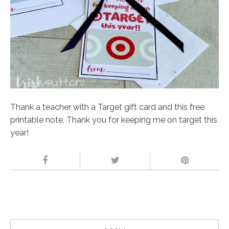
Thank a teacher with a Target gift card and this free
printable note. Thank you for keeping me on target this
year!