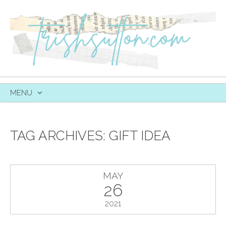
MENU
SKIP
TO
CONTENT
TAG ARCHIVES:
GIFT IDEA
MAY
26
2021