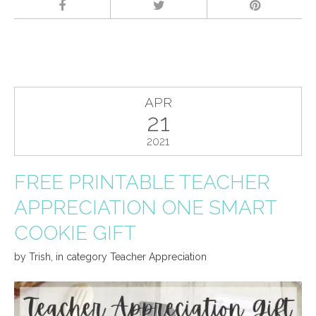
APR
21
2021
FREE PRINTABLE TEACHER
APPRECIATION ONE SMART
COOKIE GIFT
by
Trish
,
in category
Teacher Appreciation