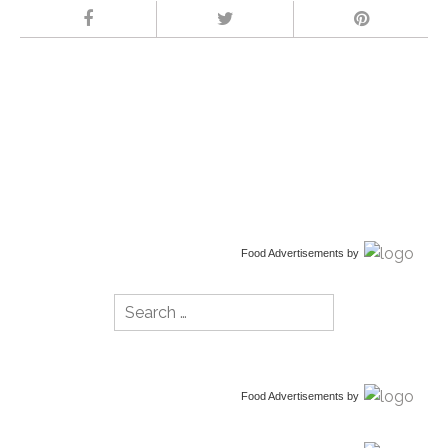
Food Advertisements
by
Search
for:
Food Advertisements
by