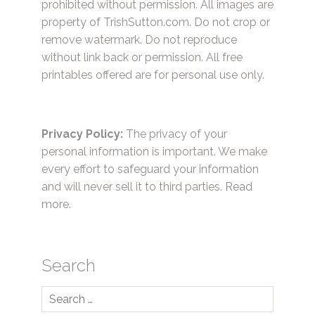
prohibited without permission. All images are
property of TrishSutton.com. Do not crop or
remove watermark. Do not reproduce
without link back or permission. All free
printables offered are for personal use only.
Privacy Policy:
The privacy of your
personal information is important. We make
every effort to safeguard your information
and will never sell it to third parties.
Read
more.
Search
Search
for: