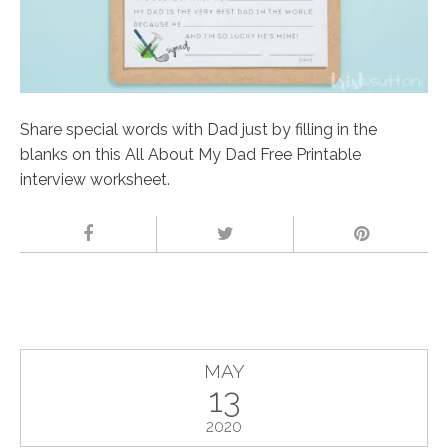
Share special words with Dad just by filling in the
blanks on this All About My Dad Free Printable
interview worksheet.
MAY
13
2020