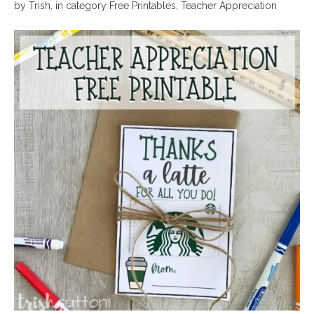
by
Trish
,
in category
Free Printables
,
Teacher Appreciation