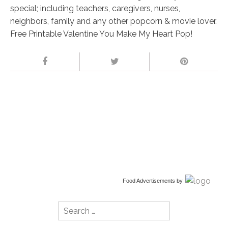
special; including teachers, caregivers, nurses,
neighbors, family and any other popcorn & movie lover.
Free Printable Valentine You Make My Heart Pop!
Food Advertisements
by
Search
for: