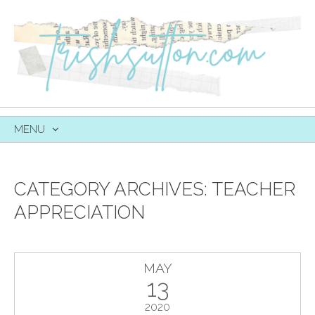
MENU
SKIP
TO
CONTENT
CATEGORY ARCHIVES:
TEACHER
APPRECIATION
MAY
13
2020