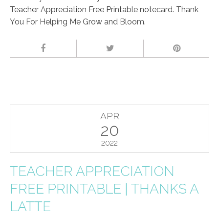
Teacher Appreciation Free Printable notecard. Thank
You For Helping Me Grow and Bloom.
APR
20
2022
TEACHER APPRECIATION
FREE PRINTABLE | THANKS A
LATTE