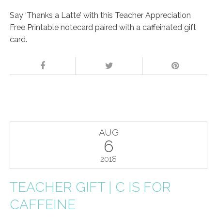
Say ‘Thanks a Latte’ with this Teacher Appreciation
Free Printable notecard paired with a caffeinated gift
card.
AUG
6
2018
TEACHER GIFT | C IS FOR
CAFFEINE