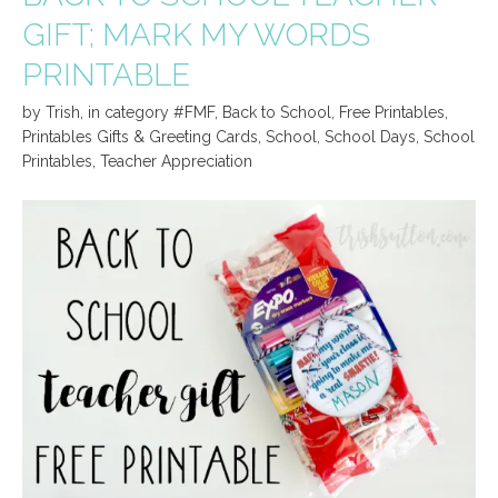
GIFT; MARK MY WORDS
PRINTABLE
by
Trish
,
in category
#FMF
,
Back to School
,
Free Printables
,
Printables Gifts & Greeting Cards
,
School
,
School Days
,
School
Printables
,
Teacher Appreciation