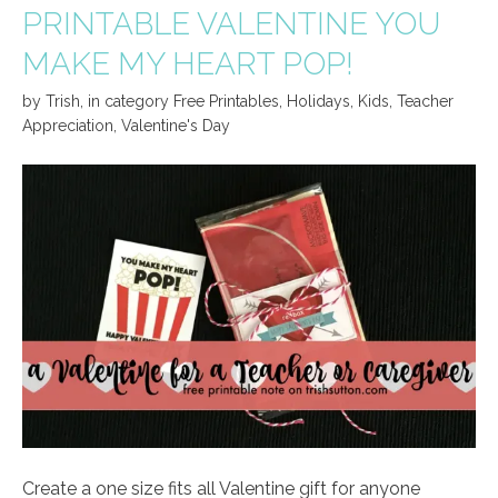
PRINTABLE VALENTINE YOU
MAKE MY HEART POP!
by
Trish
,
in category
Free Printables
,
Holidays
,
Kids
,
Teacher
Appreciation
,
Valentine's Day
Create a one size fits all Valentine gift for anyone