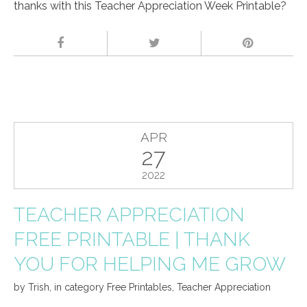
thanks with this Teacher Appreciation Week Printable?
APR
27
2022
TEACHER APPRECIATION
FREE PRINTABLE | THANK
YOU FOR HELPING ME GROW
by
Trish
,
in category
Free Printables
,
Teacher Appreciation