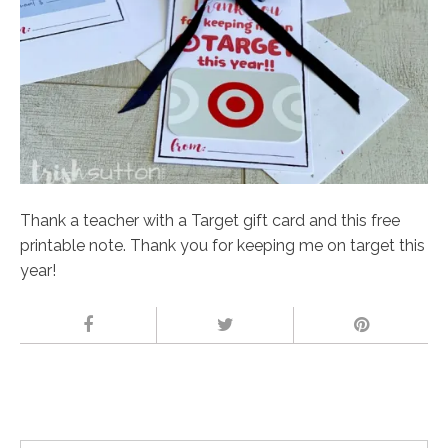
Thank a teacher with a Target gift card and this free
printable note. Thank you for keeping me on target this
year!