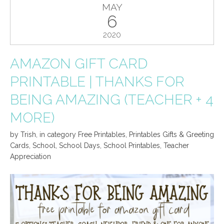
MAY
6
2020
AMAZON GIFT CARD
PRINTABLE | THANKS FOR
BEING AMAZING (TEACHER + 4
MORE)
by
Trish
,
in category
Free Printables
,
Printables Gifts & Greeting
Cards
,
School
,
School Days
,
School Printables
,
Teacher
Appreciation