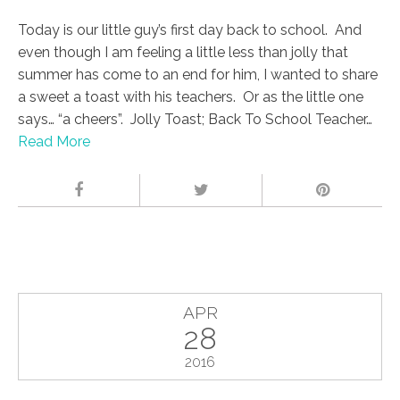
Today is our little guy’s first day back to school. And
even though I am feeling a little less than jolly that
summer has come to an end for him, I wanted to share
a sweet a toast with his teachers. Or as the little one
says… “a cheers”. Jolly Toast; Back To School Teacher…
Read More
APR
28
2016