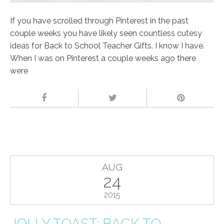
If you have scrolled through Pinterest in the past
couple weeks you have likely seen countless cutesy
ideas for Back to School Teacher Gifts. I know I have.
When I was on Pinterest a couple weeks ago there
were
AUG
24
2015
JOLLY TOAST; BACK TO