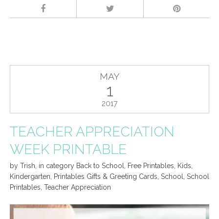
MAY
1
2017
TEACHER APPRECIATION
WEEK PRINTABLE
by
Trish
,
in category
Back to School
,
Free Printables
,
Kids
,
Kindergarten
,
Printables Gifts & Greeting Cards
,
School
,
School
Printables
,
Teacher Appreciation