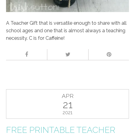
A Teacher Gift that is versatile enough to share with all
school ages and one that is almost always a teaching
necessity. C is for Caffeine!
APR
21
2021
FREE PRINTABLE TEACHER