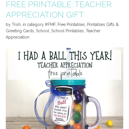
FREE PRINTABLE: TEACHER
APPRECIATION GIFT
by
Trish
,
in category
#FMF
,
Free Printables
,
Printables Gifts &
Greeting Cards
,
School
,
School Printables
,
Teacher
Appreciation