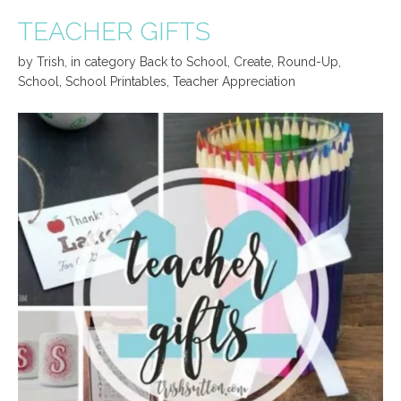
TEACHER GIFTS
by
Trish
,
in category
Back to School
,
Create
,
Round-Up
,
School
,
School Printables
,
Teacher Appreciation