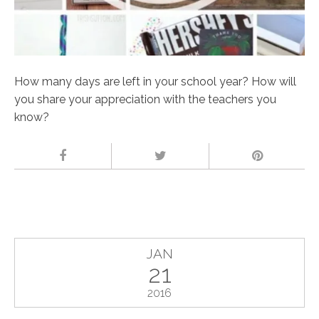
How many days are left in your school year? How will
you share your appreciation with the teachers you
know?
JAN
21
2016