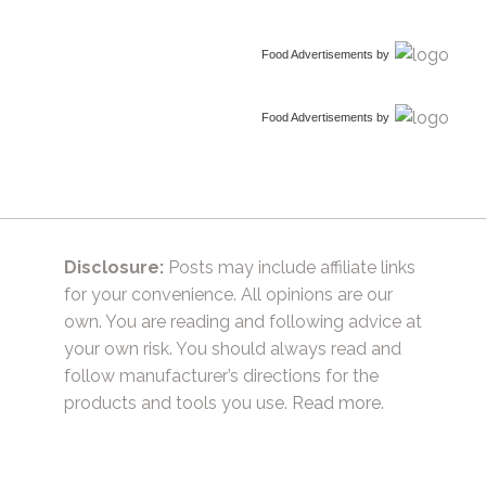
Food Advertisements
by
Food Advertisements
by
Disclosure:
Posts may include affiliate links
for your convenience. All opinions are our
own. You are reading and following advice at
your own risk. You should always read and
follow manufacturer’s directions for the
products and tools you use.
Read more.