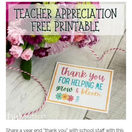
Share a year end “thank you” with school staff with this