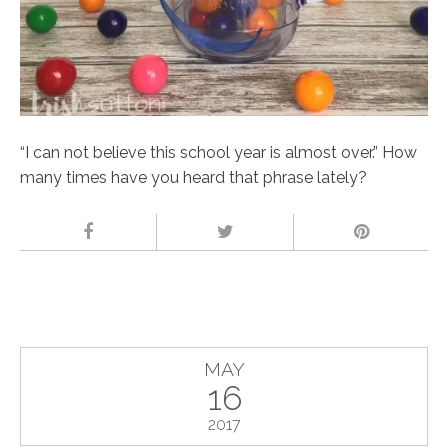
“I can not believe this school year is almost over.” How
many times have you heard that phrase lately?
MAY
16
2017