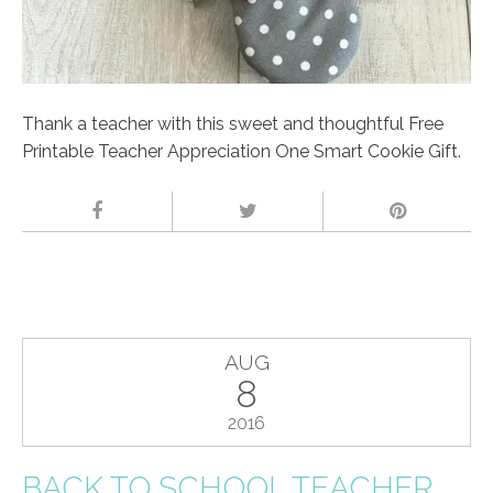
Thank a teacher with this sweet and thoughtful Free
Printable Teacher Appreciation One Smart Cookie Gift.
AUG
8
2016
BACK TO SCHOOL TEACHER