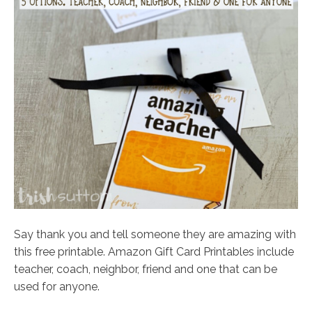
Say thank you and tell someone they are amazing with
this free printable. Amazon Gift Card Printables include
teacher, coach, neighbor, friend and one that can be
used for anyone.