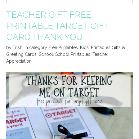
TEACHER GIFT FREE
PRINTABLE TARGET GIFT
CARD THANK YOU
by
Trish
,
in category
Free Printables
,
Kids
,
Printables Gifts &
Greeting Cards
,
School
,
School Printables
,
Teacher
Appreciation