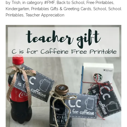
by
Trish
,
in category
#FMF
,
Back to School
,
Free Printables
,
Kindergarten
,
Printables Gifts & Greeting Cards
,
School
,
School
Printables
,
Teacher Appreciation