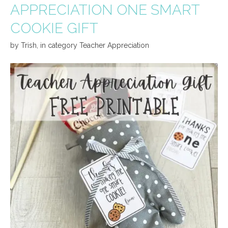
APPRECIATION ONE SMART
COOKIE GIFT
by
Trish
,
in category
Teacher Appreciation