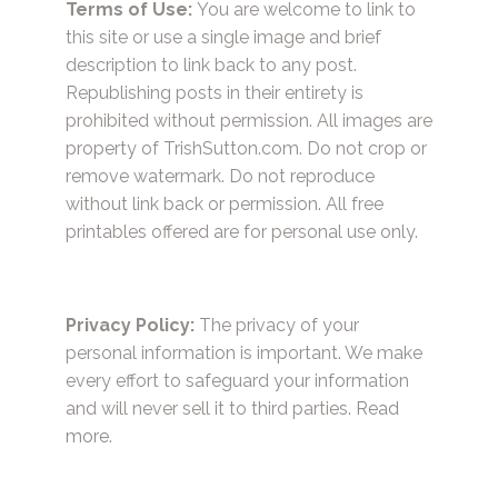
Terms of Use:
You are welcome to link to
this site or use a single image and brief
description to link back to any post.
Republishing posts in their entirety is
prohibited without permission. All images are
property of TrishSutton.com. Do not crop or
remove watermark. Do not reproduce
without link back or permission. All free
printables offered are for personal use only.
Privacy Policy:
The privacy of your
personal information is important. We make
every effort to safeguard your information
and will never sell it to third parties.
Read
more.