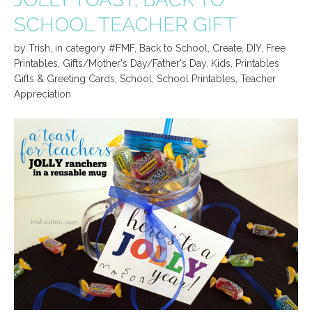
SCHOOL TEACHER GIFT
by
Trish
,
in category
#FMF
,
Back to School
,
Create
,
DIY
,
Free
Printables
,
Gifts/Mother's Day/Father's Day
,
Kids
,
Printables
Gifts & Greeting Cards
,
School
,
School Printables
,
Teacher
Appreciation