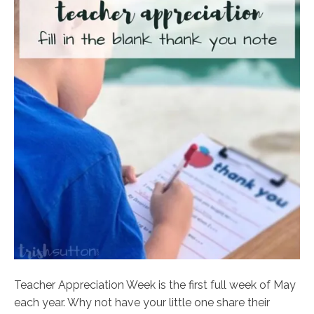
Teacher Appreciation Week is the first full week of May
each year. Why not have your little one share their