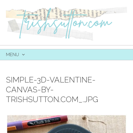
MENU
SKIP
TO
CONTENT
SIMPLE-3D-VALENTINE-
CANVAS-BY-
TRISHSUTTON.COM_.JPG