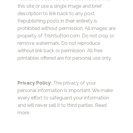
this site or use a single image and brief
description to link back to any post.
Republishing posts in their entirety is
prohibited without permission. All images are
property of TrishSutton.com. Do not crop or
remove watermark. Do not reproduce
without link back or permission. All free
printables offered are for personal use only.
Privacy Policy:
The privacy of your
personal information is important. We make
every effort to safeguard your information
and will never sell it to third parties.
Read
more.