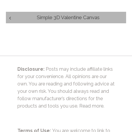
Post
Simple 3D Valentine Canvas
navigation
Disclosure:
Posts may include affiliate links
for your convenience. All opinions are our
own. You are reading and following advice at
your own risk. You should always read and
follow manufacturer’s directions for the
products and tools you use.
Read more.
Terms of Use:
You are welcome to link to