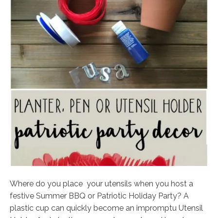
Where do you place your utensils when you host a
festive Summer BBQ or Patriotic Holiday Party? A
plastic cup can quickly become an impromptu Utensil