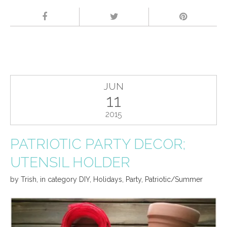
JUN
11
2015
PATRIOTIC PARTY DECOR;
UTENSIL HOLDER
by
Trish
,
in category
DIY
,
Holidays
,
Party
,
Patriotic/Summer