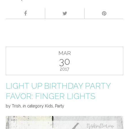
MAR
30
2017
LIGHT UP BIRTHDAY PARTY
FAVOR: FINGER LIGHTS
by
Trish
,
in category
Kids
,
Party