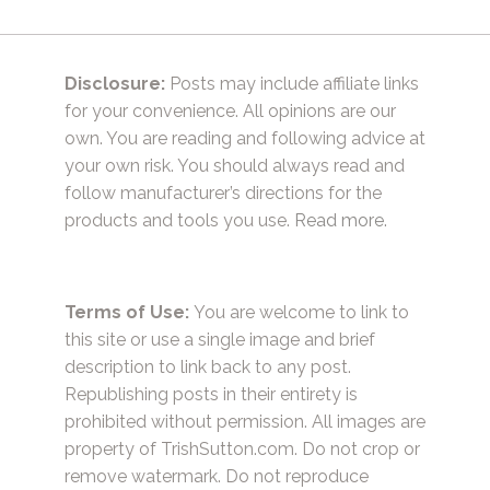
Disclosure:
Posts may include affiliate links
for your convenience. All opinions are our
own. You are reading and following advice at
your own risk. You should always read and
follow manufacturer’s directions for the
products and tools you use.
Read more.
Terms of Use:
You are welcome to link to
this site or use a single image and brief
description to link back to any post.
Republishing posts in their entirety is
prohibited without permission. All images are
property of TrishSutton.com. Do not crop or
remove watermark. Do not reproduce