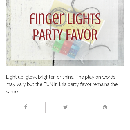
Light up, glow, brighten or shine. The play on words
may vary but the FUN in this party favor remains the
same.