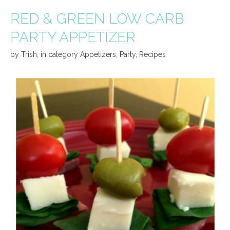
RED & GREEN LOW CARB
PARTY APPETIZER
by
Trish
,
in category
Appetizers
,
Party
,
Recipes