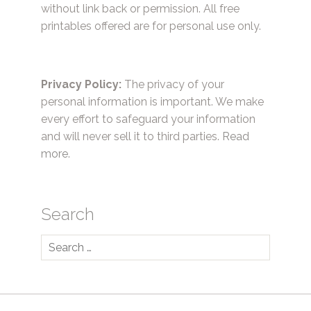
without link back or permission. All free
printables offered are for personal use only.
Privacy Policy:
The privacy of your
personal information is important. We make
every effort to safeguard your information
and will never sell it to third parties.
Read
more.
Search
Search
for: