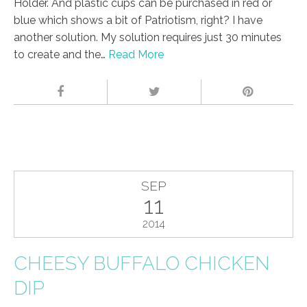
Holder. And plastic cups can be purchased in red or
blue which shows a bit of Patriotism, right? I have
another solution. My solution requires just 30 minutes
to create and the…
Read More
SEP
11
2014
CHEESY BUFFALO CHICKEN
DIP