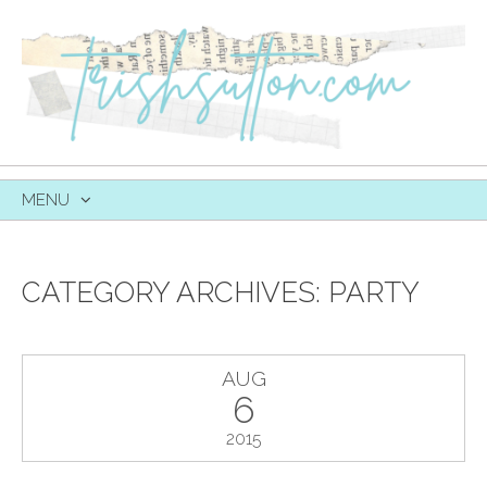
MENU
SKIP
TO
CONTENT
CATEGORY ARCHIVES:
PARTY
AUG
6
2015