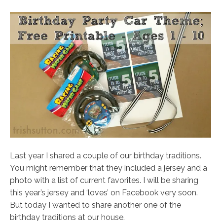
Last year I shared a couple of our birthday traditions.
You might remember that they included a jersey and a
photo with a list of current favorites. I will be sharing
this year’s jersey and ‘loves’ on Facebook very soon.
But today I wanted to share another one of the
birthday traditions at our house.