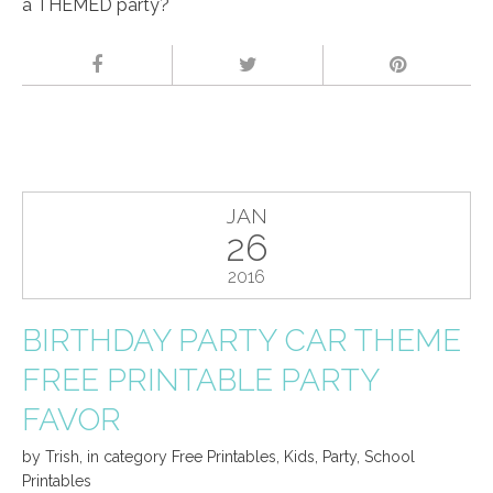
a THEMED party?
JAN
26
2016
BIRTHDAY PARTY CAR THEME
FREE PRINTABLE PARTY
FAVOR
by
Trish
,
in category
Free Printables
,
Kids
,
Party
,
School
Printables