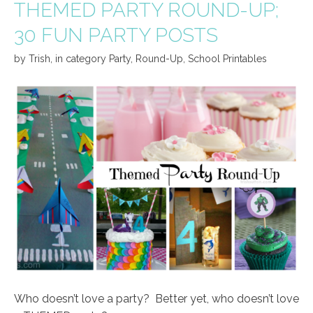
THEMED PARTY ROUND-UP;
30 FUN PARTY POSTS
by
Trish
,
in category
Party
,
Round-Up
,
School Printables
Who doesn’t love a party? Better yet, who doesn’t love