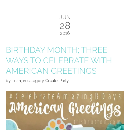
JUN
28
2016
BIRTHDAY MONTH; THREE
WAYS TO CELEBRATE WITH
AMERICAN GREETINGS
by
Trish
,
in category
Create
,
Party