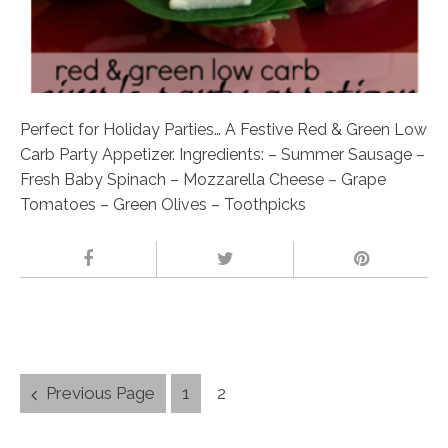
Perfect for Holiday Parties… A Festive Red & Green Low
Carb Party Appetizer. Ingredients: – Summer Sausage –
Fresh Baby Spinach – Mozzarella Cheese – Grape
Tomatoes – Green Olives – Toothpicks
Posts
Previous Page
1
2
navigation