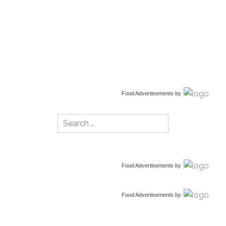
Food Advertisements
by
Search
for:
Food Advertisements
by
Food Advertisements
by