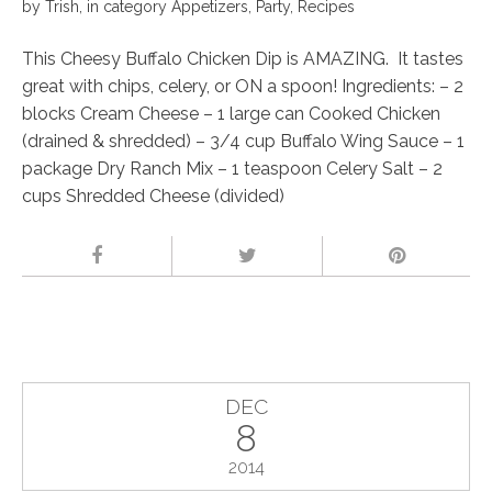
by
Trish
,
in category
Appetizers
,
Party
,
Recipes
This Cheesy Buffalo Chicken Dip is AMAZING. It tastes
great with chips, celery, or ON a spoon! Ingredients: – 2
blocks Cream Cheese – 1 large can Cooked Chicken
(drained & shredded) – 3/4 cup Buffalo Wing Sauce – 1
package Dry Ranch Mix – 1 teaspoon Celery Salt – 2
cups Shredded Cheese (divided)
DEC
8
2014