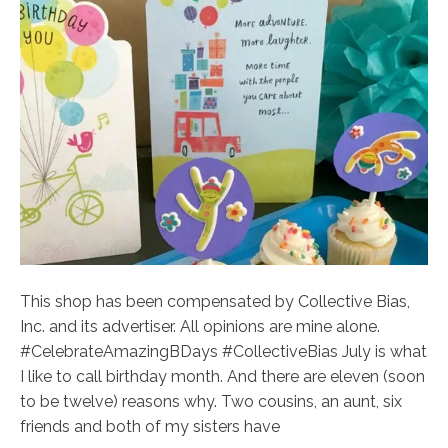
This shop has been compensated by Collective Bias,
Inc. and its advertiser. All opinions are mine alone.
#CelebrateAmazingBDays #CollectiveBias July is what
I like to call birthday month. And there are eleven (soon
to be twelve) reasons why. Two cousins, an aunt, six
friends and both of my sisters have