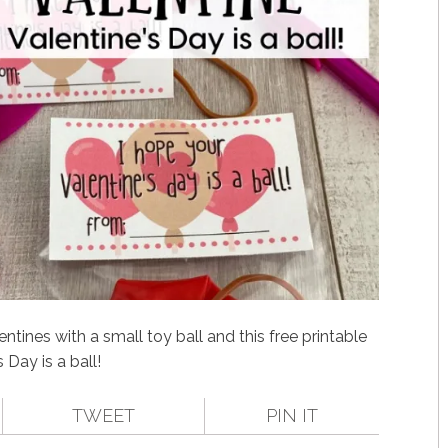
tines with a small toy ball and this free printable
 Day is a ball!
TWEET
PIN IT