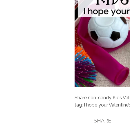
Share non-candy Kids Valen
tag: I hope your Valentine’s
SHARE