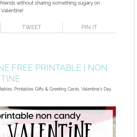
 friends without sharing something sugary on
 Valentine!
TWEET
PIN IT
NE FREE PRINTABLE | NON
TINE
ntables
,
Printables Gifts & Greeting Cards
,
Valentine's Day
,