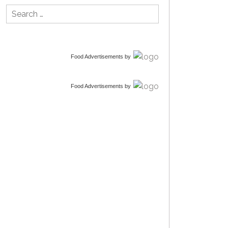
Search
for:
Food Advertisements
by
Food Advertisements
by