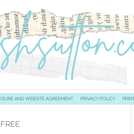
OSURE AND WEBSITE AGREEMENT
PRIVACY POLICY
PRIN
 FREE