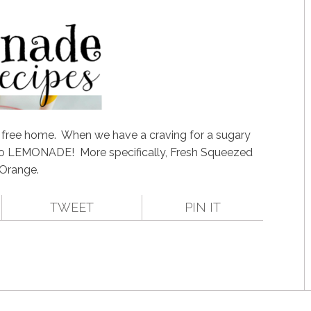
) free home. When we have a craving for a sugary
to LEMONADE! More specifically, Fresh Squeezed
Orange.
TWEET
PIN IT