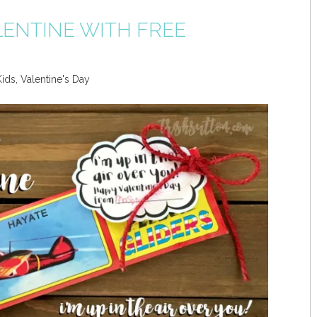
LENTINE WITH FREE
Kids
,
Valentine's Day