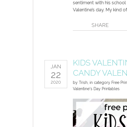
sentiment with his school
Valentine’s day. My kind of
SHARE
KIDS VALENTI
JAN
CANDY VALEN
22
2020
by
Trish
,
in category
Free Pri
Valentine's Day Printables