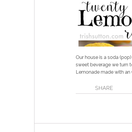
Our house is a soda (pop
sweet beverage we turn 
Lemonade made with an 
SHARE