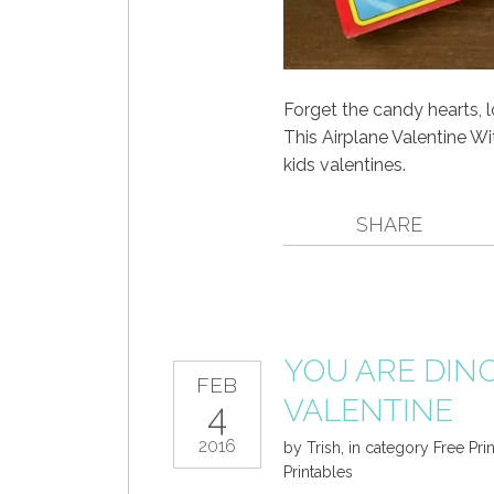
Forget the candy hearts, 
This Airplane Valentine Wi
kids valentines.
SHARE
YOU ARE DIN
FEB
VALENTINE
4
2016
by
Trish
,
in category
Free Pri
Printables