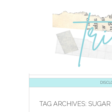
SKIP TO CONTENT
DISCL
TAG ARCHIVES:
SUGAR