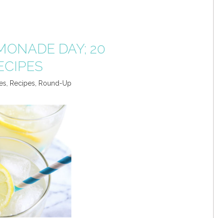
MONADE DAY; 20
ECIPES
es
,
Recipes
,
Round-Up