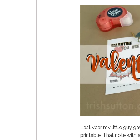
Last year my little guy ga
printable. That note with