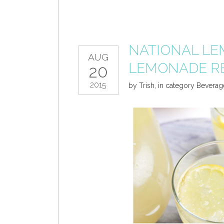
NATIONAL LE
AUG
LEMONADE R
20
2015
by
Trish
,
in category
Beverag