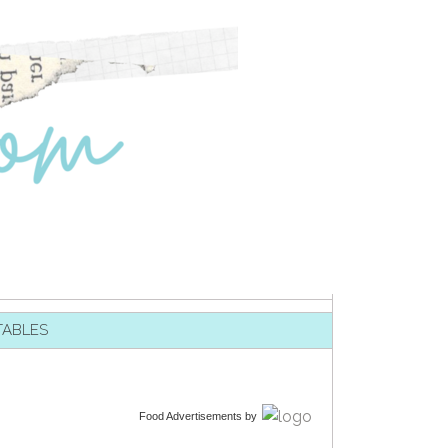
TABLES
Food Advertisements
by