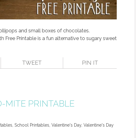
lollipops and small boxes of chocolates.
th Free Printable is a fun alternative to sugary sweet
TWEET
PIN IT
O-MITE PRINTABLE
ntables
,
School Printables
,
Valentine's Day
,
Valentine's Day