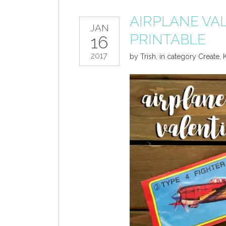
AIRPLANE VA
JAN
PRINTABLE
16
2017
by
Trish
,
in category
Create
,