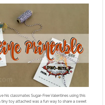
ve his classmates Sugar-Free Valentines using this
 a tiny toy attached was a fun way to share a sweet