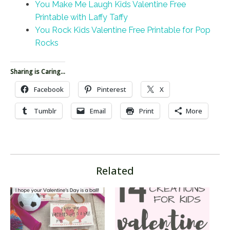
You Make Me Laugh Kids Valentine Free
Printable with Laffy Taffy
You Rock Kids Valentine Free Printable for Pop
Rocks
Sharing is Caring...
Facebook
Pinterest
X
Tumblr
Email
Print
More
Related