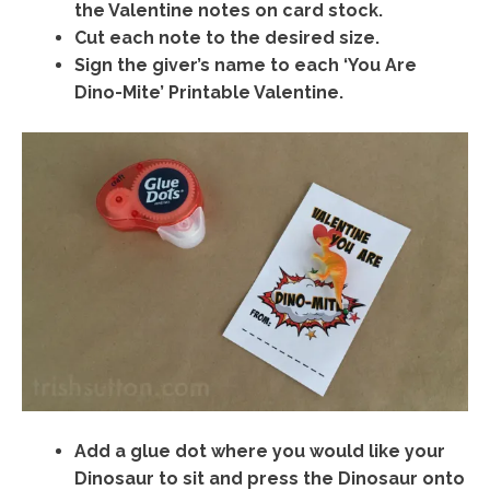
the Valentine notes on card stock.
Cut each note to the desired size.
Sign the giver’s name to each ‘You Are
Dino-Mite’ Printable Valentine.
Add a glue dot where you would like your
Dinosaur to sit and press the Dinosaur onto