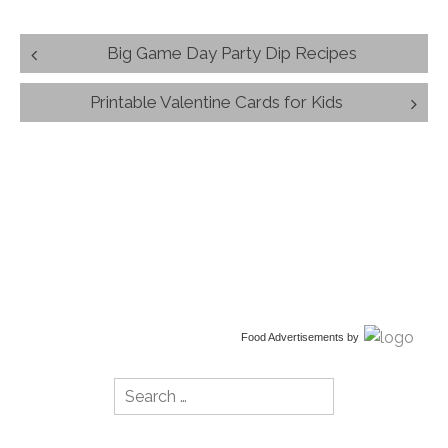
Post
Big Game Day Party Dip Recipes
navigation
Printable Valentine Cards for Kids
Food Advertisements
by
Search
for: