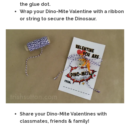
the glue dot.
Wrap your Dino-Mite Valentine with a ribbon
or string to secure the Dinosaur.
Share your Dino-Mite Valentines with
classmates, friends & family!