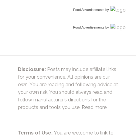
Food Advertisements
by
Food Advertisements
by
Disclosure:
Posts may include affiliate links
for your convenience. All opinions are our
own. You are reading and following advice at
your own risk. You should always read and
follow manufacturer’s directions for the
products and tools you use.
Read more.
Terms of Use:
You are welcome to link to