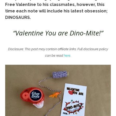
Free Valentine to his classmates, however, this
time each note will include his latest obsession;
DINOSAURS.
“Valentine You are Dino-Mite!”
Disclosure: This post may contain affiliate links. Full disclosure policy
can be read
here
.