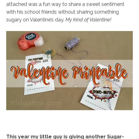
attached was a fun way to share a sweet sentiment
with his school friends without sharing something
sugary on Valentine’s day.
My kind of Valentine!
This year my little guy is giving another Sugar-