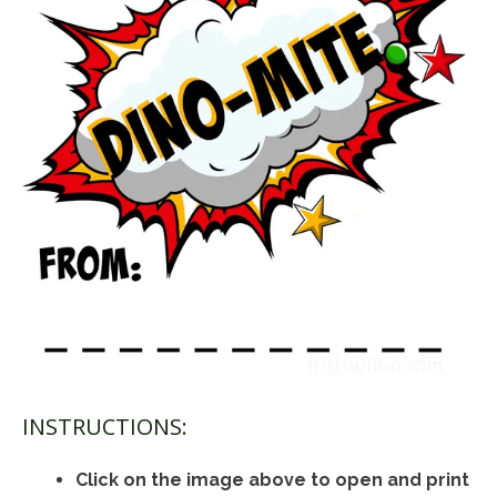
INSTRUCTIONS:
Click on the image above to open and print