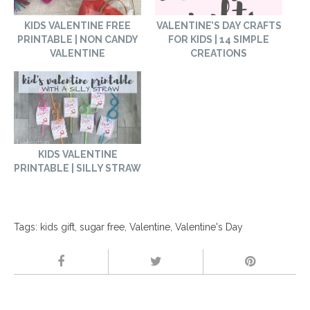
KIDS VALENTINE FREE
VALENTINE’S DAY CRAFTS
PRINTABLE | NON CANDY
FOR KIDS | 14 SIMPLE
VALENTINE
CREATIONS
KIDS VALENTINE
PRINTABLE | SILLY STRAW
Tags:
kids gift
,
sugar free
,
Valentine
,
Valentine's Day