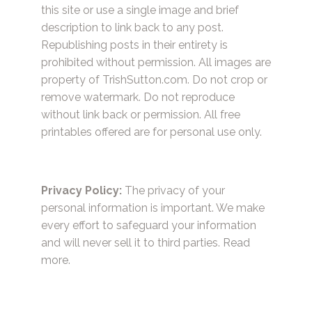
this site or use a single image and brief
description to link back to any post.
Republishing posts in their entirety is
prohibited without permission. All images are
property of TrishSutton.com. Do not crop or
remove watermark. Do not reproduce
without link back or permission. All free
printables offered are for personal use only.
Privacy Policy:
The privacy of your
personal information is important. We make
every effort to safeguard your information
and will never sell it to third parties.
Read
more.