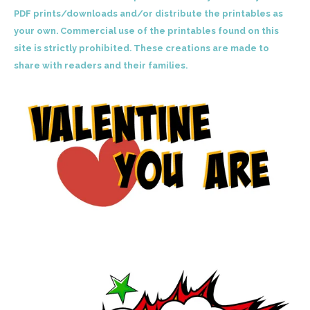
PDF prints/downloads and/or distribute the printables as
your own. Commercial use of the printables found on this
site is strictly prohibited. These creations are made to
share with readers and their families.