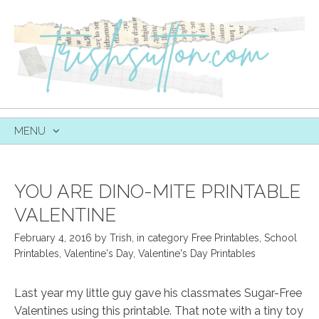
MENU
SKIP
TO
CONTENT
YOU ARE DINO-MITE PRINTABLE
VALENTINE
February 4, 2016
by
Trish
,
in category
Free Printables
,
School
Printables
,
Valentine's Day
,
Valentine's Day Printables
Last year my little guy gave his classmates Sugar-Free
Valentines using this printable. That note with a tiny toy