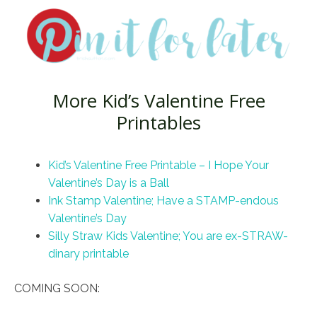
More Kid’s Valentine Free
Printables
Kid’s Valentine Free Printable – I Hope Your
Valentine’s Day is a Ball
Ink Stamp Valentine; Have a STAMP-endous
Valentine’s Day
Silly Straw Kids Valentine; You are ex-STRAW-
dinary printable
COMING SOON: