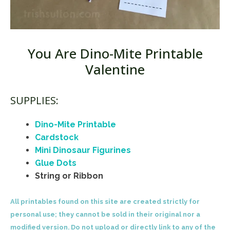
You Are Dino-Mite Printable
Valentine
SUPPLIES:
Dino-Mite Printable
Cardstock
Mini Dinosaur Figurines
Glue Dots
String or Ribbon
All printables found on this site are created strictly for
personal use; they cannot be sold in their original nor a
modified version. Do not upload or directly link to any of the