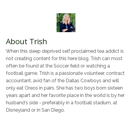
About Trish
When this sleep deprived self proclaimed tea addict is
not creating content for this here blog, Trish can most
often be found at the Soccer field or watching a
football game. Trish is a passionate volunteer, contract
accountant, avid fan of the Dallas Cowboys and will
only eat Oreos in pairs. She has two boys born sixteen
years apart and her favorite place in the world is by her
husband's side - preferably in a football stadium, at
Disneyland or in San Diego.