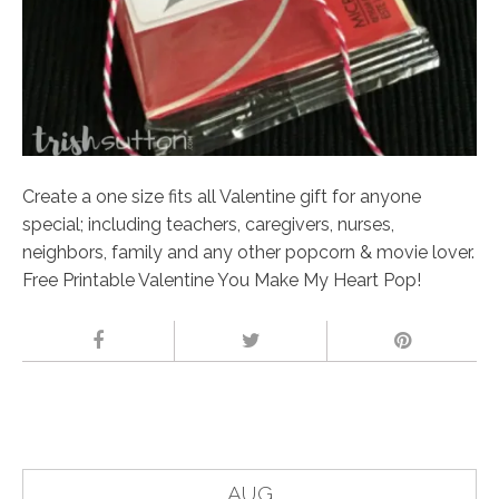
Create a one size fits all Valentine gift for anyone
special; including teachers, caregivers, nurses,
neighbors, family and any other popcorn & movie lover.
Free Printable Valentine You Make My Heart Pop!
AUG