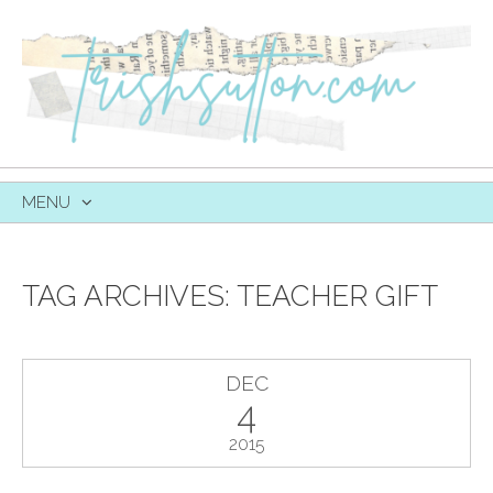
MENU
SKIP
TO
CONTENT
TAG ARCHIVES:
TEACHER GIFT
DEC
4
2015