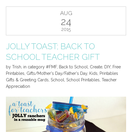
AUG
24
2015
JOLLY TOAST; BACK TO
SCHOOL TEACHER GIFT
by
Trish
,
in category
#FMF
,
Back to School
,
Create
,
DIY
,
Free
Printables
,
Gifts/Mother's Day/Father's Day
,
Kids
,
Printables
Gifts & Greeting Cards
,
School
,
School Printables
,
Teacher
Appreciation