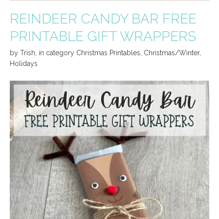
REINDEER CANDY BAR FREE
PRINTABLE GIFT WRAPPERS
by
Trish
,
in category
Christmas Printables
,
Christmas/Winter
,
Holidays