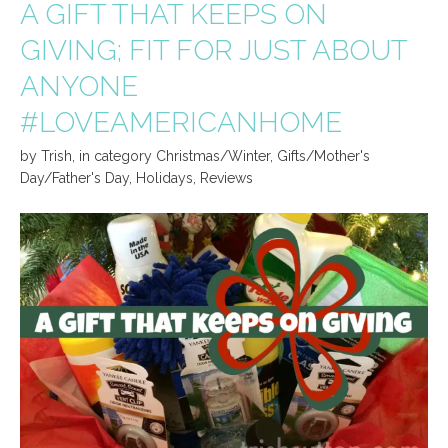
A GIFT THAT KEEPS ON
GIVING; FIT FOR JUST ABOUT
ANYONE
#LOVEAMERICANHOME
by
Trish
,
in category
Christmas/Winter
,
Gifts/Mother's
Day/Father's Day
,
Holidays
,
Reviews