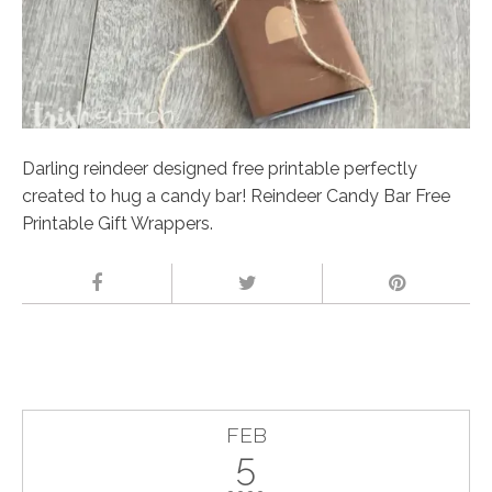
Darling reindeer designed free printable perfectly
created to hug a candy bar! Reindeer Candy Bar Free
Printable Gift Wrappers.
FEB
5