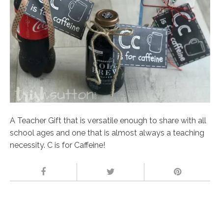
A Teacher Gift that is versatile enough to share with all
school ages and one that is almost always a teaching
necessity. C is for Caffeine!