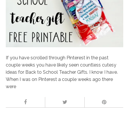
If you have scrolled through Pinterest in the past
couple weeks you have likely seen countless cutesy
ideas for Back to School Teacher Gifts. I know I have.
When I was on Pinterest a couple weeks ago there
were