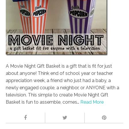
A Movie Night Gift Basket is a gift that is fit for just
about anyone! Think end of school year or teacher
appreciation week, a friend who just had a baby, a
newly engaged couple, a neighbor, or ANYONE with a
television. This simple to create Movie Night Gift
Basket is fun to assemble, comes…
Read More