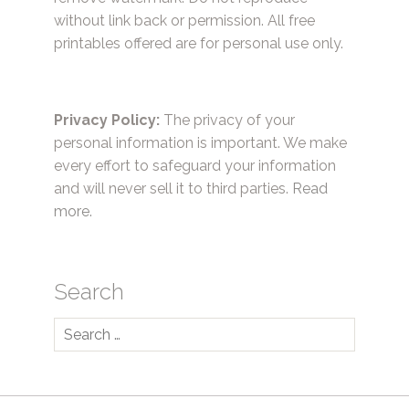
without link back or permission. All free
printables offered are for personal use only.
Privacy Policy:
The privacy of your
personal information is important. We make
every effort to safeguard your information
and will never sell it to third parties.
Read
more.
Search
Search
for: