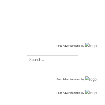
Food Advertisements
by
Search
for:
Food Advertisements
by
Food Advertisements
by