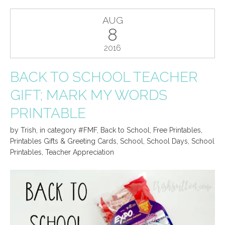
AUG
8
2016
BACK TO SCHOOL TEACHER
GIFT; MARK MY WORDS
PRINTABLE
by
Trish
,
in category
#FMF
,
Back to School
,
Free Printables
,
Printables Gifts & Greeting Cards
,
School
,
School Days
,
School
Printables
,
Teacher Appreciation