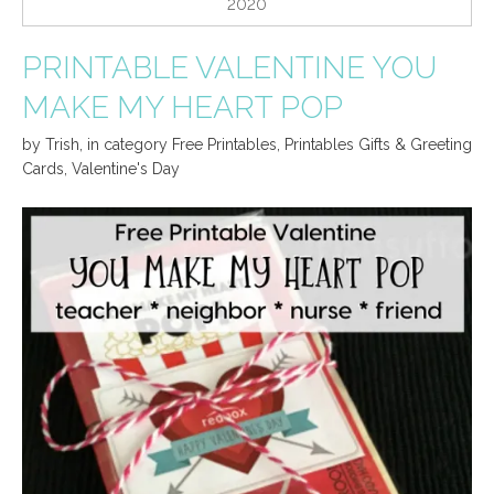
2020
PRINTABLE VALENTINE YOU
MAKE MY HEART POP
by
Trish
,
in category
Free Printables
,
Printables Gifts & Greeting
Cards
,
Valentine's Day