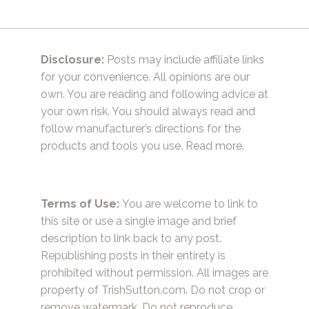
Disclosure:
Posts may include affiliate links
for your convenience. All opinions are our
own. You are reading and following advice at
your own risk. You should always read and
follow manufacturer’s directions for the
products and tools you use.
Read more.
Terms of Use:
You are welcome to link to
this site or use a single image and brief
description to link back to any post.
Republishing posts in their entirety is
prohibited without permission. All images are
property of TrishSutton.com. Do not crop or
remove watermark. Do not reproduce