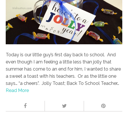
Today is our little guy’s first day back to school. And
even though I am feeling a little less than jolly that
summer has come to an end for him, I wanted to share
a sweet a toast with his teachers. Or as the little one
says… “a cheers”. Jolly Toast; Back To School Teacher…
Read More