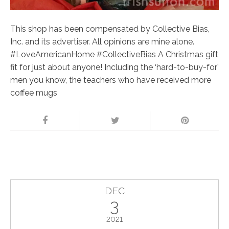
This shop has been compensated by Collective Bias,
Inc. and its advertiser. All opinions are mine alone.
#LoveAmericanHome #CollectiveBias A Christmas gift
fit for just about anyone! Including the ‘hard-to-buy-for’
men you know, the teachers who have received more
coffee mugs
DEC
3
2021