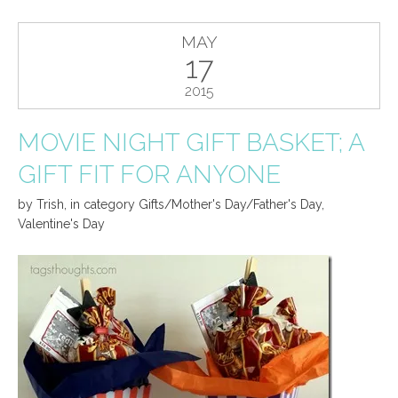
MAY
17
2015
MOVIE NIGHT GIFT BASKET; A
GIFT FIT FOR ANYONE
by
Trish
,
in category
Gifts/Mother's Day/Father's Day
,
Valentine's Day