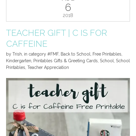
6
2018
TEACHER GIFT | C IS FOR
CAFFEINE
by
Trish
,
in category
#FMF
,
Back to School
,
Free Printables
,
Kindergarten
,
Printables Gifts & Greeting Cards
,
School
,
School
Printables
,
Teacher Appreciation