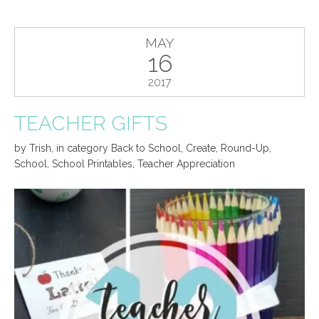
MAY
16
2017
TEACHER GIFTS
by
Trish
,
in category
Back to School
,
Create
,
Round-Up
,
School
,
School Printables
,
Teacher Appreciation