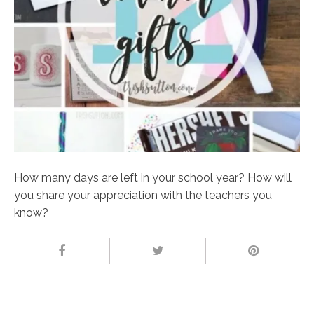
How many days are left in your school year? How will
you share your appreciation with the teachers you
know?