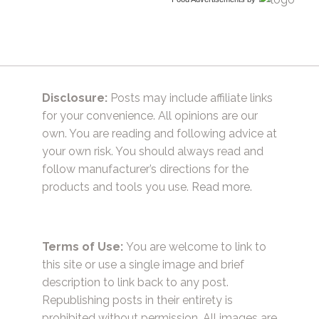
Disclosure:
Posts may include affiliate links
for your convenience. All opinions are our
own. You are reading and following advice at
your own risk. You should always read and
follow manufacturer’s directions for the
products and tools you use.
Read more.
Terms of Use:
You are welcome to link to
this site or use a single image and brief
description to link back to any post.
Republishing posts in their entirety is
prohibited without permission. All images are