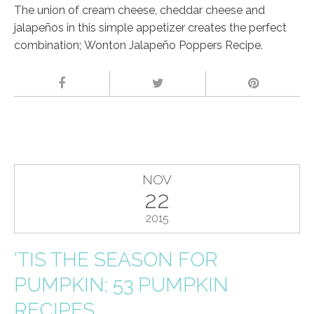
The union of cream cheese, cheddar cheese and
jalapeños in this simple appetizer creates the perfect
combination; Wonton Jalapeño Poppers Recipe.
NOV
22
2015
‘TIS THE SEASON FOR
PUMPKIN; 53 PUMPKIN
RECIPES