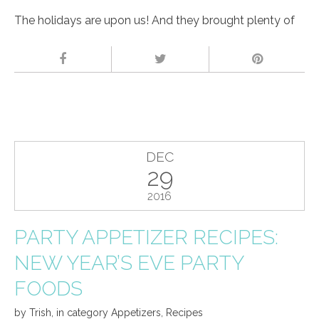
The holidays are upon us! And they brought plenty of
DEC
29
2016
PARTY APPETIZER RECIPES:
NEW YEAR’S EVE PARTY
FOODS
by
Trish
,
in category
Appetizers
,
Recipes