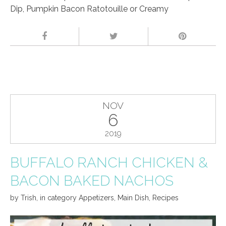
Dip, Pumpkin Bacon Ratotouille or Creamy
NOV
6
2019
BUFFALO RANCH CHICKEN &
BACON BAKED NACHOS
by
Trish
,
in category
Appetizers
,
Main Dish
,
Recipes