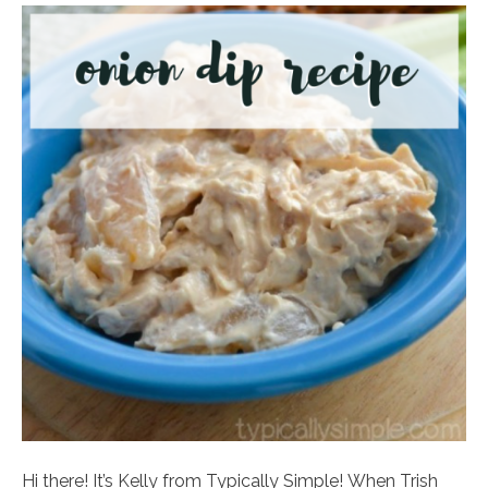
Hi there! It’s Kelly from Typically Simple! When Trish