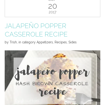
20
2017
JALAPEÑO POPPER
CASSEROLE RECIPE
by
Trish
,
in category
Appetizers
,
Recipes
,
Sides