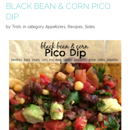
BLACK BEAN & CORN PICO
DIP
by
Trish
,
in category
Appetizers
,
Recipes
,
Sides