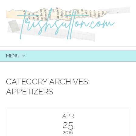
MENU
SKIP
TO
CONTENT
CATEGORY ARCHIVES:
APPETIZERS
APR
25
2016