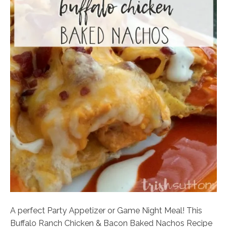
A perfect Party Appetizer or Game Night Meal! This
Buffalo Ranch Chicken & Bacon Baked Nachos Recipe