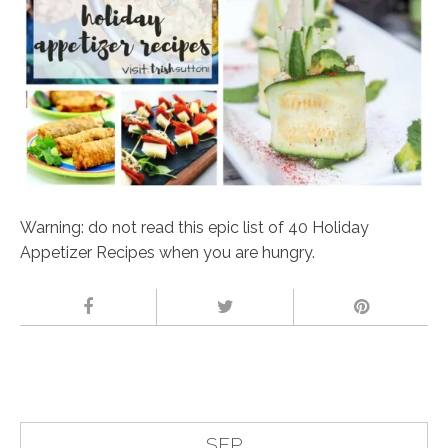
Warning: do not read this epic list of 40 Holiday
Appetizer Recipes when you are hungry.
SEP