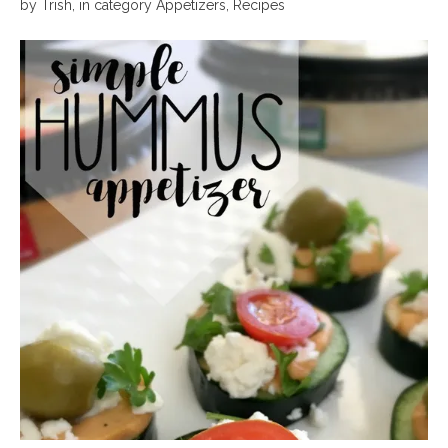
by
Trish
,
in category
Appetizers
,
Recipes