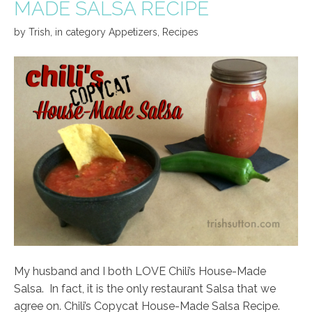
MADE SALSA RECIPE
by
Trish
,
in category
Appetizers
,
Recipes
My husband and I both LOVE Chili’s House-Made
Salsa. In fact, it is the only restaurant Salsa that we
agree on. Chili’s Copycat House-Made Salsa Recipe.