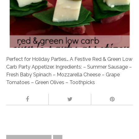
Perfect for Holiday Parties… A Festive Red & Green Low
Carb Party Appetizer. Ingredients: – Summer Sausage –
Fresh Baby Spinach – Mozzarella Cheese – Grape
Tomatoes – Green Olives – Toothpicks