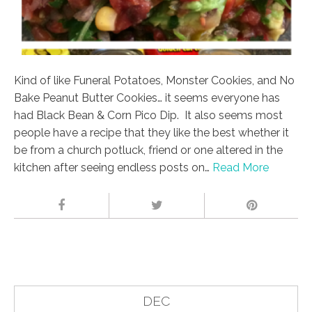
Kind of like Funeral Potatoes, Monster Cookies, and No
Bake Peanut Butter Cookies… it seems everyone has
had Black Bean & Corn Pico Dip. It also seems most
people have a recipe that they like the best whether it
be from a church potluck, friend or one altered in the
kitchen after seeing endless posts on…
Read More
DEC