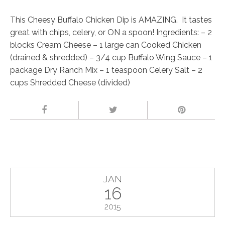
This Cheesy Buffalo Chicken Dip is AMAZING. It tastes
great with chips, celery, or ON a spoon! Ingredients: – 2
blocks Cream Cheese – 1 large can Cooked Chicken
(drained & shredded) – 3/4 cup Buffalo Wing Sauce – 1
package Dry Ranch Mix – 1 teaspoon Celery Salt – 2
cups Shredded Cheese (divided)
JAN
16
2015