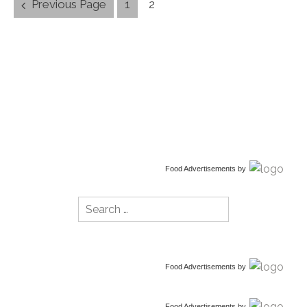
Posts
Previous Page
1
2
navigation
Food Advertisements
by
Search
for:
Food Advertisements
by
Food Advertisements
by