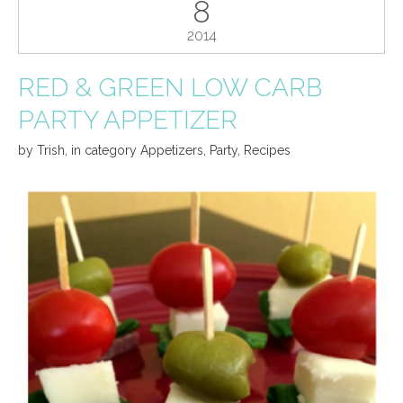
8
2014
RED & GREEN LOW CARB
PARTY APPETIZER
by
Trish
,
in category
Appetizers
,
Party
,
Recipes