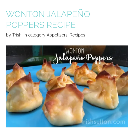
WONTON JALAPEÑO
POPPERS RECIPE
by
Trish
,
in category
Appetizers
,
Recipes