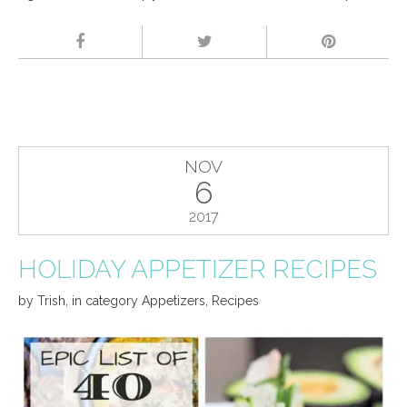
NOV
6
2017
HOLIDAY APPETIZER RECIPES
by
Trish
,
in category
Appetizers
,
Recipes