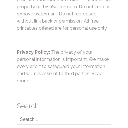
property of TrishSutton.com. Do not crop or
remove watermark. Do not reproduce
without link back or permission. All free
printables offered are for personal use only.
Privacy Policy:
The privacy of your
personal information is important. We make
every effort to safeguard your information
and will never sell it to third parties.
Read
more.
Search
Search
for: