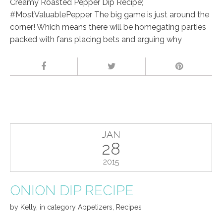
Creamy Roasted Pepper Dip Recipe;
#MostValuablePepper The big game is just around the
corner! Which means there will be homegating parties
packed with fans placing bets and arguing why
JAN
28
2015
ONION DIP RECIPE
by
Kelly
,
in category
Appetizers
,
Recipes