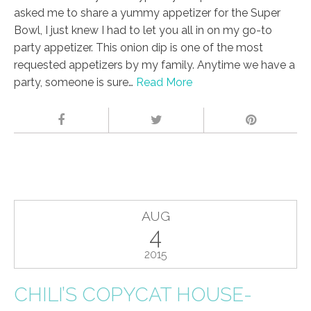
asked me to share a yummy appetizer for the Super
Bowl, I just knew I had to let you all in on my go-to
party appetizer. This onion dip is one of the most
requested appetizers by my family. Anytime we have a
party, someone is sure…
Read More
AUG
4
2015
CHILI’S COPYCAT HOUSE-