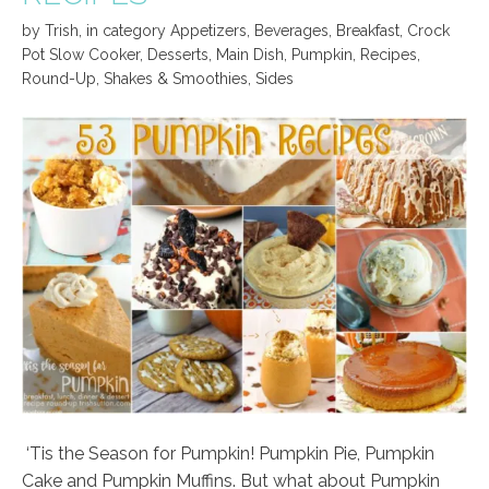
by
Trish
,
in category
Appetizers
,
Beverages
,
Breakfast
,
Crock
Pot Slow Cooker
,
Desserts
,
Main Dish
,
Pumpkin
,
Recipes
,
Round-Up
,
Shakes & Smoothies
,
Sides
‘Tis the Season for Pumpkin! Pumpkin Pie, Pumpkin
Cake and Pumpkin Muffins. But what about Pumpkin