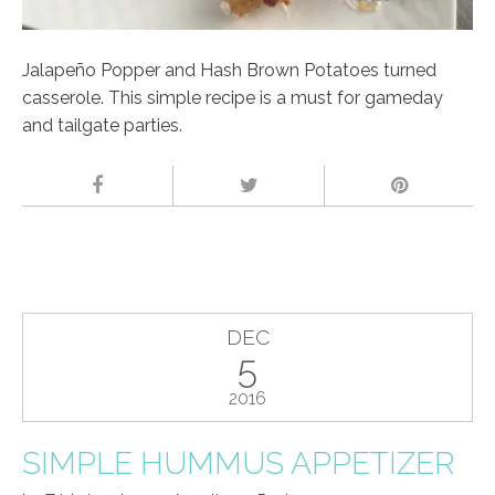
Jalapeño Popper and Hash Brown Potatoes turned
casserole. This simple recipe is a must for gameday
and tailgate parties.
DEC
5
2016
SIMPLE HUMMUS APPETIZER