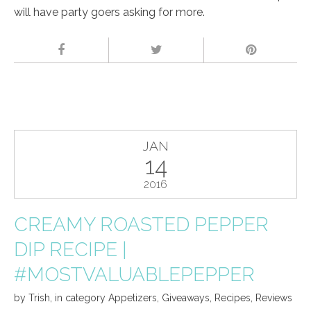
will have party goers asking for more.
JAN
14
2016
CREAMY ROASTED PEPPER
DIP RECIPE |
#MOSTVALUABLEPEPPER
by
Trish
,
in category
Appetizers
,
Giveaways
,
Recipes
,
Reviews