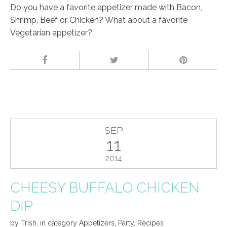
Do you have a favorite appetizer made with Bacon,
Shrimp, Beef or Chicken? What about a favorite
Vegetarian appetizer?
SEP
11
2014
CHEESY BUFFALO CHICKEN
DIP
by
Trish
,
in category
Appetizers
,
Party
,
Recipes