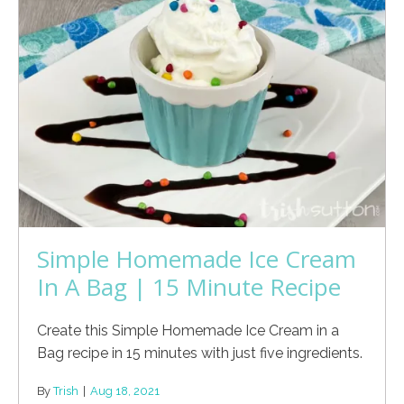
Simple Homemade Ice Cream
In A Bag | 15 Minute Recipe
Create this Simple Homemade Ice Cream in a
Bag recipe in 15 minutes with just five ingredients.
By
Trish
|
Aug 18, 2021