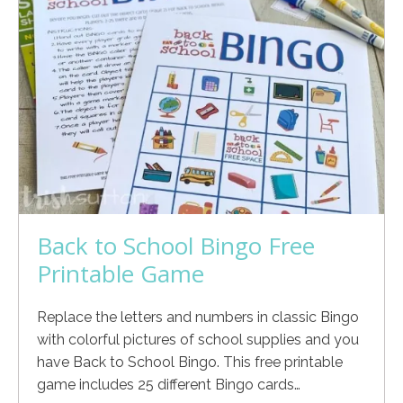
Back to School Bingo Free
Printable Game
Replace the letters and numbers in classic Bingo
with colorful pictures of school supplies and you
have Back to School Bingo. This free printable
game includes 25 different Bingo cards…