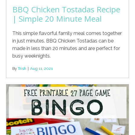
BBQ Chicken Tostadas Recipe
| Simple 20 Minute Meal
This simple flavorful family meal comes together
in just minutes. BBQ Chicken Tostadas can be
made in less than 20 minutes and are perfect for
busy weeknights.
By
Trish
|
Aug 11, 2021