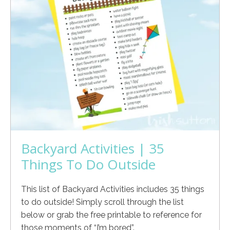
Backyard Activities | 35
Things To Do Outside
This list of Backyard Activities includes 35 things
to do outside! Simply scroll through the list
below or grab the free printable to reference for
those moments of “I’m bored”.