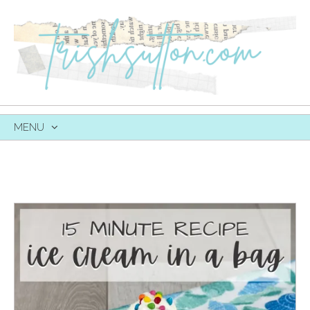
MENU
SKIP
TO
CONTENT