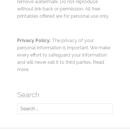
remove watermark. Do not reproduce
without link back or permission. All free
printables offered are for personal use only.
Privacy Policy:
The privacy of your
personal information is important. We make
every effort to safeguard your information
and will never sell it to third parties.
Read
more.
Search
Search
for: