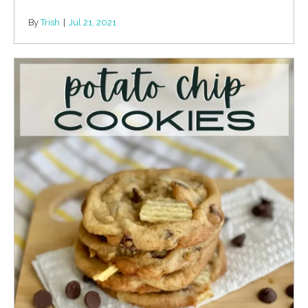
By
Trish
|
Jul 21, 2021