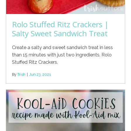
Rolo Stuffed Ritz Crackers |
Salty Sweet Sandwich Treat
Create a salty and sweet sandwich treat in less
than 15 minutes with just two ingredients. Rolo
Stuffed Ritz Crackers.
By
Trish
|
Jun 23, 2021