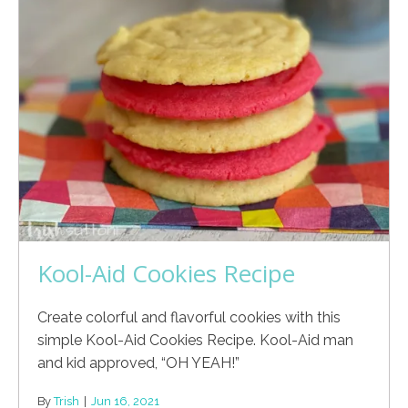
Kool-Aid Cookies Recipe
Create colorful and flavorful cookies with this
simple Kool-Aid Cookies Recipe. Kool-Aid man
and kid approved, “OH YEAH!”
By
Trish
|
Jun 16, 2021