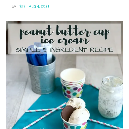
By
Trish
|
Aug 4, 2021