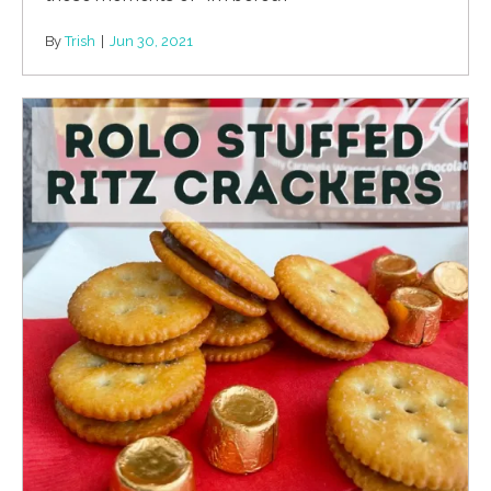
By
Trish
|
Jun 30, 2021