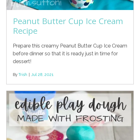
Peanut Butter Cup Ice Cream
Recipe
Prepare this creamy Peanut Butter Cup Ice Cream
before dinner so that it is ready just in time for
dessert!
By
Trish
|
Jul 28, 2021