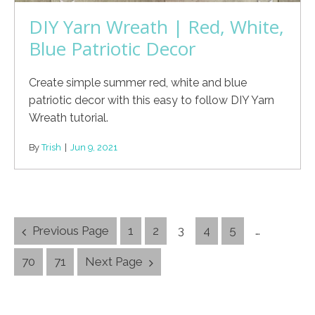
DIY Yarn Wreath | Red, White,
Blue Patriotic Decor
Create simple summer red, white and blue
patriotic decor with this easy to follow DIY Yarn
Wreath tutorial.
By
Trish
|
Jun 9, 2021
Posts
Previous Page
1
2
3
4
5
…
Navigation
70
71
Next Page