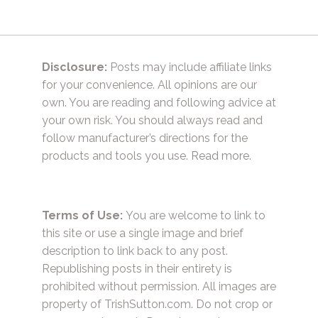
Disclosure:
Posts may include affiliate links
for your convenience. All opinions are our
own. You are reading and following advice at
your own risk. You should always read and
follow manufacturer’s directions for the
products and tools you use.
Read more.
Terms of Use:
You are welcome to link to
this site or use a single image and brief
description to link back to any post.
Republishing posts in their entirety is
prohibited without permission. All images are
property of TrishSutton.com. Do not crop or