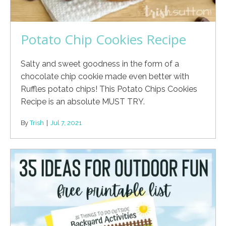
Potato Chip Cookies Recipe
Salty and sweet goodness in the form of a
chocolate chip cookie made even better with
Ruffles potato chips! This Potato Chips Cookies
Recipe is an absolute MUST TRY.
By
Trish
|
Jul 7, 2021