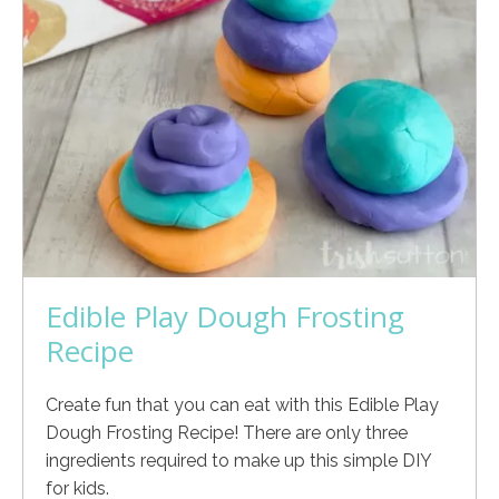
Edible Play Dough Frosting
Recipe
Create fun that you can eat with this Edible Play
Dough Frosting Recipe! There are only three
ingredients required to make up this simple DIY
for kids.