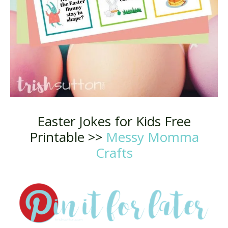
Easter Jokes for Kids Free
Printable >>
Messy Momma
Crafts