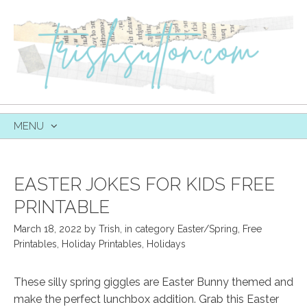
MENU
SKIP
TO
CONTENT
EASTER JOKES FOR KIDS FREE
PRINTABLE
March 18, 2022
by
Trish
,
in category
Easter/Spring
,
Free
Printables
,
Holiday Printables
,
Holidays
These silly spring giggles are Easter Bunny themed and
make the perfect lunchbox addition. Grab this Easter