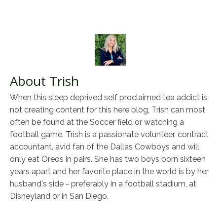
About Trish
When this sleep deprived self proclaimed tea addict is
not creating content for this here blog, Trish can most
often be found at the Soccer field or watching a
football game. Trish is a passionate volunteer, contract
accountant, avid fan of the Dallas Cowboys and will
only eat Oreos in pairs. She has two boys born sixteen
years apart and her favorite place in the world is by her
husband's side - preferably in a football stadium, at
Disneyland or in San Diego.