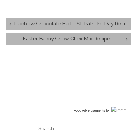
Post
Rainbow Chocolate Bark | St. Patrick’s Day Recipe
navigation
Easter Bunny Chow Chex Mix Recipe
Food Advertisements
by
Search
for: