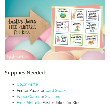
Supplies Needed:
Color Printer
Printer Paper or
Card Stock
Paper Cutter
or
Scissors
Free Printable
Easter Jokes for Kids