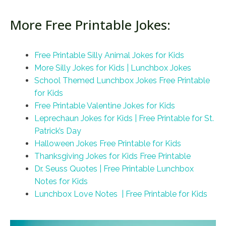
More Free Printable Jokes:
Free Printable Silly Animal Jokes for Kids
More Silly Jokes for Kids | Lunchbox Jokes
School Themed Lunchbox Jokes Free Printable
for Kids
Free Printable Valentine Jokes for Kids
Leprechaun Jokes for Kids | Free Printable for St.
Patrick’s Day
Halloween Jokes Free Printable for Kids
Thanksgiving Jokes for Kids Free Printable
Dr. Seuss Quotes | Free Printable Lunchbox
Notes for Kids
Lunchbox Love Notes | Free Printable for Kids