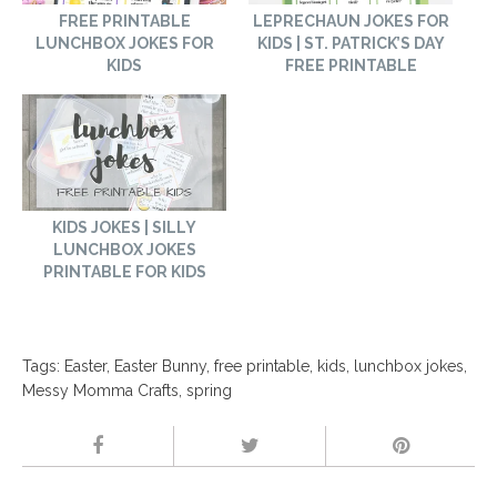
FREE PRINTABLE
LEPRECHAUN JOKES FOR
LUNCHBOX JOKES FOR
KIDS | ST. PATRICK’S DAY
KIDS
FREE PRINTABLE
KIDS JOKES | SILLY
LUNCHBOX JOKES
PRINTABLE FOR KIDS
Tags:
Easter
,
Easter Bunny
,
free printable
,
kids
,
lunchbox jokes
,
Messy Momma Crafts
,
spring