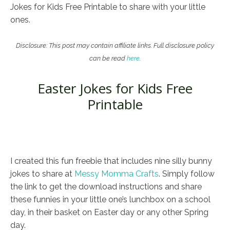
Jokes for Kids Free Printable to share with your little
ones.
Disclosure: This post may contain affiliate links. Full disclosure policy
can be read
here
.
Easter Jokes for Kids Free
Printable
I created this fun freebie that includes nine silly bunny
jokes to share at
Messy Momma Crafts
. Simply follow
the link to get the download instructions and share
these funnies in your little one’s lunchbox on a school
day, in their basket on Easter day or any other Spring
day.