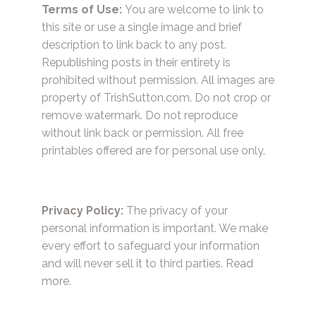
Terms of Use:
You are welcome to link to
this site or use a single image and brief
description to link back to any post.
Republishing posts in their entirety is
prohibited without permission. All images are
property of TrishSutton.com. Do not crop or
remove watermark. Do not reproduce
without link back or permission. All free
printables offered are for personal use only.
Privacy Policy:
The privacy of your
personal information is important. We make
every effort to safeguard your information
and will never sell it to third parties.
Read
more.