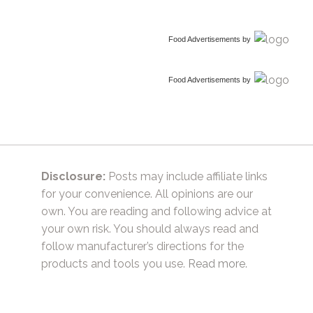
Food Advertisements
by
Food Advertisements
by
Disclosure:
Posts may include affiliate links
for your convenience. All opinions are our
own. You are reading and following advice at
your own risk. You should always read and
follow manufacturer’s directions for the
products and tools you use.
Read more.