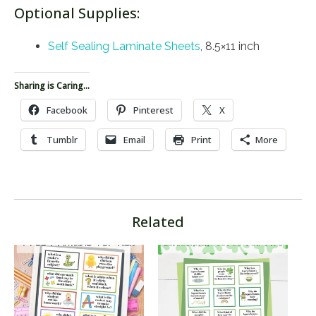
Optional Supplies:
Self Sealing Laminate Sheets
, 8.5×11 inch
Sharing is Caring...
Facebook
Pinterest
X
Tumblr
Email
Print
More
Related