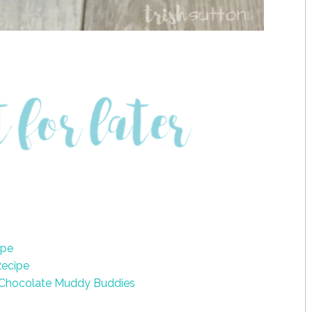
ipe
Recipe
 Chocolate Muddy Buddies