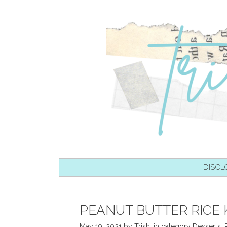
SKIP TO CONTENT
DISCL
PEANUT BUTTER RICE K
May 19, 2021
by
Trish
,
in category
Desserts
,