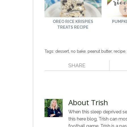
OREO RICE KRISPIES
PUMPKI
TREATS RECIPE
Tags:
dessert
,
no bake
,
peanut butter
,
recipe
SHARE
About Trish
When this sleep deprived sel
this here blog, Trish can mo
football game. Trish is a pa