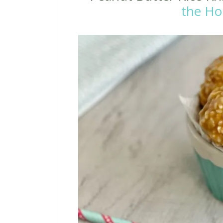
the Ho