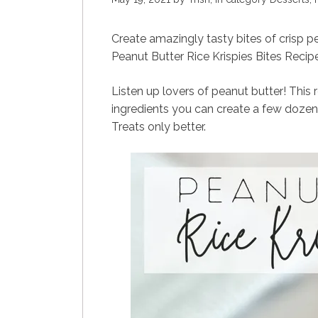
Create amazingly tasty bites of crisp p
Peanut Butter Rice Krispies Bites Recipe
Listen up lovers of peanut butter! This r
ingredients you can create a few dozen 
Treats only better.