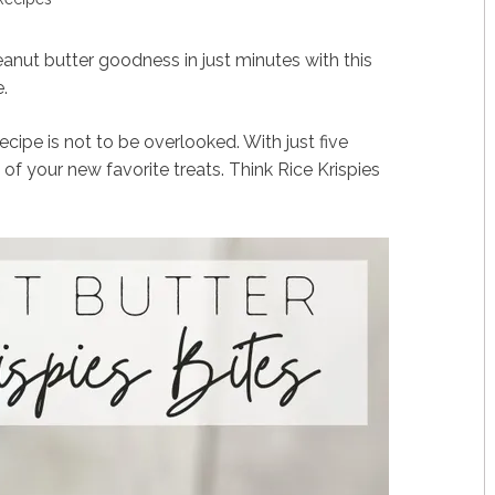
eanut butter goodness in just minutes with this
.
ecipe is not to be overlooked. With just five
of your new favorite treats. Think Rice Krispies