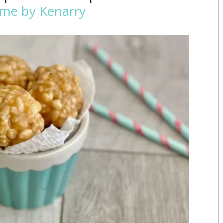
me by Kenarry