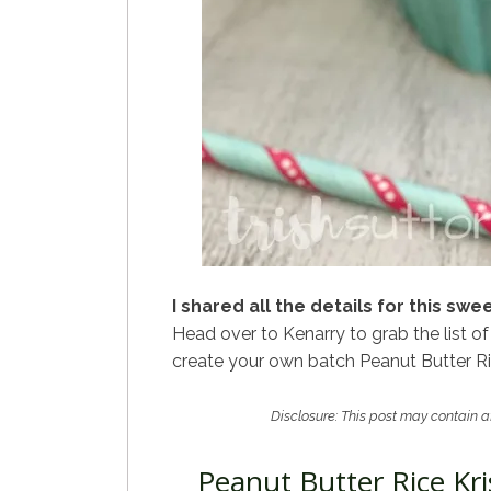
I shared all the details for this sw
Head over to Kenarry to grab the list of
create your own batch Peanut Butter Ric
Disclosure: This post may contain af
Peanut Butter Rice Kri