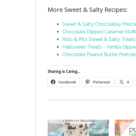
More Sweet & Salty Recipes:
Sweet & Salty Chocolatey Pretz
Chocolate Dipped Caramel Stuffe
Rolo & Ritz Sweet & Salty
Treats
Halloween Treats – Vanilla Dipp
Chocolate Peanut Butter Pretzel
Sharing is Caring...
Facebook
Pinterest
X