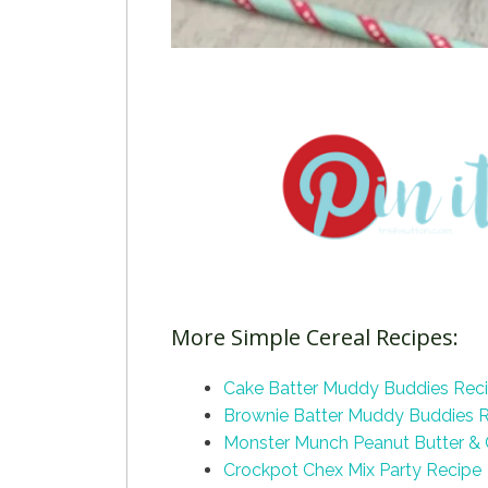
More Simple Cereal Recipes:
Cake Batter Muddy Buddies Rec
Brownie Batter Muddy Buddies 
Monster Munch Peanut Butter &
Crockpot Chex Mix Party Recipe