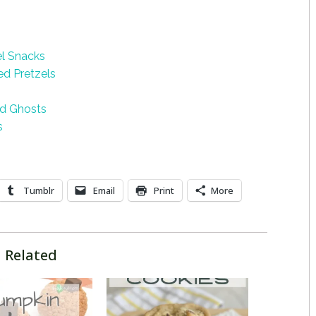
el Snacks
d Pretzels
ed Ghosts
s
Tumblr
Email
Print
More
Related