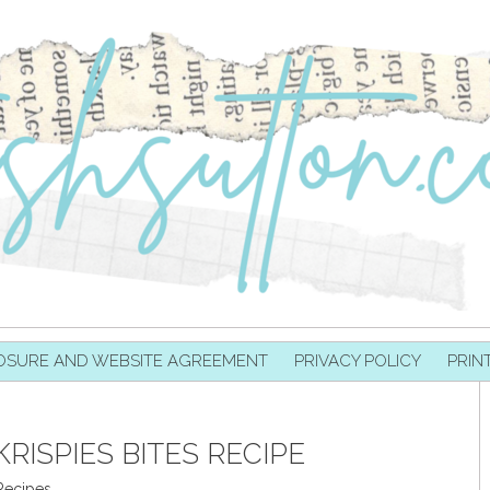
OSURE AND WEBSITE AGREEMENT
PRIVACY POLICY
PRIN
RISPIES BITES RECIPE
Recipes