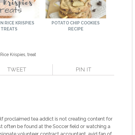
N RICE KRISPIES
POTATO CHIP COOKIES
TREATS
RECIPE
,
Rice Krispies
,
treat
TWEET
PIN IT
f proclaimed tea addict is not creating content for
st often be found at the Soccer field or watching a
ssionate volunteer, contract accountant, avid fan of