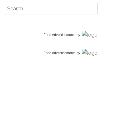
Search
for:
Food Advertisements
by
Food Advertisements
by