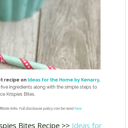
eet recipe on
Ideas for the Home by Kenarry
.
 five ingredients along with the simple steps to
e Krispies Bites.
filiate links. Full disclosure policy can be read
here
.
spies Bites Recipe >>
Ideas for