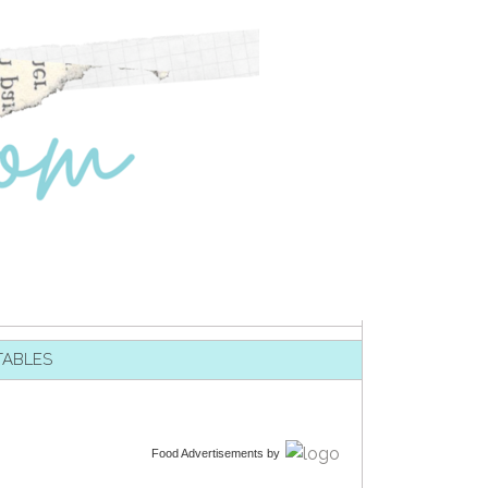
TABLES
Food Advertisements
by