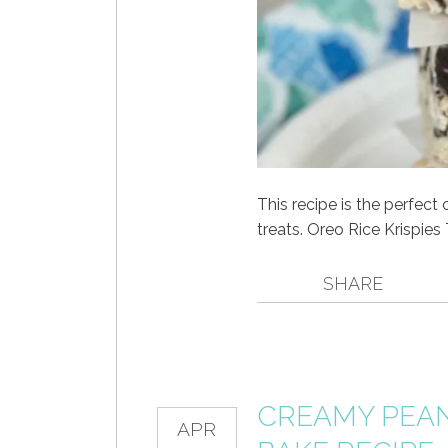
This recipe is the perfect
treats. Oreo Rice Krispies
SHARE
CREAMY PEAN
APR