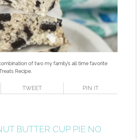
 combination of two my family’s all time favorite
 Treats Recipe.
TWEET
PIN IT
UT BUTTER CUP PIE NO