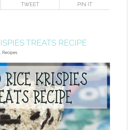
TWEET
PIN IT
ISPIES TREATS RECIPE
s
,
Recipes