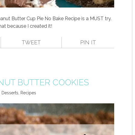
anut Butter Cup Pie No Bake Recipe is a MUST try.
hat because I created it!
TWEET
PIN IT
NUT BUTTER COOKIES
,
Desserts
,
Recipes