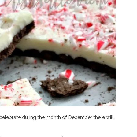
celebrate during the month of December there will