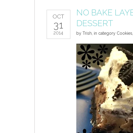
NO BAKE LAY
OCT
DESSERT
31
2014
by
Trish
,
in category
Cookies