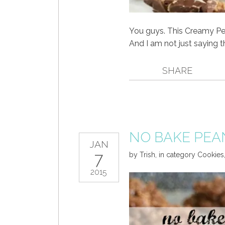
You guys. This Creamy Pe
And I am not just saying t
SHARE
NO BAKE PEA
JAN
7
by
Trish
,
in category
Cookies
2015