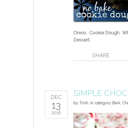
Oreos. Cookie Dough. W
Dessert.
SHARE
SIMPLE CHOC
DEC
13
by
Trish
,
in category
Bark
,
Ch
2016