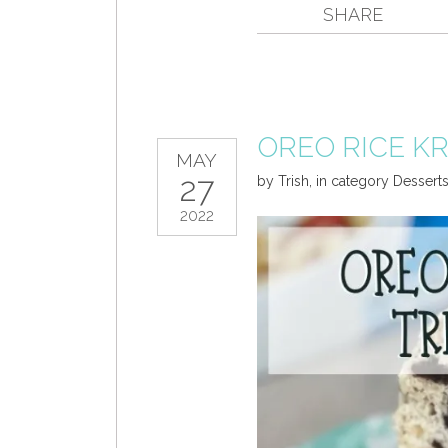
SHARE
OREO RICE KR
MAY
27
by
Trish
,
in category
Dessert
2022