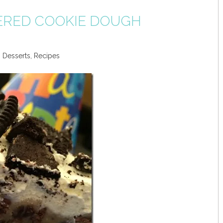
ERED COOKIE DOUGH
,
Desserts
,
Recipes