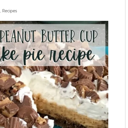
s
,
Recipes