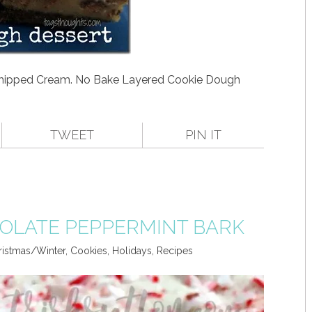
hipped Cream. No Bake Layered Cookie Dough
TWEET
PIN IT
OLATE PEPPERMINT BARK
ristmas/Winter
,
Cookies
,
Holidays
,
Recipes