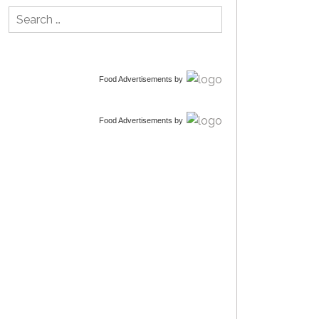
Search
for:
Food Advertisements
by
Food Advertisements
by