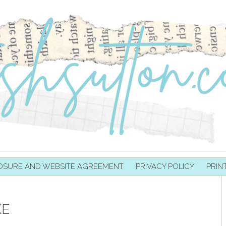
OSURE AND WEBSITE AGREEMENT
PRIVACY POLICY
PRIN
KE