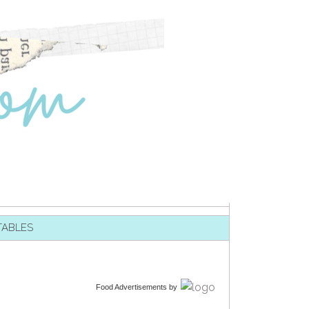
TABLES
Food Advertisements
by