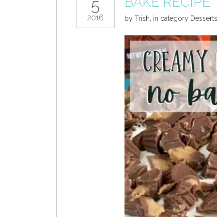
BAKE RECIPE
5
2016
by
Trish
,
in category
Dessert