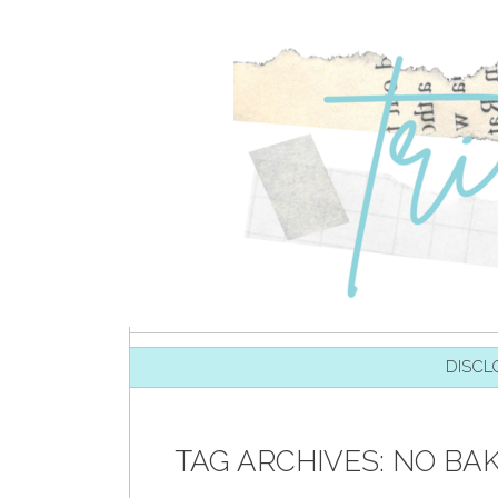
SKIP TO CONTENT
DISCL
TAG ARCHIVES:
NO BA