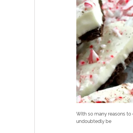
With so many reasons to 
undoubtedly be