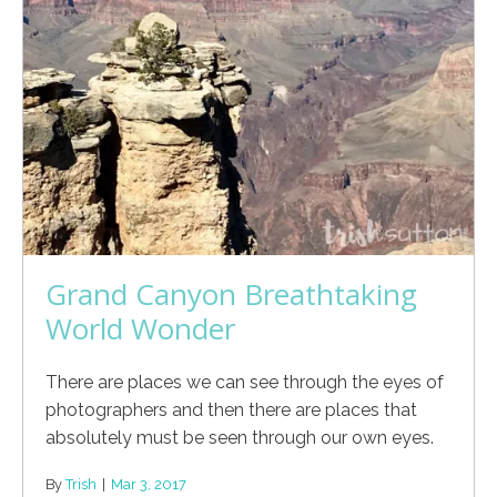
Grand Canyon Breathtaking
World Wonder
There are places we can see through the eyes of
photographers and then there are places that
absolutely must be seen through our own eyes.
By
Trish
|
Mar 3, 2017