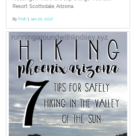
Resort; Scottsdale, Arizona.
By
Trish
|
Jan 20, 2017