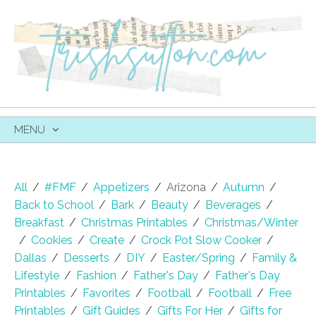
MENU
SKIP
TO
CONTENT
All
/
#FMF
/
Appetizers
/
Arizona
/
Autumn
/
Back to School
/
Bark
/
Beauty
/
Beverages
/
Breakfast
/
Christmas Printables
/
Christmas/Winter
/
Cookies
/
Create
/
Crock Pot Slow Cooker
/
Dallas
/
Desserts
/
DIY
/
Easter/Spring
/
Family &
Lifestyle
/
Fashion
/
Father's Day
/
Father's Day
Printables
/
Favorites
/
Football
/
Football
/
Free
Printables
/
Gift Guides
/
Gifts For Her
/
Gifts for