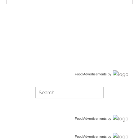
Food Advertisements
by
Search
for:
Food Advertisements
by
Food Advertisements
by