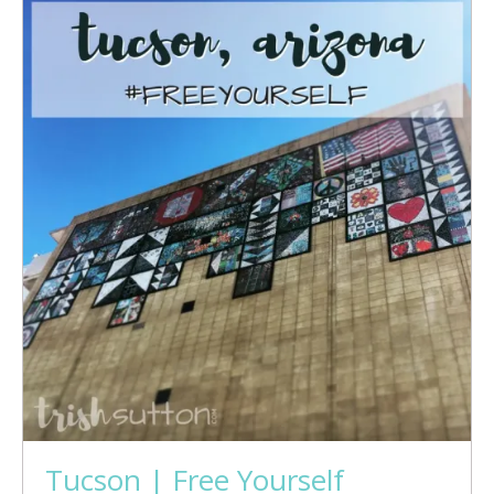
Tucson | Free Yourself