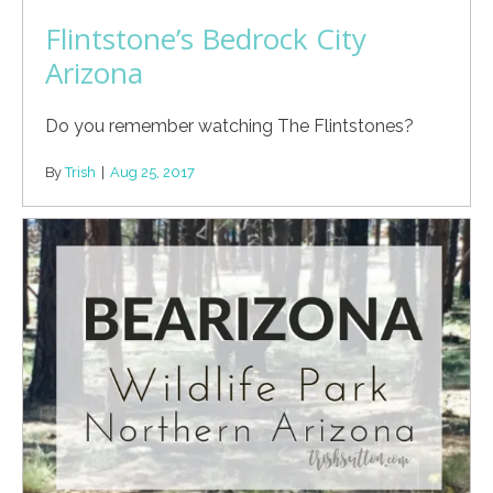
Flintstone’s Bedrock City
Arizona
Do you remember watching The Flintstones?
By
Trish
|
Aug 25, 2017