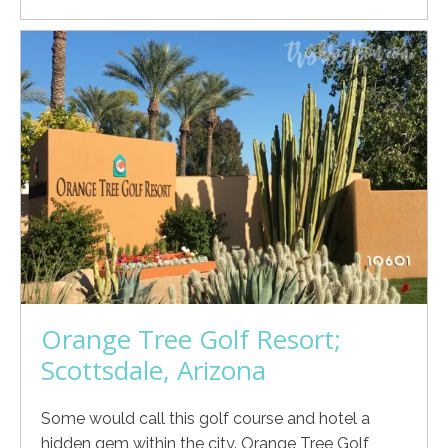
Orange Tree Golf Resort;
Scottsdale, Arizona
Some would call this golf course and hotel a
hidden gem within the city. Orange Tree Golf