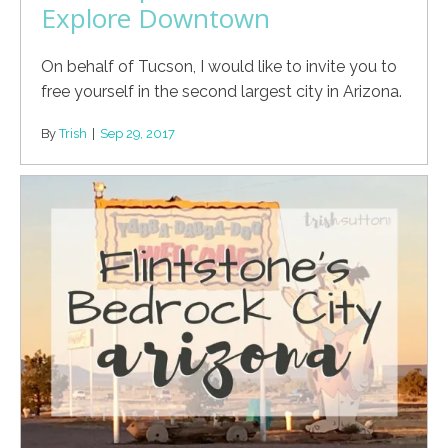
Explore Downtown
On behalf of Tucson, I would like to invite you to
free yourself in the second largest city in Arizona.
By
Trish
|
Sep 29, 2017