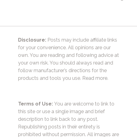
Disclosure:
Posts may include affiliate links
for your convenience. All opinions are our
own. You are reading and following advice at
your own risk. You should always read and
follow manufacturer’s directions for the
products and tools you use.
Read more.
Terms of Use:
You are welcome to link to
this site or use a single image and brief
description to link back to any post.
Republishing posts in their entirety is
prohibited without permission. All images are