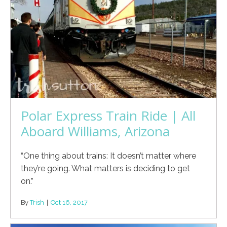
Polar Express Train Ride | All
Aboard Williams, Arizona
“One thing about trains: It doesn’t matter where
they’re going. What matters is deciding to get
on.”
By
Trish
|
Oct 16, 2017