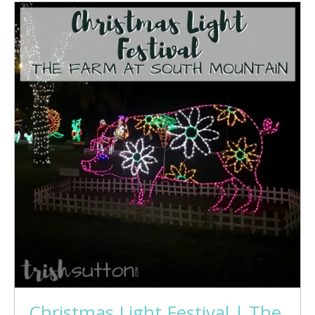
Christmas Light Festival | The