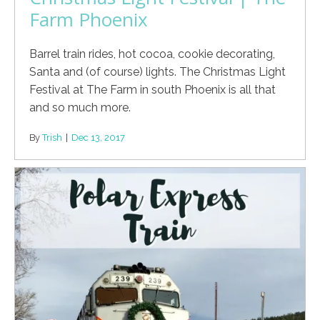
Farm Phoenix
Barrel train rides, hot cocoa, cookie decorating,
Santa and (of course) lights. The Christmas Light
Festival at The Farm in south Phoenix is all that
and so much more.
By
Trish
|
Dec 13, 2017