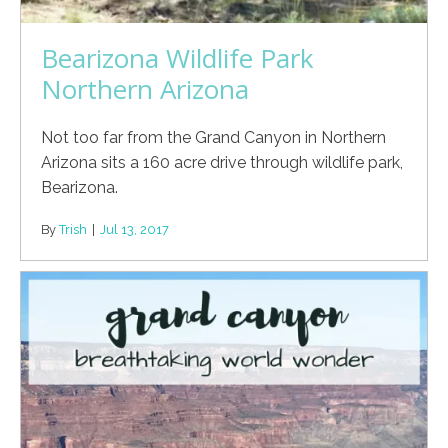
Bearizona Wildlife Park
Northern Arizona
Not too far from the Grand Canyon in Northern
Arizona sits a 160 acre drive through wildlife park,
Bearizona.
By
Trish
|
Jul 13, 2017