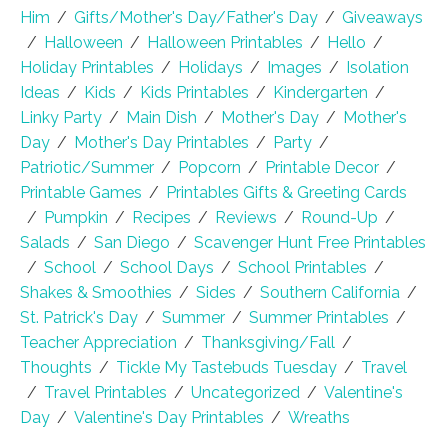
Him
/
Gifts/Mother's Day/Father's Day
/
Giveaways
/
Halloween
/
Halloween Printables
/
Hello
/
Holiday Printables
/
Holidays
/
Images
/
Isolation
Ideas
/
Kids
/
Kids Printables
/
Kindergarten
/
Linky Party
/
Main Dish
/
Mother's Day
/
Mother's
Day
/
Mother's Day Printables
/
Party
/
Patriotic/Summer
/
Popcorn
/
Printable Decor
/
Printable Games
/
Printables Gifts & Greeting Cards
/
Pumpkin
/
Recipes
/
Reviews
/
Round-Up
/
Salads
/
San Diego
/
Scavenger Hunt Free Printables
/
School
/
School Days
/
School Printables
/
Shakes & Smoothies
/
Sides
/
Southern California
/
St. Patrick's Day
/
Summer
/
Summer Printables
/
Teacher Appreciation
/
Thanksgiving/Fall
/
Thoughts
/
Tickle My Tastebuds Tuesday
/
Travel
/
Travel Printables
/
Uncategorized
/
Valentine's
Day
/
Valentine's Day Printables
/
Wreaths