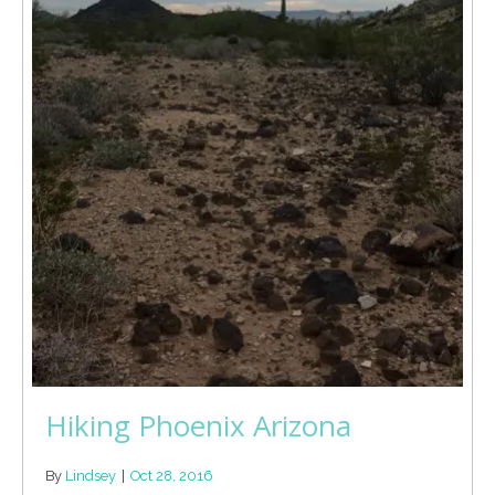
Hiking Phoenix Arizona
By
Lindsey
|
Oct 28, 2016