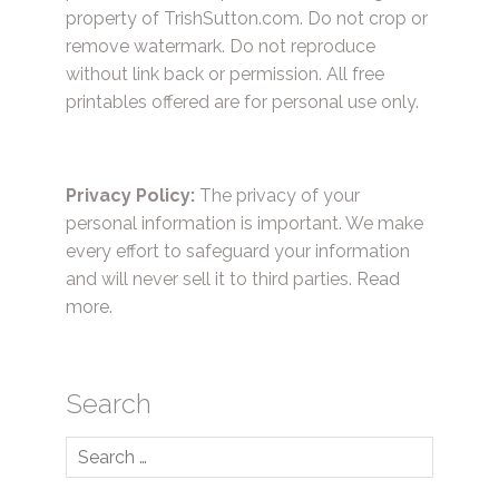
property of TrishSutton.com. Do not crop or
remove watermark. Do not reproduce
without link back or permission. All free
printables offered are for personal use only.
Privacy Policy:
The privacy of your
personal information is important. We make
every effort to safeguard your information
and will never sell it to third parties.
Read
more.
Search
Search
for: