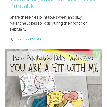
Printable
Share these free printable sweet and silly
Valentine Jokes for kids during the month of
February.
By
Trish
|
Jan 27, 2021