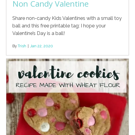
Non Candy Valentine
Share non-candy Kids Valentines with a small toy
ball and this free printable tag: I hope your
Valentine’s Day is a ball!
By
Trish
|
Jan 22, 2020