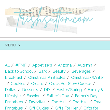
MENU
SKIP
TO
CONTENT
All
/
#FMF
/
Appetizers
/
Arizona
/
Autumn
/
Back to School
/
Bark
/
Beauty
/
Beverages
/
Breakfast
/
Christmas Printables
/
Christmas/Winter
/
Cookies
/
Create
/
Crock Pot Slow Cooker
/
Dallas
/
Desserts
/
DIY
/
Easter/Spring
/
Family &
Lifestyle
/
Fashion
/
Father's Day
/
Father's Day
Printables
/
Favorites
/
Football
/
Football
/
Free
Printables
/
Gift Guides
/
Gifts For Her
/
Gifts for