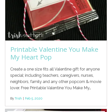
Printable Valentine You Make
My Heart Pop
Create a one size fits all Valentine gift for anyone
special; including teachers, caregivers, nurses,
neighbors, family and any other popcorn & movie
lover. Free Printable Valentine You Make My…
By
Trish
|
Feb 5, 2020