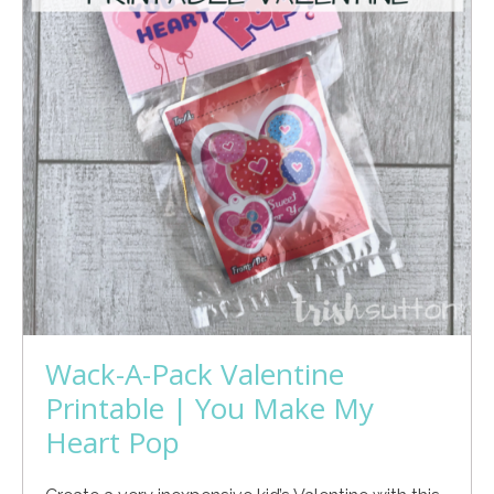
Wack-A-Pack Valentine
Printable | You Make My
Heart Pop