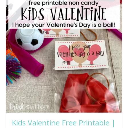
Kids Valentine Free Printable |