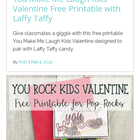
Valentine Free Printable with
Laffy Taffy
Give classmates a giggle with this free printable
You Make Me Laugh Kids Valentine designed to
pair with Laffy Taffy candy.
By
Trish
|
Feb 4, 2022