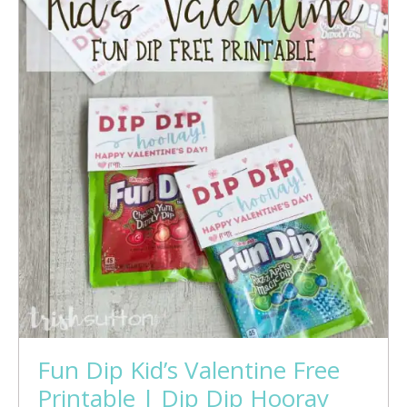
Fun Dip Kid’s Valentine Free
Printable | Dip Dip Hooray