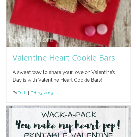
Valentine Heart Cookie Bars
A sweet way to share your love on Valentine’s
Day is with Valentine Heart Cookie Bars!
By
Trish
|
Feb 13, 2019