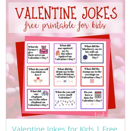
Valentine Jokes for Kids | Free