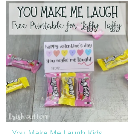
You Make Me Laugh Kids