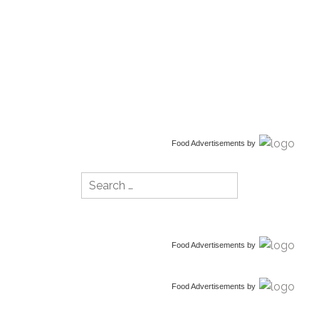
Food Advertisements
by
Search
for:
Food Advertisements
by
Food Advertisements
by