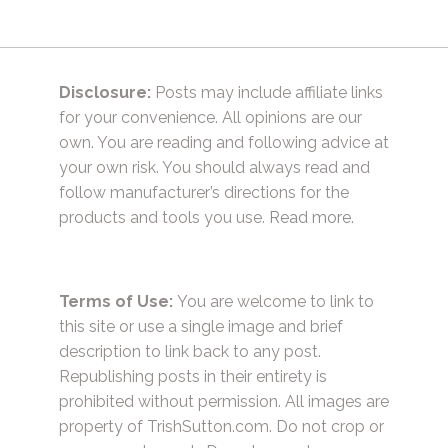
Disclosure:
Posts may include affiliate links
for your convenience. All opinions are our
own. You are reading and following advice at
your own risk. You should always read and
follow manufacturer’s directions for the
products and tools you use.
Read more.
Terms of Use:
You are welcome to link to
this site or use a single image and brief
description to link back to any post.
Republishing posts in their entirety is
prohibited without permission. All images are
property of TrishSutton.com. Do not crop or