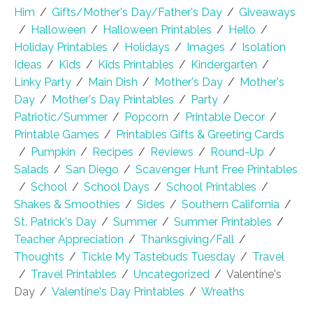
Him
/
Gifts/Mother's Day/Father's Day
/
Giveaways
/
Halloween
/
Halloween Printables
/
Hello
/
Holiday Printables
/
Holidays
/
Images
/
Isolation
Ideas
/
Kids
/
Kids Printables
/
Kindergarten
/
Linky Party
/
Main Dish
/
Mother's Day
/
Mother's
Day
/
Mother's Day Printables
/
Party
/
Patriotic/Summer
/
Popcorn
/
Printable Decor
/
Printable Games
/
Printables Gifts & Greeting Cards
/
Pumpkin
/
Recipes
/
Reviews
/
Round-Up
/
Salads
/
San Diego
/
Scavenger Hunt Free Printables
/
School
/
School Days
/
School Printables
/
Shakes & Smoothies
/
Sides
/
Southern California
/
St. Patrick's Day
/
Summer
/
Summer Printables
/
Teacher Appreciation
/
Thanksgiving/Fall
/
Thoughts
/
Tickle My Tastebuds Tuesday
/
Travel
/
Travel Printables
/
Uncategorized
/
Valentine's
Day
/
Valentine's Day Printables
/
Wreaths