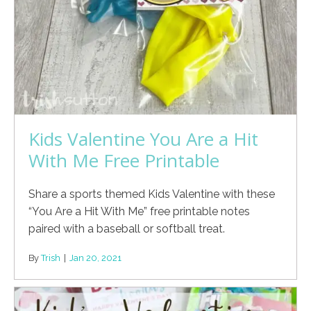
Kids Valentine You Are a Hit
With Me Free Printable
Share a sports themed Kids Valentine with these
“You Are a Hit With Me” free printable notes
paired with a baseball or softball treat.
By
Trish
|
Jan 20, 2021