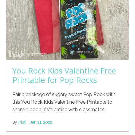
You Rock Kids Valentine Free
Printable for Pop Rocks
Pair a package of sugary sweet Pop Rock with
this You Rock Kids Valentine Free Printable to
share a poppin’ Valentine with classmates.
By
Trish
|
Jan 21, 2022