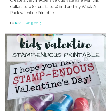
Create a very inexpensive kid’s Valentine with this
dollar store (or craft store) find and my Wack-A-
Pack Valentine Printable.
By
Trish
|
Feb 5, 2019