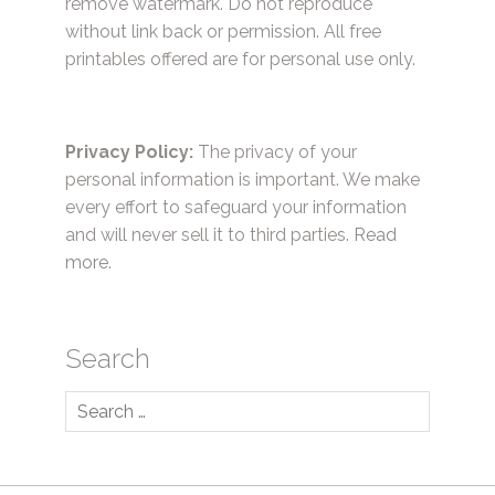
remove watermark. Do not reproduce
without link back or permission. All free
printables offered are for personal use only.
Privacy Policy:
The privacy of your
personal information is important. We make
every effort to safeguard your information
and will never sell it to third parties.
Read
more.
Search
Search
for: