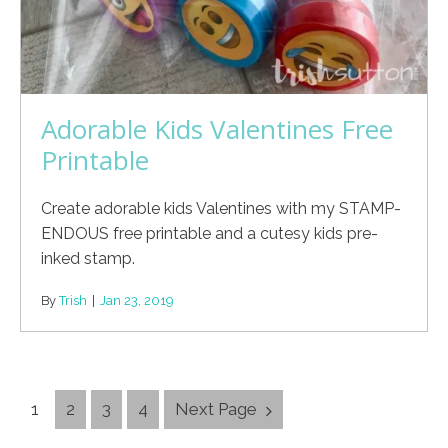
Adorable Kids Valentines Free
Printable
Create adorable kids Valentines with my STAMP-
ENDOUS free printable and a cutesy kids pre-
inked stamp.
By
Trish
|
Jan 23, 2019
Posts
1
2
3
4
Next Page
Navigation