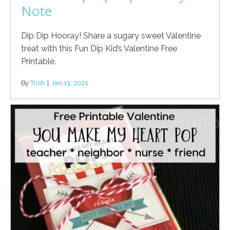
Note
Dip Dip Hooray! Share a sugary sweet Valentine
treat with this Fun Dip Kid’s Valentine Free
Printable.
By
Trish
|
Jan 13, 2021