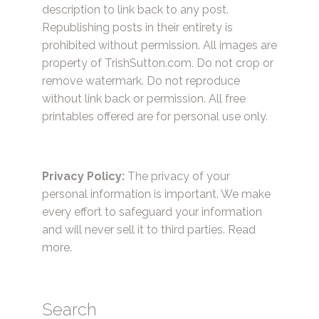
description to link back to any post.
Republishing posts in their entirety is
prohibited without permission. All images are
property of TrishSutton.com. Do not crop or
remove watermark. Do not reproduce
without link back or permission. All free
printables offered are for personal use only.
Privacy Policy:
The privacy of your
personal information is important. We make
every effort to safeguard your information
and will never sell it to third parties.
Read
more.
Search