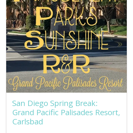
San Diego Spring Break:
Grand Pacific Palisades Resort,
Carlsbad