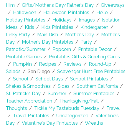
Him
/
Gifts/Mother's Day/Father's Day
/
Giveaways
/
Halloween
/
Halloween Printables
/
Hello
/
Holiday Printables
/
Holidays
/
Images
/
Isolation
Ideas
/
Kids
/
Kids Printables
/
Kindergarten
/
Linky Party
/
Main Dish
/
Mother's Day
/
Mother's
Day
/
Mother's Day Printables
/
Party
/
Patriotic/Summer
/
Popcorn
/
Printable Decor
/
Printable Games
/
Printables Gifts & Greeting Cards
/
Pumpkin
/
Recipes
/
Reviews
/
Round-Up
/
Salads
/
San Diego
/
Scavenger Hunt Free Printables
/
School
/
School Days
/
School Printables
/
Shakes & Smoothies
/
Sides
/
Southern California
/
St. Patrick's Day
/
Summer
/
Summer Printables
/
Teacher Appreciation
/
Thanksgiving/Fall
/
Thoughts
/
Tickle My Tastebuds Tuesday
/
Travel
/
Travel Printables
/
Uncategorized
/
Valentine's
Day
/
Valentine's Day Printables
/
Wreaths