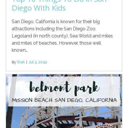
Diego With Kids
San Diego, California is known for their big
attractions including the San Diego Zoo,
Legoland (in north county), Sea World and miles
and miles of beaches. However, those well
known…
By
Trish
|
Jul 3, 2019