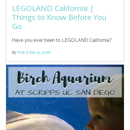
LEGOLAND California |
Things to Know Before You
Go
Have you ever been to LEGOLAND California?
By
Trish
|
Feb 15, 2018