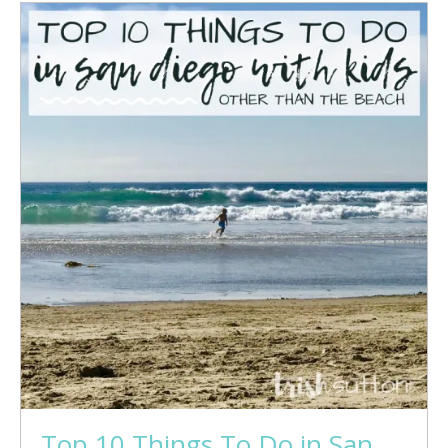
Top 10 Things To Do in San