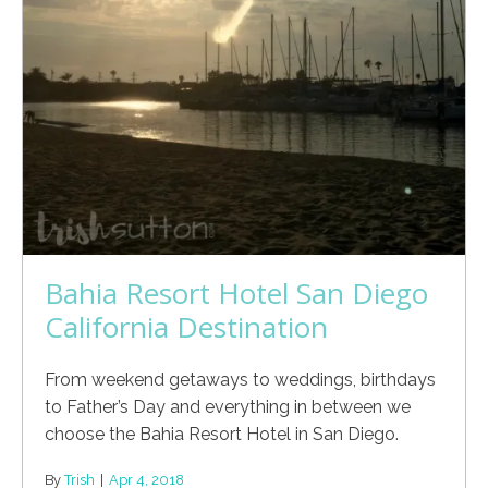
Bahia Resort Hotel San Diego
California Destination
From weekend getaways to weddings, birthdays
to Father’s Day and everything in between we
choose the Bahia Resort Hotel in San Diego.
By
Trish
|
Apr 4, 2018