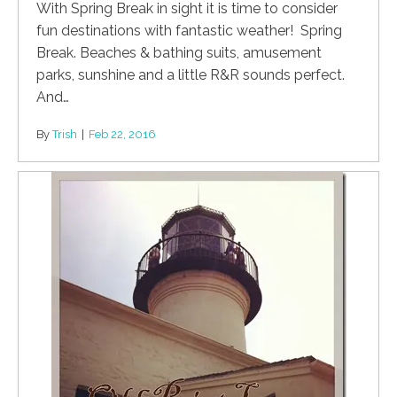
With Spring Break in sight it is time to consider
fun destinations with fantastic weather! Spring
Break. Beaches & bathing suits, amusement
parks, sunshine and a little R&R sounds perfect.
And…
By
Trish
|
Feb 22, 2016