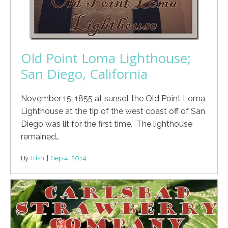
Old Point Loma Lighthouse;
San Diego, California
November 15, 1855 at sunset the Old Point Loma
Lighthouse at the tip of the west coast off of San
Diego was lit for the first time. The lighthouse
remained…
By
Trish
|
Sep 4, 2014