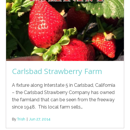
Carlsbad Strawberry Farm
A fixture along Interstate 5 in Carlsbad, California
– the Carlsbad Strawberry Company has owned
the farmland that can be seen from the freeway
since 1948. This local farm sells…
By
Trish
|
Jun 27, 2014