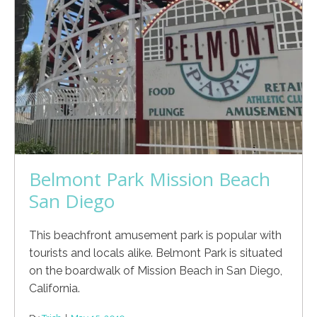
Belmont Park Mission Beach
San Diego
This beachfront amusement park is popular with
tourists and locals alike. Belmont Park is situated
on the boardwalk of Mission Beach in San Diego,
California.