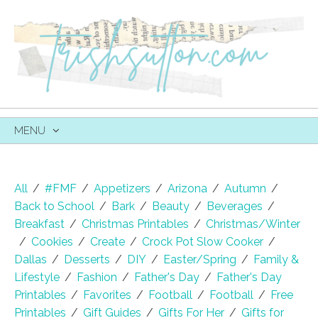
MENU
SKIP
TO
CONTENT
All
/
#FMF
/
Appetizers
/
Arizona
/
Autumn
/
Back to School
/
Bark
/
Beauty
/
Beverages
/
Breakfast
/
Christmas Printables
/
Christmas/Winter
/
Cookies
/
Create
/
Crock Pot Slow Cooker
/
Dallas
/
Desserts
/
DIY
/
Easter/Spring
/
Family &
Lifestyle
/
Fashion
/
Father's Day
/
Father's Day
Printables
/
Favorites
/
Football
/
Football
/
Free
Printables
/
Gift Guides
/
Gifts For Her
/
Gifts for