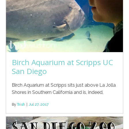
Birch Aquarium at Scripps UC
San Diego
Birch Aquarium at Scripps sits just above La Jolla
Shores in Southern California and is, indeed,
By
Trish
|
Jul 27, 2017