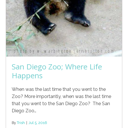
San Diego Zoo; Where Life
Happens
When was the last time that you went to the
Zoo? More importantly, when was the last time
that you went to the San Diego Zoo? The San
Diego Zoo…
By
Trish
|
Jul 5, 2016