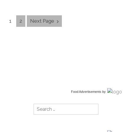
Posts
1
2
Next Page
Navigation
Food Advertisements
by
Search
for: