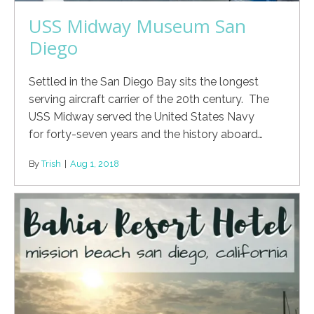
USS Midway Museum San
Diego
Settled in the San Diego Bay sits the longest
serving aircraft carrier of the 20th century. The
USS Midway served the United States Navy
for forty-seven years and the history aboard…
By
Trish
|
Aug 1, 2018