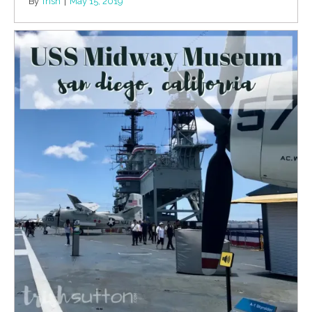
By
Trish
|
May 15, 2019