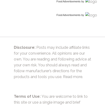
Food Advertisements
by
Food Advertisements
by
Disclosure:
Posts may include affiliate links
for your convenience. All opinions are our
own. You are reading and following advice at
your own risk. You should always read and
follow manufacturer’s directions for the
products and tools you use.
Read more.
Terms of Use:
You are welcome to link to
this site or use a single image and brief