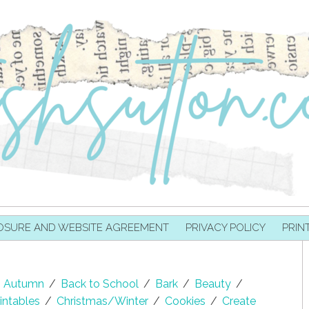
OSURE AND WEBSITE AGREEMENT
PRIVACY POLICY
PRIN
Autumn
/
Back to School
/
Bark
/
Beauty
/
intables
/
Christmas/Winter
/
Cookies
/
Create