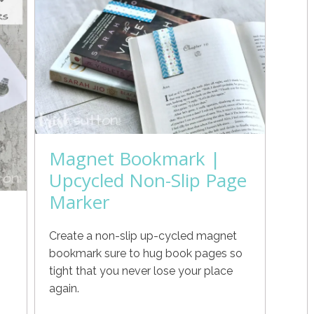
Magnet Bookmark |
Upcycled Non-Slip Page
Marker
Create a non-slip up-cycled magnet
bookmark sure to hug book pages so
tight that you never lose your place
again.