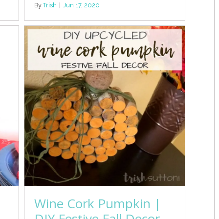
By
Trish
|
Jun 17, 2020
Wine Cork Pumpkin |
DIY Festive Fall Decor