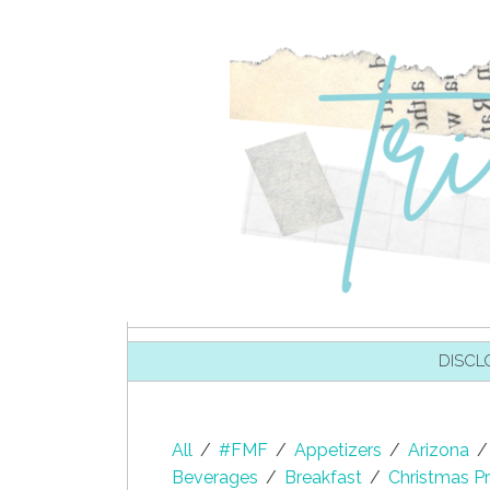
SKIP TO CONTENT
DISCL
All
/
#FMF
/
Appetizers
/
Arizona
/
Beverages
/
Breakfast
/
Christmas Pr