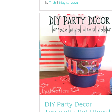
By
Trish
|
May 12, 2021
DIY Party Decor
Terracotta Pot Utensil