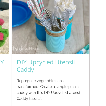
IY
DIY Upcycled Utensil
Caddy
Repurpose vegetable cans
h
transformed! Create a simple picnic
caddy with this DIY Upcycled Utensil
Caddy tutorial.