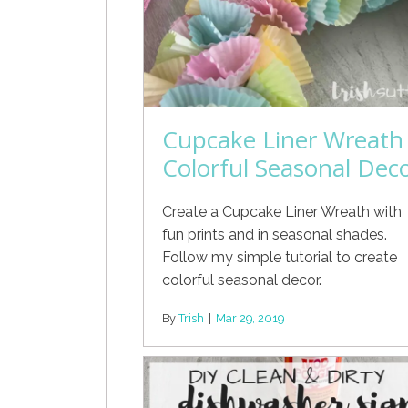
Cupcake Liner Wreath
Colorful Seasonal Dec
Create a Cupcake Liner Wreath with
fun prints and in seasonal shades.
Follow my simple tutorial to create
colorful seasonal decor.
By
Trish
|
Mar 29, 2019