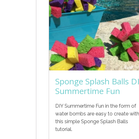
Sponge Splash Balls D
Summertime Fun
DIY Summertime Fun in the form of
water bombs are easy to create wit
this simple Sponge Splash Balls
tutorial.