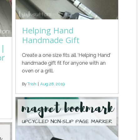
Helping Hand
Handmade Gift
 |
or
Create a one size fits all ‘Helping Hand’
handmade gift fit for anyone with an
oven or a grill.
By
Trish
|
Aug 28, 2019