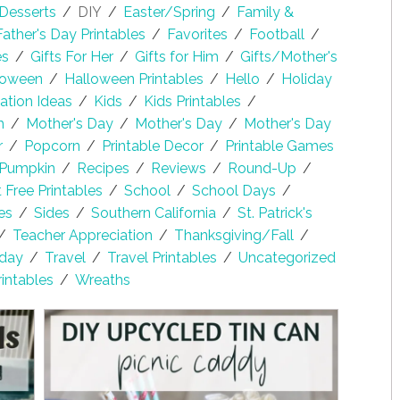
Desserts
/
DIY
/
Easter/Spring
/
Family &
Father's Day Printables
/
Favorites
/
Football
/
es
/
Gifts For Her
/
Gifts for Him
/
Gifts/Mother's
loween
/
Halloween Printables
/
Hello
/
Holiday
lation Ideas
/
Kids
/
Kids Printables
/
h
/
Mother's Day
/
Mother's Day
/
Mother's Day
r
/
Popcorn
/
Printable Decor
/
Printable Games
Pumpkin
/
Recipes
/
Reviews
/
Round-Up
/
Free Printables
/
School
/
School Days
/
es
/
Sides
/
Southern California
/
St. Patrick's
/
Teacher Appreciation
/
Thanksgiving/Fall
/
sday
/
Travel
/
Travel Printables
/
Uncategorized
rintables
/
Wreaths