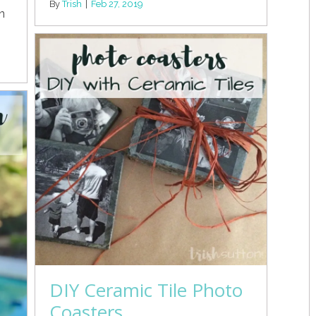
By
Trish
|
Feb 27, 2019
n
DIY Ceramic Tile Photo
Coasters