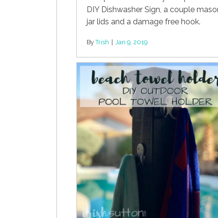
DIY Dishwasher Sign, a couple maso
jar lids and a damage free hook.
By
Trish
|
Jan 9, 2019