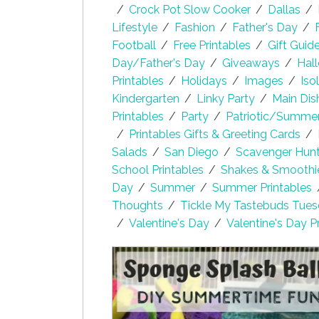
/
Crock Pot Slow Cooker
/
Dallas
/
Lifestyle
/
Fashion
/
Father's Day
/
Football
/
Free Printables
/
Gift Guid
Day/Father's Day
/
Giveaways
/
Hal
Printables
/
Holidays
/
Images
/
Iso
Kindergarten
/
Linky Party
/
Main Dis
Printables
/
Party
/
Patriotic/Summe
/
Printables Gifts & Greeting Cards
/
Salads
/
San Diego
/
Scavenger Hunt 
School Printables
/
Shakes & Smoothi
Day
/
Summer
/
Summer Printables
Thoughts
/
Tickle My Tastebuds Tue
/
Valentine's Day
/
Valentine's Day P