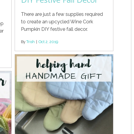
There are just a few supplies required
to create an upcycled Wine Cork
op
Pumpkin DIY festive fall decor.
er
By
Trish
|
Oct 2, 2019