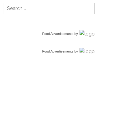
Search
for:
Food Advertisements
by
Food Advertisements
by