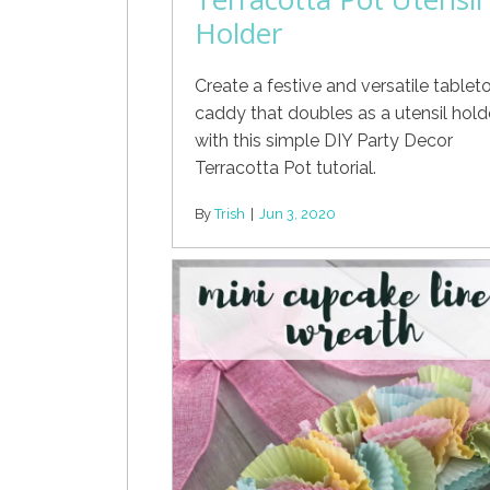
Holder
Create a festive and versatile tablet
caddy that doubles as a utensil hold
with this simple DIY Party Decor
Terracotta Pot tutorial.
By
Trish
|
Jun 3, 2020