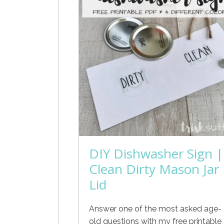
DIY Dishwasher Sign |
Clean Dirty Mason Jar
Lid
Answer one of the most asked age-
old questions with my free printable