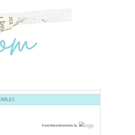
TABLES
Food Advertisements
by