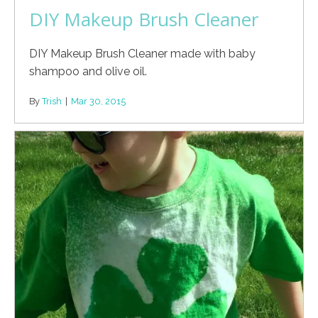
DIY Makeup Brush Cleaner
DIY Makeup Brush Cleaner made with baby
shampoo and olive oil.
By
Trish
|
Mar 30, 2015