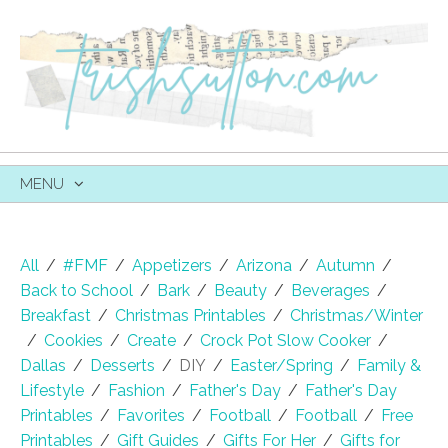
MENU
SKIP
TO
CONTENT
All
/
#FMF
/
Appetizers
/
Arizona
/
Autumn
/
Back to School
/
Bark
/
Beauty
/
Beverages
/
Breakfast
/
Christmas Printables
/
Christmas/Winter
/
Cookies
/
Create
/
Crock Pot Slow Cooker
/
Dallas
/
Desserts
/
DIY
/
Easter/Spring
/
Family &
Lifestyle
/
Fashion
/
Father's Day
/
Father's Day
Printables
/
Favorites
/
Football
/
Football
/
Free
Printables
/
Gift Guides
/
Gifts For Her
/
Gifts for