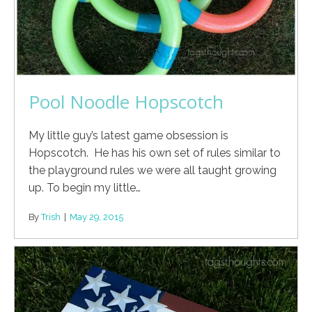
Pool Noodle Hopscotch
My little guy’s latest game obsession is
Hopscotch. He has his own set of rules similar to
the playground rules we were all taught growing
up. To begin my little…
By
Trish
|
May 29, 2015