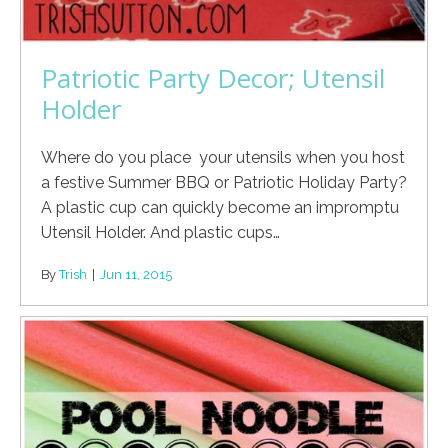
Patriotic Party Decor; Utensil
Holder
Where do you place your utensils when you host
a festive Summer BBQ or Patriotic Holiday Party?
A plastic cup can quickly become an impromptu
Utensil Holder. And plastic cups…
By
Trish
|
Jun 11, 2015