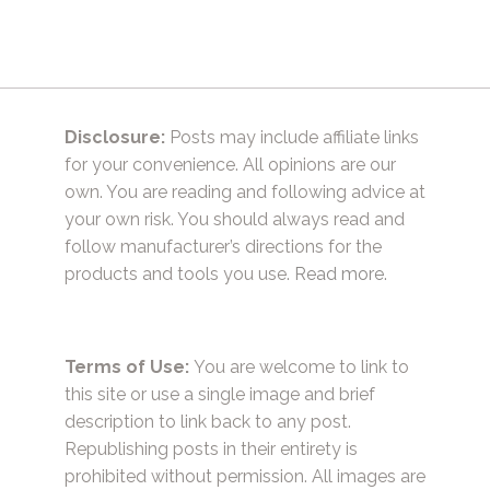
Disclosure:
Posts may include affiliate links
for your convenience. All opinions are our
own. You are reading and following advice at
your own risk. You should always read and
follow manufacturer’s directions for the
products and tools you use.
Read more.
Terms of Use:
You are welcome to link to
this site or use a single image and brief
description to link back to any post.
Republishing posts in their entirety is
prohibited without permission. All images are