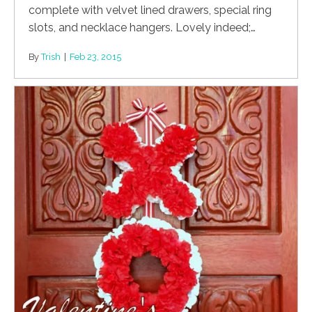
complete with velvet lined drawers, special ring
slots, and necklace hangers. Lovely indeed;…
By
Trish
|
Feb 23, 2015