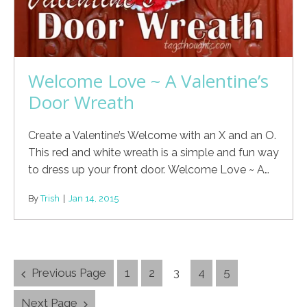
Welcome Love ~ A Valentine’s
Door Wreath
Create a Valentine’s Welcome with an X and an O.
This red and white wreath is a simple and fun way
to dress up your front door. Welcome Love ~ A…
By
Trish
|
Jan 14, 2015
Posts
Previous Page
1
2
3
4
5
Navigation
Next Page