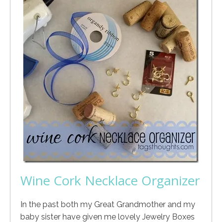
Wine Cork Necklace Organizer
In the past both my Great Grandmother and my
baby sister have given me lovely Jewelry Boxes