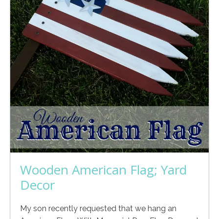
Wooden American Flag; Yard
Decor
My son recently requested that we hang an