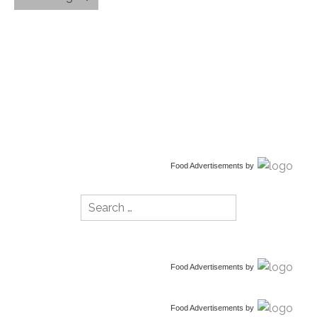
Food Advertisements
by
Search
for:
Food Advertisements
by
Food Advertisements
by