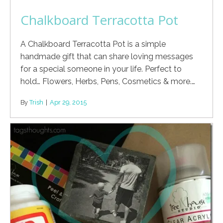
Chalkboard Terracotta Pot
A Chalkboard Terracotta Pot is a simple
handmade gift that can share loving messages
for a special someone in your life. Perfect to
hold… Flowers, Herbs, Pens, Cosmetics & more.…
By
Trish
|
Apr 29, 2015