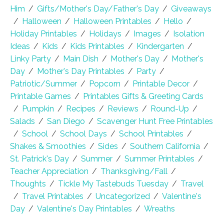
Him
/
Gifts/Mother's Day/Father's Day
/
Giveaways
/
Halloween
/
Halloween Printables
/
Hello
/
Holiday Printables
/
Holidays
/
Images
/
Isolation
Ideas
/
Kids
/
Kids Printables
/
Kindergarten
/
Linky Party
/
Main Dish
/
Mother's Day
/
Mother's
Day
/
Mother's Day Printables
/
Party
/
Patriotic/Summer
/
Popcorn
/
Printable Decor
/
Printable Games
/
Printables Gifts & Greeting Cards
/
Pumpkin
/
Recipes
/
Reviews
/
Round-Up
/
Salads
/
San Diego
/
Scavenger Hunt Free Printables
/
School
/
School Days
/
School Printables
/
Shakes & Smoothies
/
Sides
/
Southern California
/
St. Patrick's Day
/
Summer
/
Summer Printables
/
Teacher Appreciation
/
Thanksgiving/Fall
/
Thoughts
/
Tickle My Tastebuds Tuesday
/
Travel
/
Travel Printables
/
Uncategorized
/
Valentine's
Day
/
Valentine's Day Printables
/
Wreaths