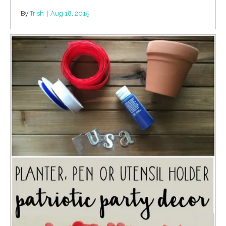
By
Trish
|
Aug 18, 2015