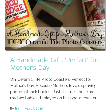
A Handmade Gift, ‘Perfect’ for
Mother’s Day
DIY Ceramic Tile Photo Coasters. Perfect for
Mother’s Day. Because Mother’s love displaying
photos of their babies. Just ask me… those are
my two babies displayed on this photo coaster.…
By
Trish
|
Apr 15, 2015