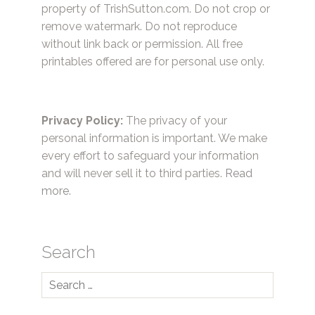
property of TrishSutton.com. Do not crop or
remove watermark. Do not reproduce
without link back or permission. All free
printables offered are for personal use only.
Privacy Policy:
The privacy of your
personal information is important. We make
every effort to safeguard your information
and will never sell it to third parties.
Read
more.
Search
Search
for: