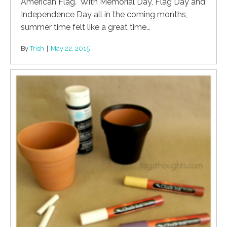
American Flag. With Memorial Day, Flag Day and
Independence Day all in the coming months,
summer time felt like a great time…
By
Trish
|
May 22, 2015