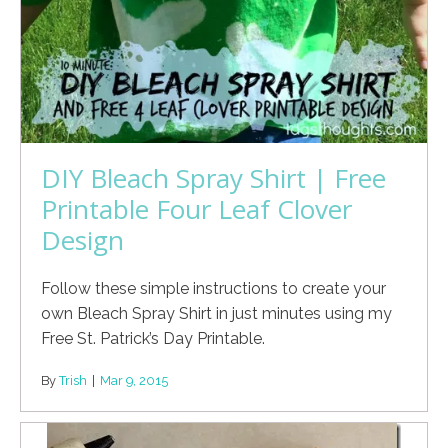
DIY Bleach Spray Shirt | Free
Printable Four Leaf Clover
Design
Follow these simple instructions to create your
own Bleach Spray Shirt in just minutes using my
Free St. Patrick’s Day Printable.
By
Trish
|
Mar 9, 2015