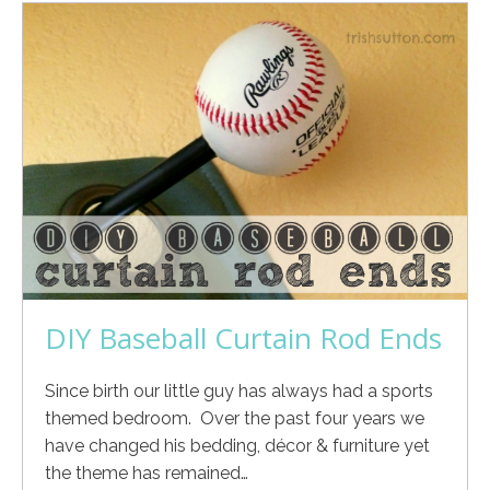
DIY Baseball Curtain Rod Ends
Since birth our little guy has always had a sports
themed bedroom. Over the past four years we
have changed his bedding, décor & furniture yet
the theme has remained…