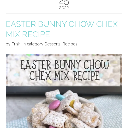
2022
EASTER BUNNY CHOW CHEX
MIX RECIPE
by
Trish
,
in category
Desserts
,
Recipes