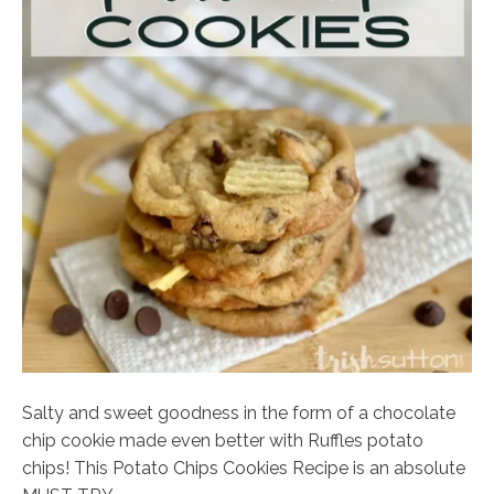
Salty and sweet goodness in the form of a chocolate
chip cookie made even better with Ruffles potato
chips! This Potato Chips Cookies Recipe is an absolute