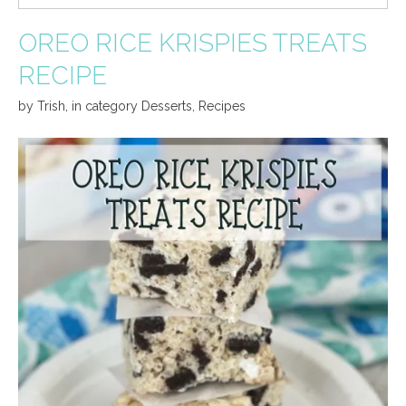
OREO RICE KRISPIES TREATS
RECIPE
by
Trish
,
in category
Desserts
,
Recipes