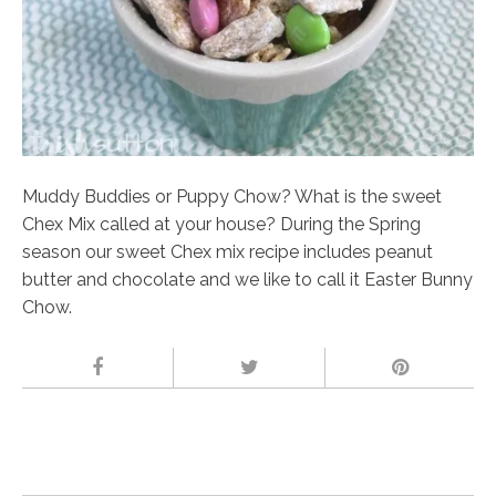
Muddy Buddies or Puppy Chow? What is the sweet
Chex Mix called at your house? During the Spring
season our sweet Chex mix recipe includes peanut
butter and chocolate and we like to call it Easter Bunny
Chow.