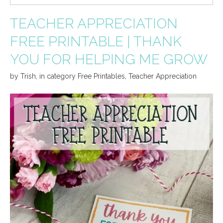
TEACHER APPRECIATION
FREE PRINTABLE | THANK
YOU FOR HELPING ME GROW
by
Trish
,
in category
Free Printables
,
Teacher Appreciation