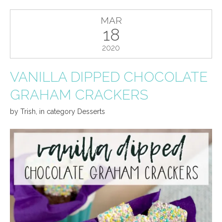
MAR
18
2020
VANILLA DIPPED CHOCOLATE
GRAHAM CRACKERS
by
Trish
,
in category
Desserts