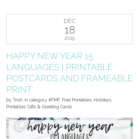
DEC
18
2019
HAPPY NEW YEAR 15
LANGUAGES | PRINTABLE
POSTCARDS AND FRAMEABLE
PRINT
by
Trish
,
in category
#FMF
,
Free Printables
,
Holidays
,
Printables Gifts & Greeting Cards