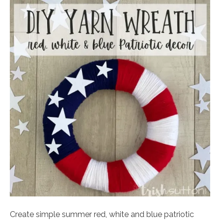
Create simple summer red, white and blue patriotic