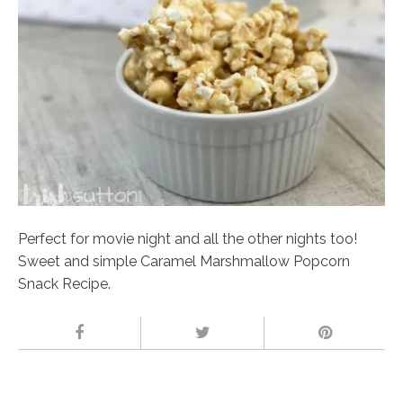
Perfect for movie night and all the other nights too!
Sweet and simple Caramel Marshmallow Popcorn
Snack Recipe.