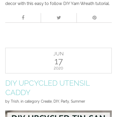
decor with this easy to follow DIY Yarn Wreath tutorial.
JUN
17
2020
DIY UPCYCLED UTENSIL
CADDY
by
Trish
,
in category
Create
,
DIY
,
Party
,
Summer