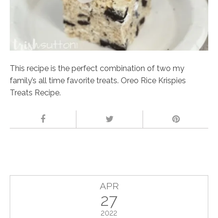
This recipe is the perfect combination of two my
family’s all time favorite treats. Oreo Rice Krispies
Treats Recipe.
APR
27
2022