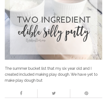
The summer bucket list that my six year old and I
created included making play dough. We have yet to
make play dough but