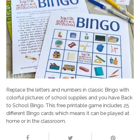
Replace the letters and numbers in classic Bingo with
colorful pictures of school supplies and you have Back
to School Bingo. This free printable game includes 25
different Bingo cards which means it can be played at
home or in the classroom.