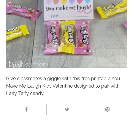
Give classmates a giggle with this free printable You
Make Me Laugh Kids Valentine designed to pair with
Laffy Taffy candy.