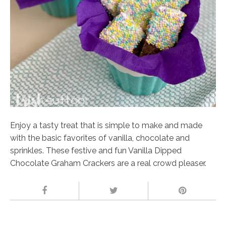
Enjoy a tasty treat that is simple to make and made
with the basic favorites of vanilla, chocolate and
sprinkles. These festive and fun Vanilla Dipped
Chocolate Graham Crackers are a real crowd pleaser.