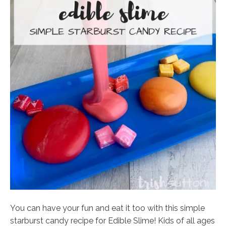
You can have your fun and eat it too with this simple
starburst candy recipe for Edible Slime! Kids of all ages