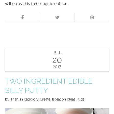
will enjoy this three ingredient fun.
JUL
20
2017
TWO INGREDIENT EDIBLE
SILLY PUTTY
by
Trish
,
in category
Create
,
Isolation Ideas
,
Kids