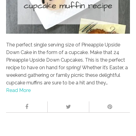
The perfect single serving size of Pineapple Upside
Down Cake in the form of a cupcake. Make that 24
Pineapple Upside Down Cupcakes. This is the perfect
recipe to have on hand for spring! Whether it’s Easter, a
weekend gathering or family picnic these delightful
cupcake muffins are sure to be a hit and they…
Read More