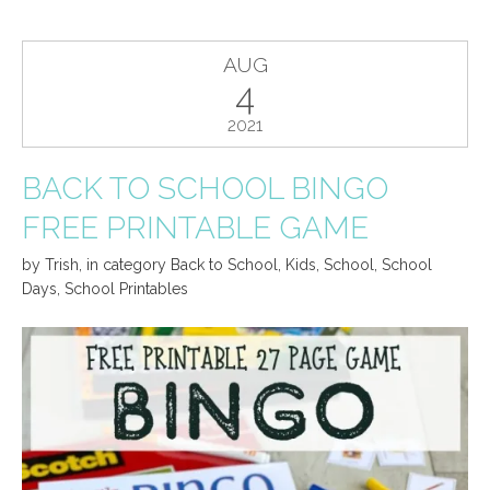
AUG
4
2021
BACK TO SCHOOL BINGO
FREE PRINTABLE GAME
by
Trish
,
in category
Back to School
,
Kids
,
School
,
School
Days
,
School Printables