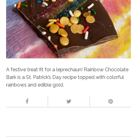
A festive treat fit for a leprechaun! Rainbow Chocolate
Bark is a St. Patrick’s Day recipe topped with colorful
rainbows and edible gold.