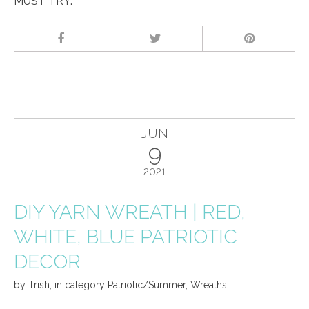
MUST TRY.
JUN
9
2021
DIY YARN WREATH | RED,
WHITE, BLUE PATRIOTIC
DECOR
by
Trish
,
in category
Patriotic/Summer
,
Wreaths