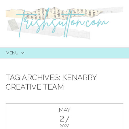
MENU
SKIP
TO
CONTENT
TAG ARCHIVES:
KENARRY
CREATIVE TEAM
MAY
27
2022