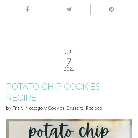
JUL
7
2021
POTATO CHIP COOKIES
RECIPE
by
Trish
,
in category
Cookies
,
Desserts
,
Recipes