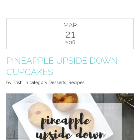
MAR
21
2018
PINEAPPLE UPSIDE DOWN
CUPCAKES
by
Trish
,
in category
Desserts
,
Recipes