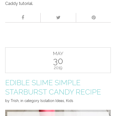
Caddy tutorial.
MAY
30
2019
EDIBLE SLIME SIMPLE
STARBURST CANDY RECIPE
by
Trish
,
in category
Isolation Ideas
,
Kids