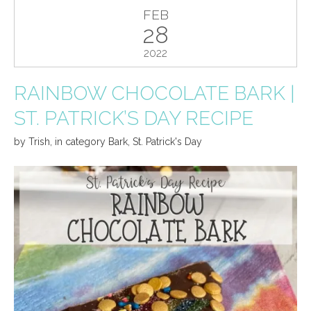
FEB
28
2022
RAINBOW CHOCOLATE BARK |
ST. PATRICK’S DAY RECIPE
by
Trish
,
in category
Bark
,
St. Patrick's Day