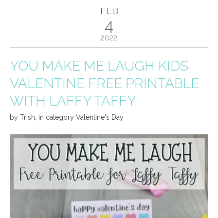
FEB
4
2022
YOU MAKE ME LAUGH KIDS
VALENTINE FREE PRINTABLE
WITH LAFFY TAFFY
by
Trish
,
in category
Valentine's Day