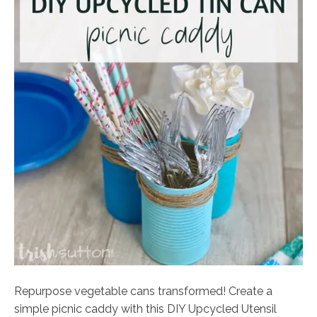
Repurpose vegetable cans transformed! Create a
simple picnic caddy with this DIY Upcycled Utensil