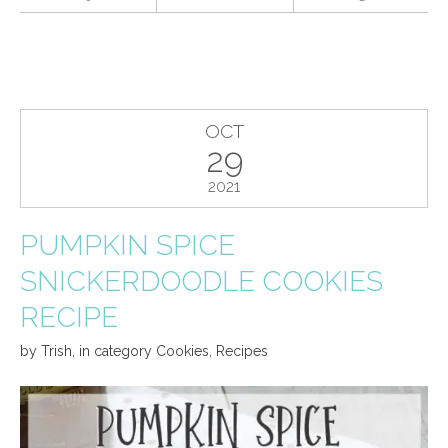
OCT
29
2021
PUMPKIN SPICE
SNICKERDOODLE COOKIES
RECIPE
by
Trish
,
in category
Cookies
,
Recipes