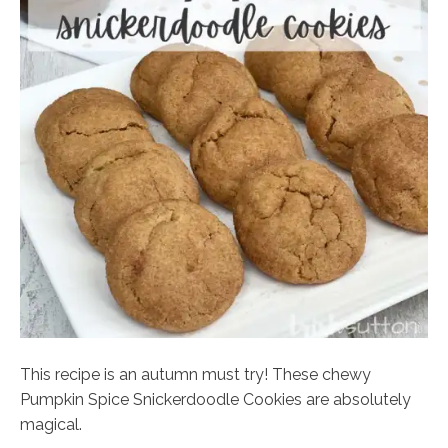
This recipe is an autumn must try! These chewy
Pumpkin Spice Snickerdoodle Cookies are absolutely
magical.