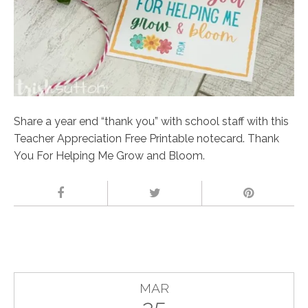
Share a year end “thank you” with school staff with this
Teacher Appreciation Free Printable notecard. Thank
You For Helping Me Grow and Bloom.
MAR
25