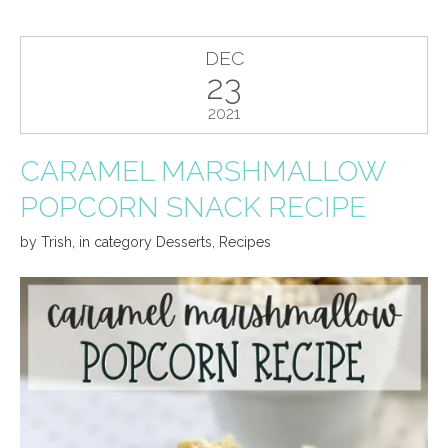
DEC
23
2021
CARAMEL MARSHMALLOW
POPCORN SNACK RECIPE
by
Trish
,
in category
Desserts
,
Recipes