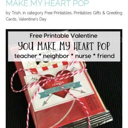
MAKE MY HEART POP
by
Trish
,
in category
Free Printables
,
Printables Gifts & Greeting
Cards
,
Valentine's Day