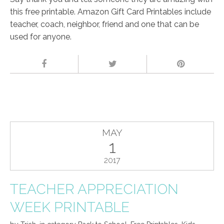
this free printable. Amazon Gift Card Printables include
teacher, coach, neighbor, friend and one that can be
used for anyone.
MAY
1
2017
TEACHER APPRECIATION
WEEK PRINTABLE