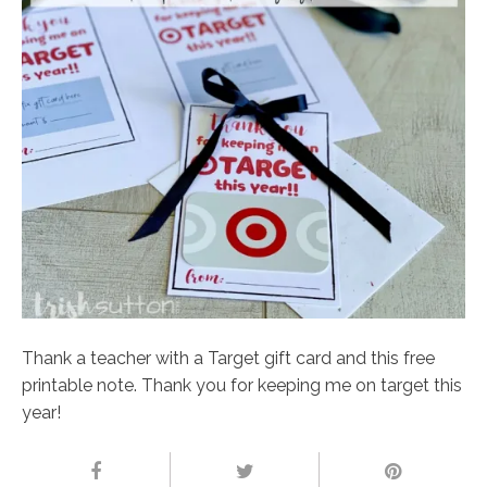
Thank a teacher with a Target gift card and this free
printable note. Thank you for keeping me on target this
year!