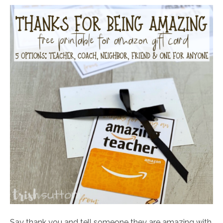
Say thank you and tell someone they are amazing with