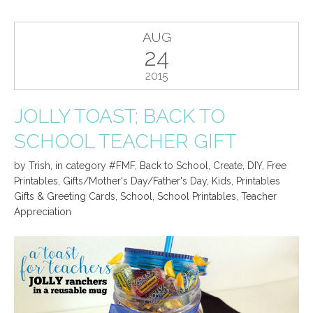
AUG
24
2015
JOLLY TOAST; BACK TO
SCHOOL TEACHER GIFT
by
Trish
,
in category
#FMF
,
Back to School
,
Create
,
DIY
,
Free
Printables
,
Gifts/Mother's Day/Father's Day
,
Kids
,
Printables
Gifts & Greeting Cards
,
School
,
School Printables
,
Teacher
Appreciation