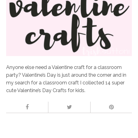
Anyone else need a Valentine craft for a classroom
party? Valentine’s Day is just around the corner and in
my search for a classroom craft I collected 14 super
cute Valentine’s Day Crafts for kids.