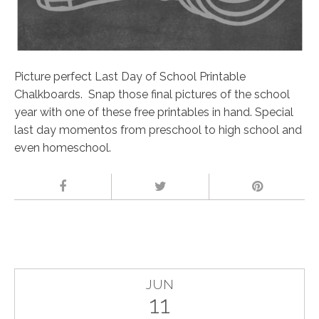
Picture perfect Last Day of School Printable
Chalkboards. Snap those final pictures of the school
year with one of these free printables in hand. Special
last day momentos from preschool to high school and
even homeschool.
JUN
11