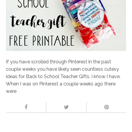
If you have scrolled through Pinterest in the past
couple weeks you have likely seen countless cutesy
ideas for Back to School Teacher Gifts. I know I have.
When I was on Pinterest a couple weeks ago there
were