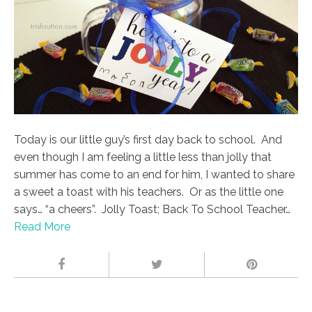
Today is our little guy’s first day back to school. And
even though I am feeling a little less than jolly that
summer has come to an end for him, I wanted to share
a sweet a toast with his teachers. Or as the little one
says… “a cheers”. Jolly Toast; Back To School Teacher…
Read More