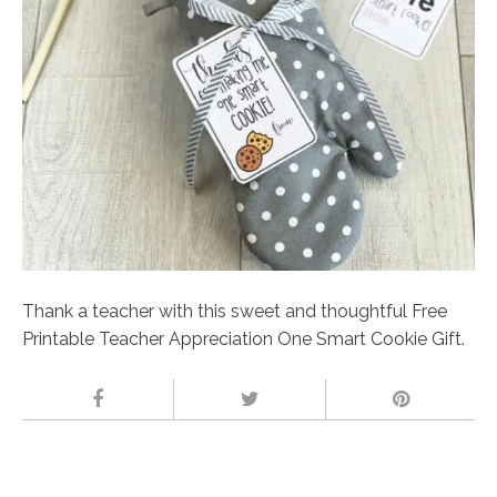
Thank a teacher with this sweet and thoughtful Free
Printable Teacher Appreciation One Smart Cookie Gift.