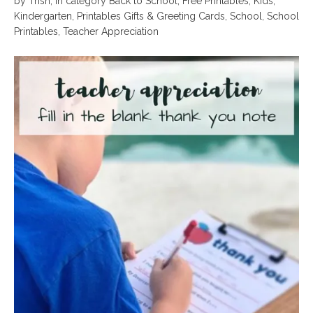
by
Trish
,
in category
Back to School
,
Free Printables
,
Kids
,
Kindergarten
,
Printables Gifts & Greeting Cards
,
School
,
School
Printables
,
Teacher Appreciation