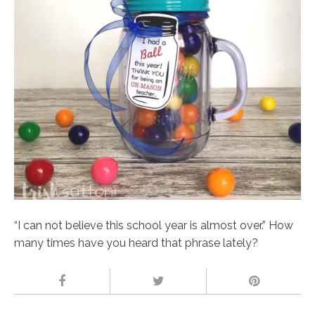
“I can not believe this school year is almost over.” How
many times have you heard that phrase lately?