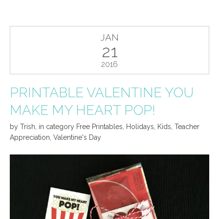
JAN
21
2016
PRINTABLE VALENTINE YOU
MAKE MY HEART POP!
by
Trish
,
in category
Free Printables
,
Holidays
,
Kids
,
Teacher
Appreciation
,
Valentine's Day