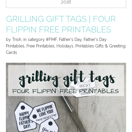
2018
GRILLING GIFT TAGS | FOUR
FLIPPIN FREE PRINTABLES
by
Trish
,
in category
#FMF
,
Father's Day
,
Father's Day
Printables
,
Free Printables
,
Holidays
,
Printables Gifts & Greeting
Cards