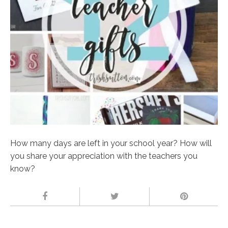
How many days are left in your school year? How will
you share your appreciation with the teachers you
know?