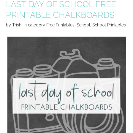
LAST DAY OF SCHOOL FREE
PRINTABLE CHALKBOARDS
by
Trish
,
in category
Free Printables
,
School
,
School Printables