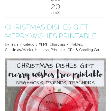
20
2018
CHRISTMAS DISHES GIFT
MERRY WISHES PRINTABLE
by
Trish
,
in category
#FMF
,
Christmas Printables
,
Christmas/Winter
,
Holidays
,
Printables Gifts & Greeting Cards