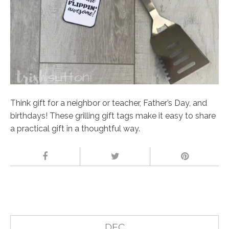
Think gift for a neighbor or teacher, Father’s Day, and
birthdays! These grilling gift tags make it easy to share
a practical gift in a thoughtful way.
DEC