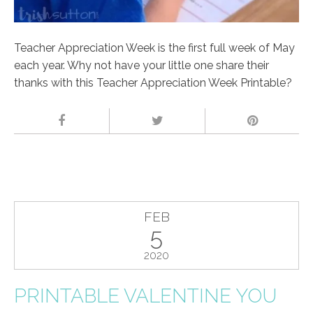
Teacher Appreciation Week is the first full week of May
each year. Why not have your little one share their
thanks with this Teacher Appreciation Week Printable?
FEB
5
2020
PRINTABLE VALENTINE YOU