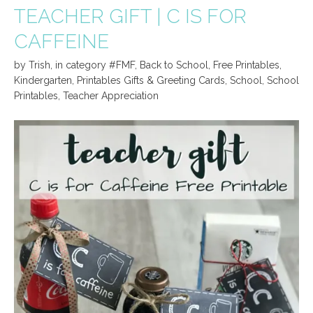
TEACHER GIFT | C IS FOR
CAFFEINE
by
Trish
,
in category
#FMF
,
Back to School
,
Free Printables
,
Kindergarten
,
Printables Gifts & Greeting Cards
,
School
,
School
Printables
,
Teacher Appreciation