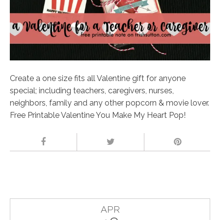
Create a one size fits all Valentine gift for anyone
special; including teachers, caregivers, nurses,
neighbors, family and any other popcorn & movie lover.
Free Printable Valentine You Make My Heart Pop!
APR