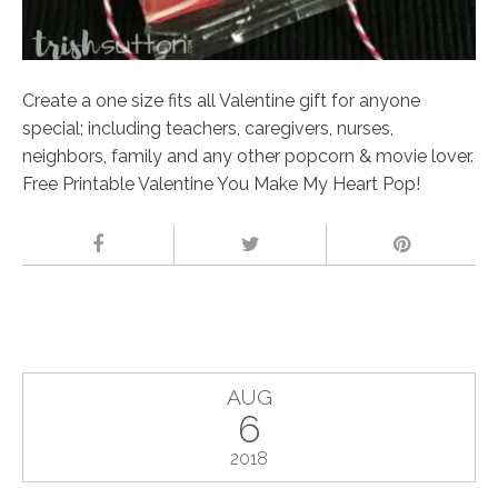
Create a one size fits all Valentine gift for anyone
special; including teachers, caregivers, nurses,
neighbors, family and any other popcorn & movie lover.
Free Printable Valentine You Make My Heart Pop!
AUG
6
2018