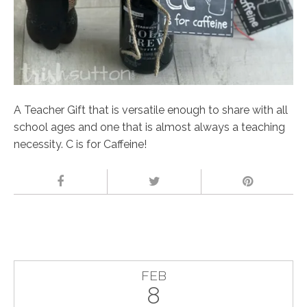
A Teacher Gift that is versatile enough to share with all
school ages and one that is almost always a teaching
necessity. C is for Caffeine!
FEB
8