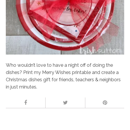
Who wouldn’t love to have a night off of doing the
dishes? Print my Merry Wishes printable and create a
Christmas dishes gift for friends, teachers & neighbors
in just minutes.