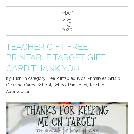
MAY
13
2020
TEACHER GIFT FREE
PRINTABLE TARGET GIFT
CARD THANK YOU
by
Trish
,
in category
Free Printables
,
Kids
,
Printables Gifts &
Greeting Cards
,
School
,
School Printables
,
Teacher
Appreciation