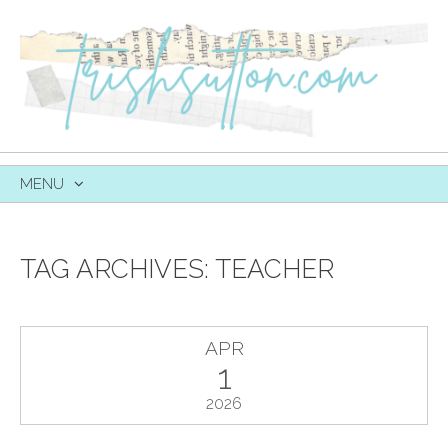
MENU
SKIP
TO
CONTENT
TAG ARCHIVES:
TEACHER
APR
1
2026