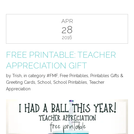
APR
28
2016
FREE PRINTABLE: TEACHER
APPRECIATION GIFT
by
Trish
,
in category
#FMF
,
Free Printables
,
Printables Gifts &
Greeting Cards
,
School
,
School Printables
,
Teacher
Appreciation