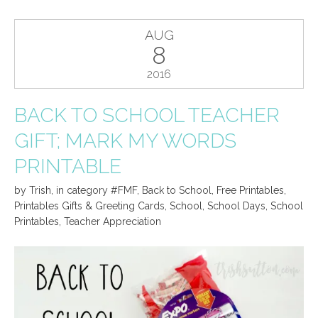
AUG
8
2016
BACK TO SCHOOL TEACHER
GIFT; MARK MY WORDS
PRINTABLE
by
Trish
,
in category
#FMF
,
Back to School
,
Free Printables
,
Printables Gifts & Greeting Cards
,
School
,
School Days
,
School
Printables
,
Teacher Appreciation