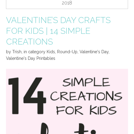
2018
VALENTINE’S DAY CRAFTS
FOR KIDS | 14 SIMPLE
CREATIONS
by
Trish
,
in category
Kids
,
Round-Up
,
Valentine's Day
,
Valentine's Day Printables