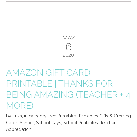
MAY
6
2020
AMAZON GIFT CARD
PRINTABLE | THANKS FOR
BEING AMAZING (TEACHER + 4
MORE)
by
Trish
,
in category
Free Printables
,
Printables Gifts & Greeting
Cards
,
School
,
School Days
,
School Printables
,
Teacher
Appreciation