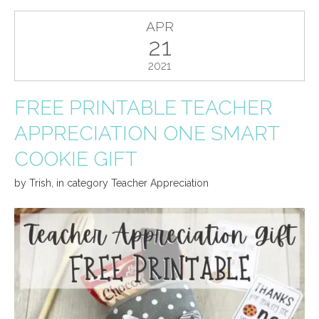
APR
21
2021
FREE PRINTABLE TEACHER
APPRECIATION ONE SMART
COOKIE GIFT
by
Trish
,
in category
Teacher Appreciation