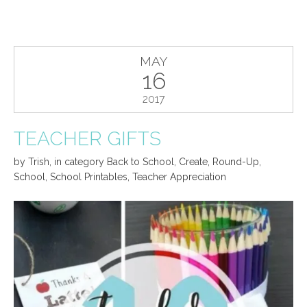
MAY
16
2017
TEACHER GIFTS
by
Trish
,
in category
Back to School
,
Create
,
Round-Up
,
School
,
School Printables
,
Teacher Appreciation