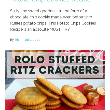
Salty and sweet goodness in the form of a
chocolate chip cookie made even better with
Ruffles potato chips! This Potato Chips Cookies
Recipe is an absolute MUST TRY.
By
Trish
|
Jul 7, 2021