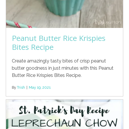
Peanut Butter Rice Krispies
Bites Recipe
Create amazingly tasty bites of crisp peanut
butter goodness in just minutes with this Peanut
Butter Rice Krispies Bites Recipe.
By
Trish
|
May 19, 2021