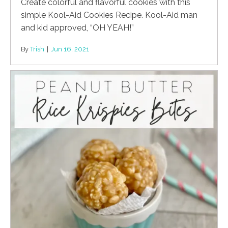
Create colorful and flavorful cookies with this
simple Kool-Aid Cookies Recipe. Kool-Aid man
and kid approved, “OH YEAH!”
By
Trish
|
Jun 16, 2021