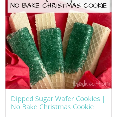
Dipped Sugar Wafer Cookies |
No Bake Christmas Cookie