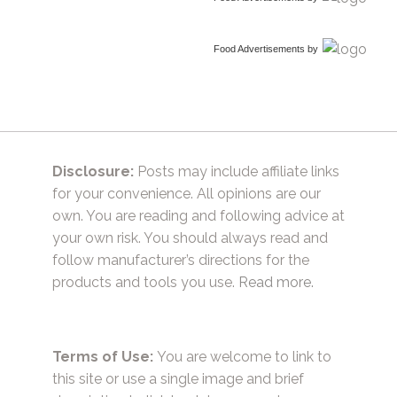
Food Advertisements
by
Disclosure:
Posts may include affiliate links
for your convenience. All opinions are our
own. You are reading and following advice at
your own risk. You should always read and
follow manufacturer’s directions for the
products and tools you use.
Read more.
Terms of Use:
You are welcome to link to
this site or use a single image and brief