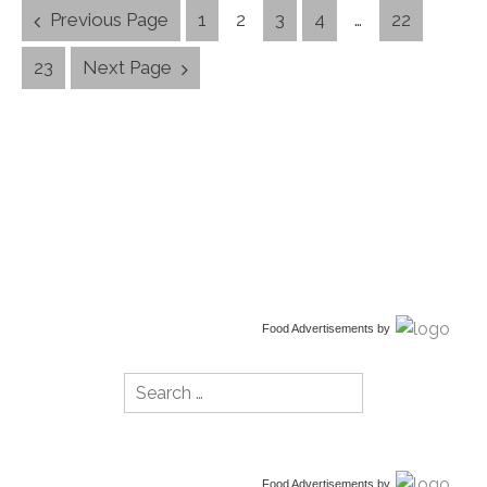
Posts
Previous Page
1
2
3
4
…
22
Navigation
23
Next Page
Food Advertisements
by
Search
for:
Food Advertisements
by