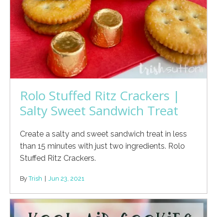
Rolo Stuffed Ritz Crackers |
Salty Sweet Sandwich Treat
Create a salty and sweet sandwich treat in less
than 15 minutes with just two ingredients. Rolo
Stuffed Ritz Crackers.
By
Trish
|
Jun 23, 2021