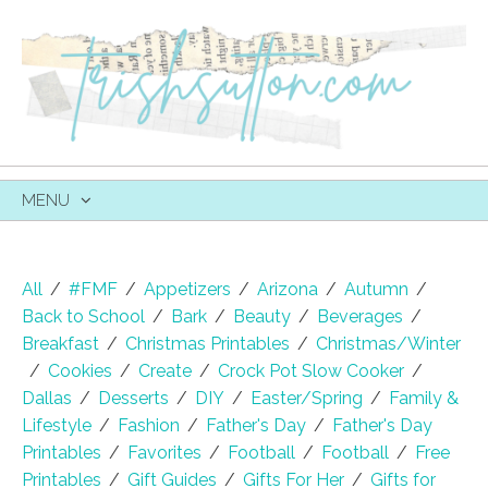
MENU
SKIP
TO
CONTENT
All
/
#FMF
/
Appetizers
/
Arizona
/
Autumn
/
Back to School
/
Bark
/
Beauty
/
Beverages
/
Breakfast
/
Christmas Printables
/
Christmas/Winter
/
Cookies
/
Create
/
Crock Pot Slow Cooker
/
Dallas
/
Desserts
/
DIY
/
Easter/Spring
/
Family &
Lifestyle
/
Fashion
/
Father's Day
/
Father's Day
Printables
/
Favorites
/
Football
/
Football
/
Free
Printables
/
Gift Guides
/
Gifts For Her
/
Gifts for