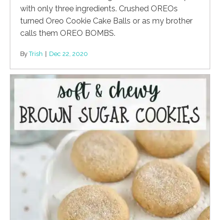
with only three ingredients. Crushed OREOs
turned Oreo Cookie Cake Balls or as my brother
calls them OREO BOMBS.
By
Trish
|
Dec 22, 2020