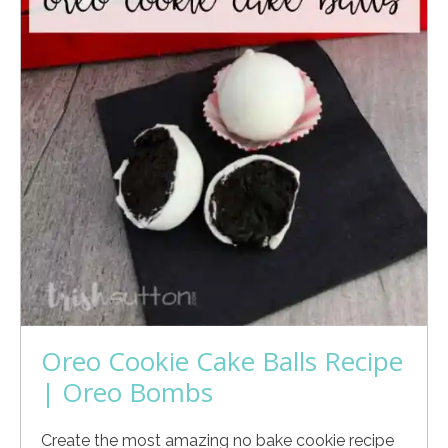
Oreo Cookie Cake Balls Recipe
| Oreo Bombs
Create the most amazing no bake cookie recipe