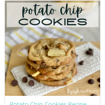
Potato Chip Cookies Recipe