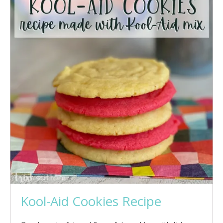
Kool-Aid Cookies Recipe