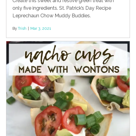
Create this sweet and festive green treat with
only five ingredients. St. Patrick’s Day Recipe
Leprechaun Chow Muddy Buddies.
By
Trish
|
Mar 3, 2021