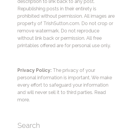
description to link back to any post.
Republishing posts in their entirety is
prohibited without permission. All images are
property of TrishSutton.com. Do not crop or
remove watermark. Do not reproduce
without link back or permission. All free
printables offered are for personal use only.
Privacy Policy:
The privacy of your
personal information is important. We make
every effort to safeguard your information
and will never sell it to third parties.
Read
more.
Search