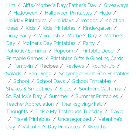
Him
/
Gifts/Mother's Day/Father's Day
/
Giveaways
/
Halloween
/
Halloween Printables
/
Hello
/
Holiday Printables
/
Holidays
/
Images
/
Isolation
Ideas
/
Kids
/
Kids Printables
/
Kindergarten
/
Linky Party
/
Main Dish
/
Mother's Day
/
Mother's
Day
/
Mother's Day Printables
/
Party
/
Patriotic/Summer
/
Popcorn
/
Printable Decor
/
Printable Games
/
Printables Gifts & Greeting Cards
/
Pumpkin
/
Recipes
/
Reviews
/
Round-Up
/
Salads
/
San Diego
/
Scavenger Hunt Free Printables
/
School
/
School Days
/
School Printables
/
Shakes & Smoothies
/
Sides
/
Southern California
/
St. Patrick's Day
/
Summer
/
Summer Printables
/
Teacher Appreciation
/
Thanksgiving/Fall
/
Thoughts
/
Tickle My Tastebuds Tuesday
/
Travel
/
Travel Printables
/
Uncategorized
/
Valentine's
Day
/
Valentine's Day Printables
/
Wreaths