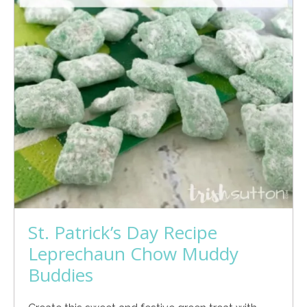
St. Patrick’s Day Recipe
Leprechaun Chow Muddy
Buddies