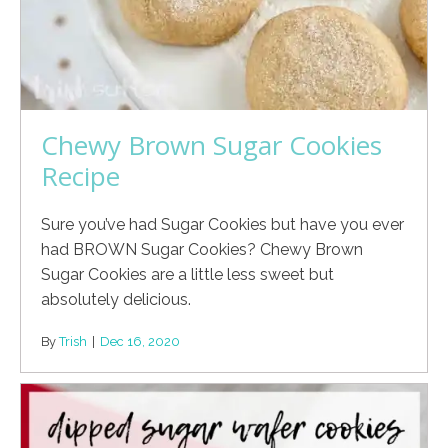
Chewy Brown Sugar Cookies
Recipe
Sure you’ve had Sugar Cookies but have you ever
had BROWN Sugar Cookies? Chewy Brown
Sugar Cookies are a little less sweet but
absolutely delicious.
By
Trish
|
Dec 16, 2020