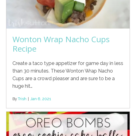
Wonton Wrap Nacho Cups
Recipe
Create a taco type appetizer for game day in less
than 30 minutes. These Wonton Wrap Nacho
Cups are a crowd pleaser and are sure to be a
huge hit…
By
Trish
|
Jan 6, 2021