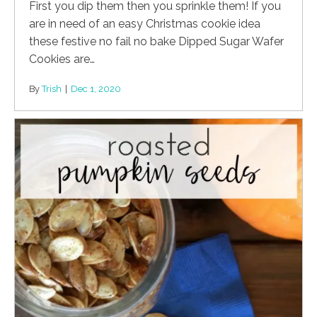
First you dip them then you sprinkle them! If you
are in need of an easy Christmas cookie idea
these festive no fail no bake Dipped Sugar Wafer
Cookies are…
By
Trish
|
Dec 1, 2020