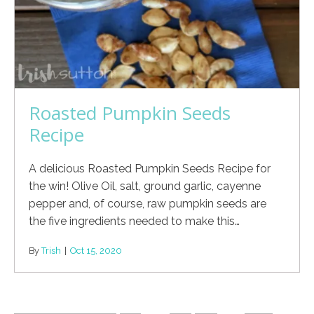
Roasted Pumpkin Seeds
Recipe
A delicious Roasted Pumpkin Seeds Recipe for
the win! Olive Oil, salt, ground garlic, cayenne
pepper and, of course, raw pumpkin seeds are
the five ingredients needed to make this…
By
Trish
|
Oct 15, 2020