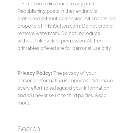
description to link back to any post.
Republishing posts in their entirety is
prohibited without permission. All images are
property of TrishSutton.com. Do not crop or
remove watermark. Do not reproduce
without link back or permission. All free
printables offered are for personal use only.
Privacy Policy:
The privacy of your
personal information is important. We make
every effort to safeguard your information
and will never sell it to third parties.
Read
more.
Search