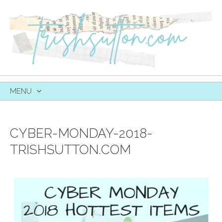
MENU
SKIP
TO
CONTENT
CYBER-MONDAY-2018-
TRISHSUTTON.COM