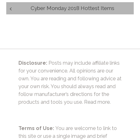
Post
Cyber Monday 2018 Hottest Items
navigation
Disclosure:
Posts may include affiliate links
for your convenience. All opinions are our
own. You are reading and following advice at
your own risk. You should always read and
follow manufacturer’s directions for the
products and tools you use.
Read more.
Terms of Use:
You are welcome to link to
this site or use a single image and brief