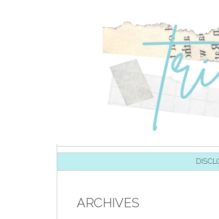
SKIP TO CONTENT
DISCL
ARCHIVES