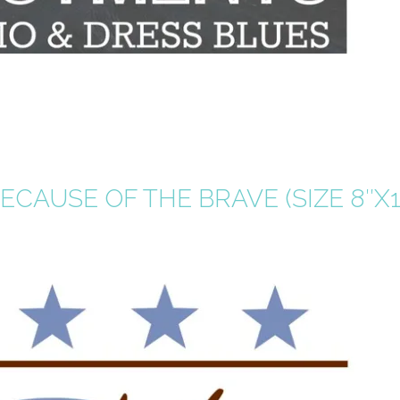
CAUSE OF THE BRAVE (SIZE 8″X1