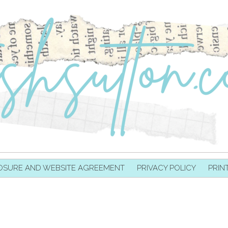
OSURE AND WEBSITE AGREEMENT
PRIVACY POLICY
PRIN