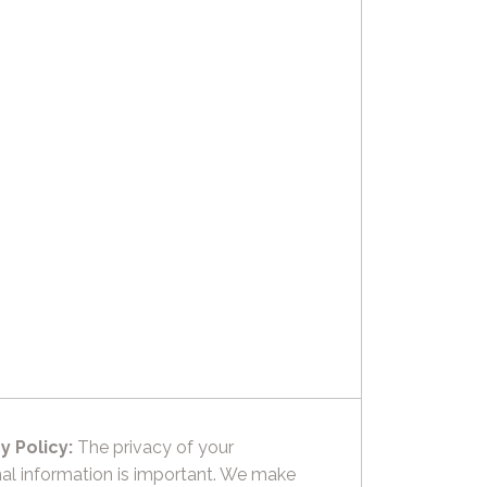
y Policy:
The privacy of your
al information is important. We make