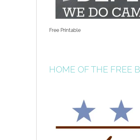
Free Printable
HOME OF THE FREE BE