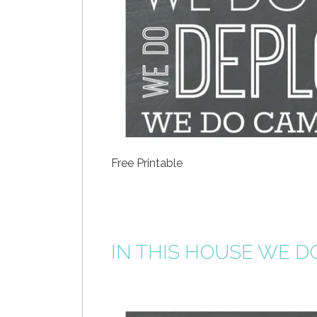
Free Printable
IN THIS HOUSE WE D