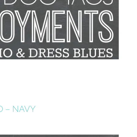
O – NAVY