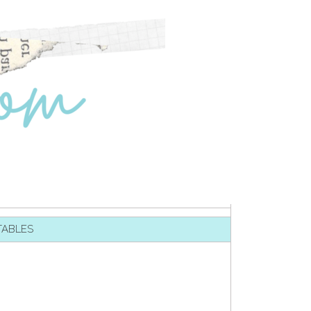
TABLES