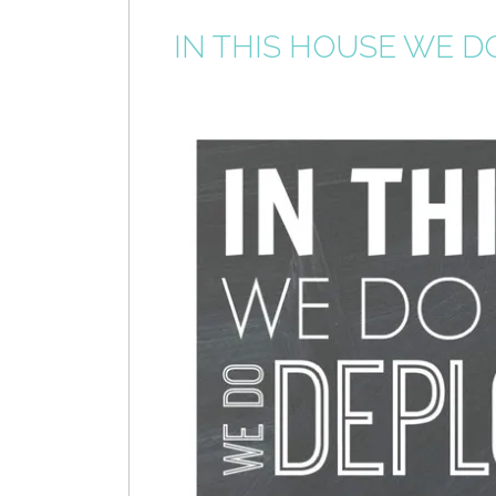
IN THIS HOUSE WE D