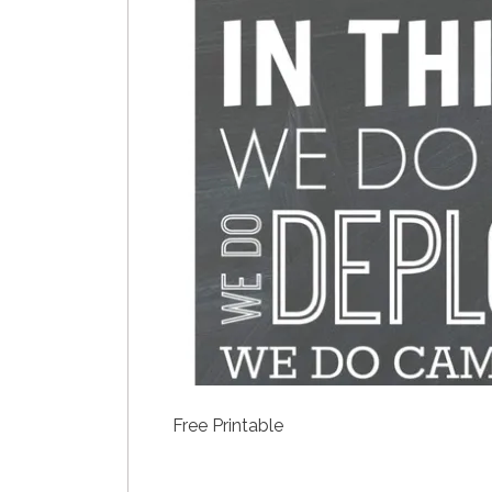
Free Printable