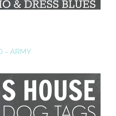
O – ARMY