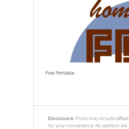
Free Printable
Disclosure:
Posts may include affiliat
for your convenience. All opinions are