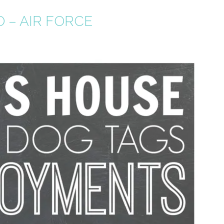
O – AIR FORCE