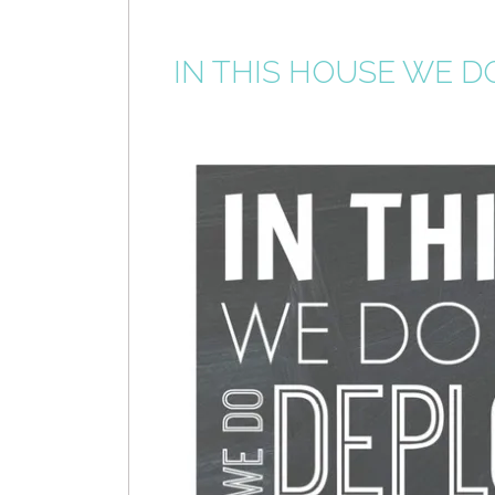
IN THIS HOUSE WE D