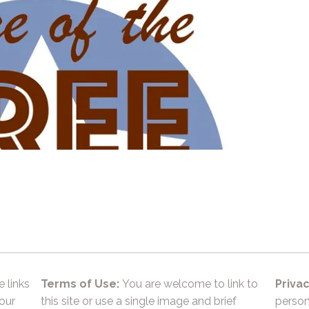
e links
Terms of Use:
You are welcome to link to
Privac
 our
this site or use a single image and brief
person