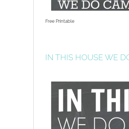
Free Printable
IN THIS HOUSE WE D