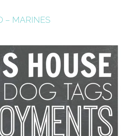
O – MARINES