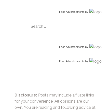
Food Advertisements
by
Search
for:
Food Advertisements
by
Food Advertisements
by
Disclosure:
Posts may include affiliate links
for your convenience. All opinions are our
own. You are reading and following advice at