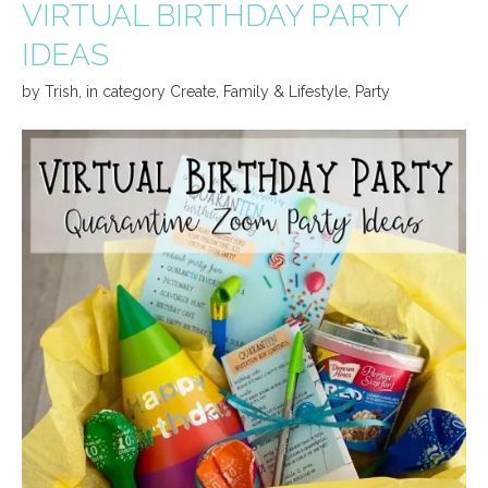
VIRTUAL BIRTHDAY PARTY
IDEAS
by
Trish
,
in category
Create
,
Family & Lifestyle
,
Party