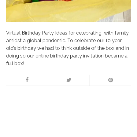
Virtual Birthday Party Ideas for celebrating with family
amidst a global pandemic. To celebrate our 10 year
old’s birthday we had to think outside of the box and in
doing so our online birthday party invitation became a
full box!