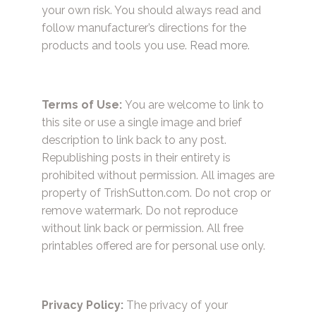
your own risk. You should always read and
follow manufacturer’s directions for the
products and tools you use.
Read more.
Terms of Use:
You are welcome to link to
this site or use a single image and brief
description to link back to any post.
Republishing posts in their entirety is
prohibited without permission. All images are
property of TrishSutton.com. Do not crop or
remove watermark. Do not reproduce
without link back or permission. All free
printables offered are for personal use only.
Privacy Policy:
The privacy of your