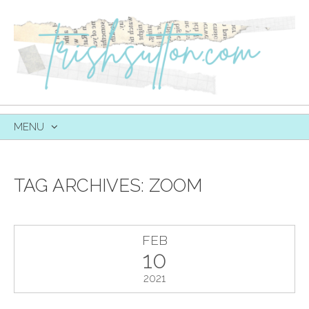
MENU
SKIP
TO
CONTENT
TAG ARCHIVES:
ZOOM
FEB
10
2021