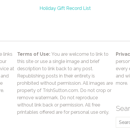
Holiday Gift Record List
e links
Terms of Use:
You are welcome to link to
Privac
 our
this site or use a single image and brief
person
vice at
description to link back to any post.
every 
 and
Republishing posts in their entirety is
and wil
he
prohibited without permission. All images are
more.
e.
property of TrishSutton.com. Do not crop or
remove watermark. Do not reproduce
without link back or permission. All free
Sea
printables offered are for personal use only.
Searc
for: