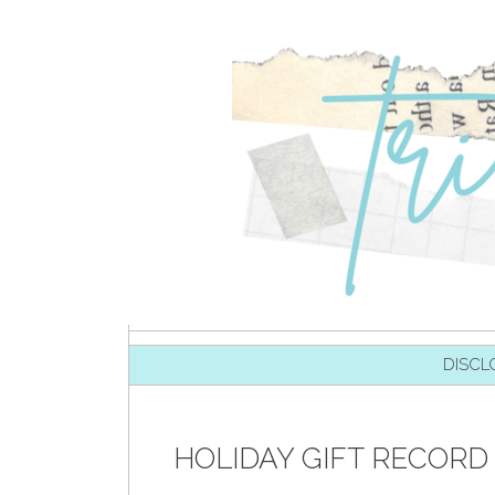
SKIP TO CONTENT
DISCL
HOLIDAY GIFT RECORD 