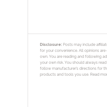
Disclosure:
Posts may include affiliat
for your convenience. All opinions are
own. You are reading and following ad
your own risk. You should always read
follow manufacturer’s directions for t
products and tools you use.
Read mor