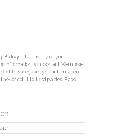
y Policy:
The privacy of your
al information is important. We make
effort to safeguard your information
l never sell it to third parties.
Read
rch
h