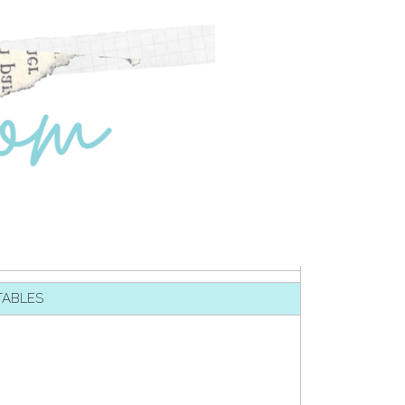
TABLES