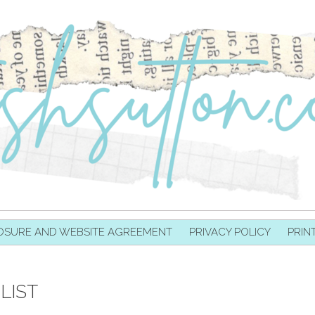
OSURE AND WEBSITE AGREEMENT
PRIVACY POLICY
PRIN
LIST