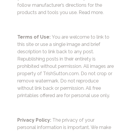
follow manufacturer’s directions for the
products and tools you use.
Read more.
Terms of Use:
You are welcome to link to
this site or use a single image and brief
description to link back to any post.
Republishing posts in their entirety is
prohibited without permission. All images are
property of TrishSutton.com. Do not crop or
remove watermark. Do not reproduce
without link back or permission. All free
printables offered are for personal use only.
Privacy Policy:
The privacy of your
personal information is important. We make