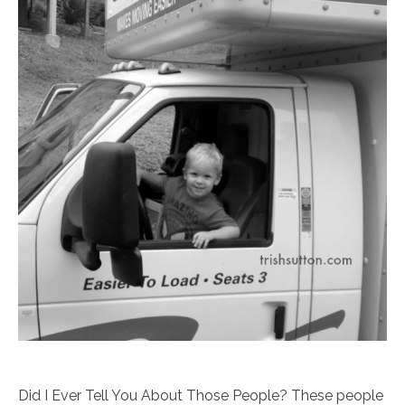
Did I Ever Tell You About Those People? These people