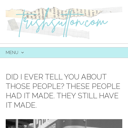
MENU
SKIP
TO
CONTENT
DID I EVER TELL YOU ABOUT
THOSE PEOPLE? THESE PEOPLE
HAD IT MADE. THEY STILL HAVE
IT MADE.