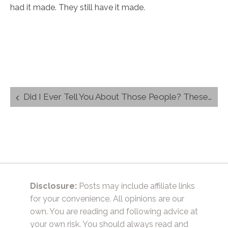
had it made. They still have it made.
Post
Did I Ever Tell You About Those People? These people had it made. They still have it made.
navigation
Disclosure:
Posts may include affiliate links
for your convenience. All opinions are our
own. You are reading and following advice at
your own risk. You should always read and