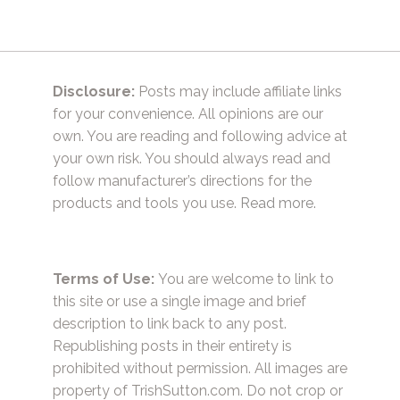
Disclosure:
Posts may include affiliate links
for your convenience. All opinions are our
own. You are reading and following advice at
your own risk. You should always read and
follow manufacturer’s directions for the
products and tools you use.
Read more.
Terms of Use:
You are welcome to link to
this site or use a single image and brief
description to link back to any post.
Republishing posts in their entirety is
prohibited without permission. All images are
property of TrishSutton.com. Do not crop or