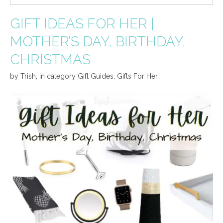
GIFT IDEAS FOR HER |
MOTHER’S DAY, BIRTHDAY,
CHRISTMAS
by
Trish
,
in category
Gift Guides
,
Gifts For Her