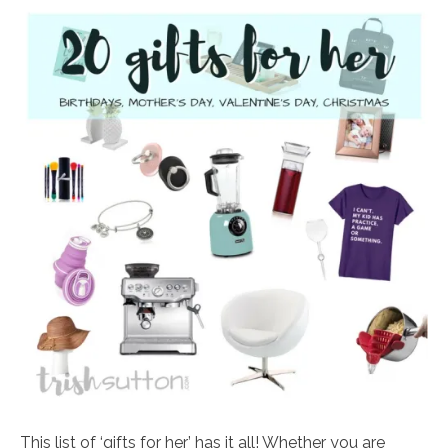
This list of ‘gifts for her’ has it all! Whether you are