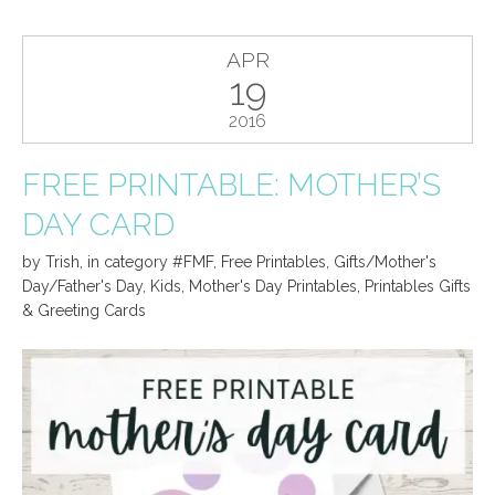
APR
19
2016
FREE PRINTABLE: MOTHER’S
DAY CARD
by
Trish
,
in category
#FMF
,
Free Printables
,
Gifts/Mother's
Day/Father's Day
,
Kids
,
Mother's Day Printables
,
Printables Gifts
& Greeting Cards