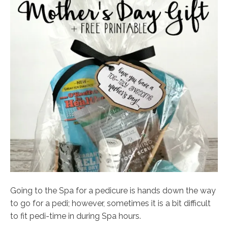
Going to the Spa for a pedicure is hands down the way
to go for a pedi; however, sometimes it is a bit difficult
to fit pedi-time in during Spa hours.