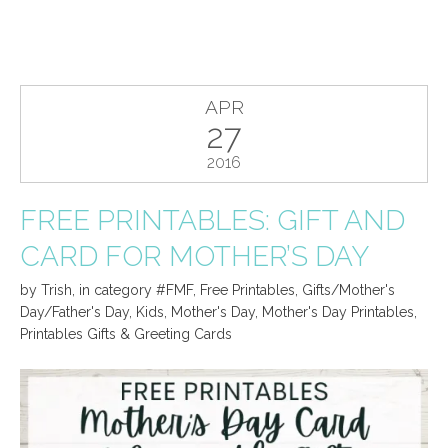
APR
27
2016
FREE PRINTABLES: GIFT AND
CARD FOR MOTHER’S DAY
by
Trish
,
in category
#FMF
,
Free Printables
,
Gifts/Mother's
Day/Father's Day
,
Kids
,
Mother's Day
,
Mother's Day Printables
,
Printables Gifts & Greeting Cards