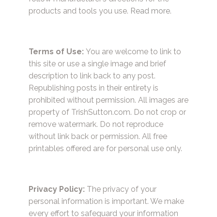
products and tools you use.
Read more.
Terms of Use:
You are welcome to link to
this site or use a single image and brief
description to link back to any post.
Republishing posts in their entirety is
prohibited without permission. All images are
property of TrishSutton.com. Do not crop or
remove watermark. Do not reproduce
without link back or permission. All free
printables offered are for personal use only.
Privacy Policy:
The privacy of your
personal information is important. We make
every effort to safeguard your information