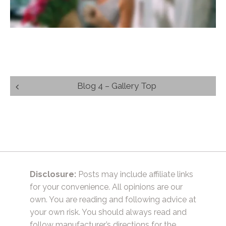
Post
Blog 4 – Gallery Top
navigation
Disclosure:
Posts may include affiliate links
for your convenience. All opinions are our
own. You are reading and following advice at
your own risk. You should always read and
follow manufacturer’s directions for the