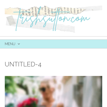
MENU
SKIP
TO
CONTENT
UNTITLED-4