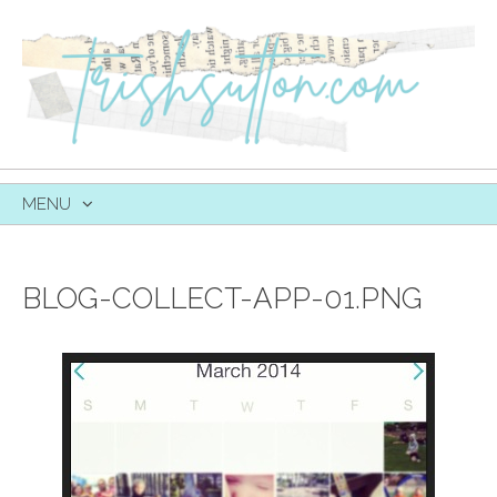
MENU
SKIP
TO
CONTENT
BLOG-COLLECT-APP-01.PNG