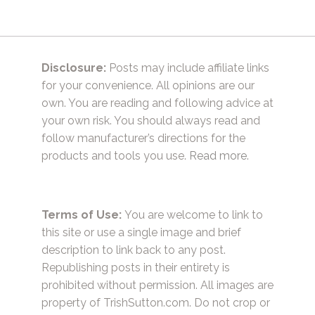
Disclosure:
Posts may include affiliate links
for your convenience. All opinions are our
own. You are reading and following advice at
your own risk. You should always read and
follow manufacturer’s directions for the
products and tools you use.
Read more.
Terms of Use:
You are welcome to link to
this site or use a single image and brief
description to link back to any post.
Republishing posts in their entirety is
prohibited without permission. All images are
property of TrishSutton.com. Do not crop or