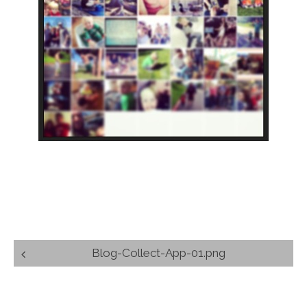
Post
Blog-Collect-App-01.png
navigation