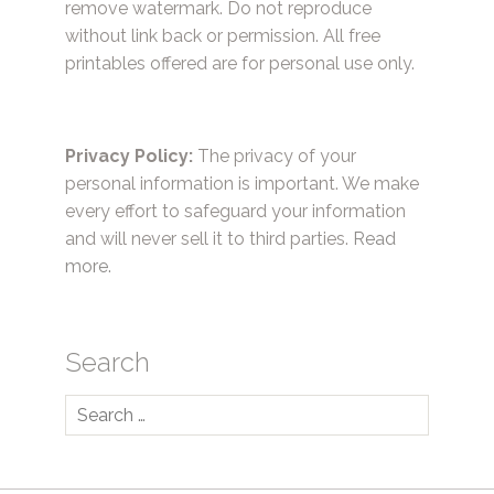
remove watermark. Do not reproduce
without link back or permission. All free
printables offered are for personal use only.
Privacy Policy:
The privacy of your
personal information is important. We make
every effort to safeguard your information
and will never sell it to third parties.
Read
more.
Search
Search
for: