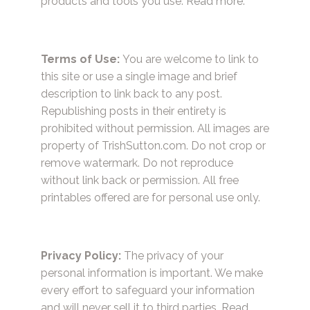
products and tools you use.
Read more.
Terms of Use:
You are welcome to link to
this site or use a single image and brief
description to link back to any post.
Republishing posts in their entirety is
prohibited without permission. All images are
property of TrishSutton.com. Do not crop or
remove watermark. Do not reproduce
without link back or permission. All free
printables offered are for personal use only.
Privacy Policy:
The privacy of your
personal information is important. We make
every effort to safeguard your information
and will never sell it to third parties.
Read