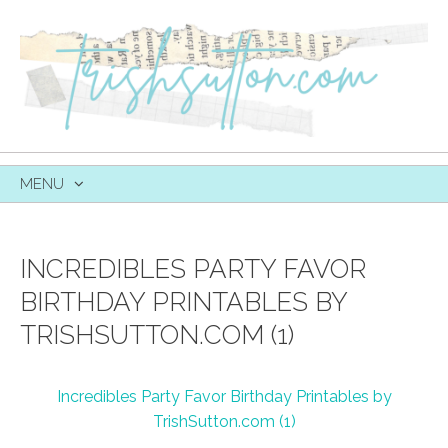
MENU
SKIP
TO
CONTENT
INCREDIBLES PARTY FAVOR
BIRTHDAY PRINTABLES BY
TRISHSUTTON.COM (1)
Incredibles Party Favor Birthday Printables by
TrishSutton.com (1)