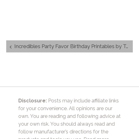
Post
Incredibles Party Favor Birthday Printables by TrishSutton.com (1)
navigation
Disclosure:
Posts may include affiliate links
for your convenience. All opinions are our
own. You are reading and following advice at
your own risk. You should always read and
follow manufacturer’s directions for the